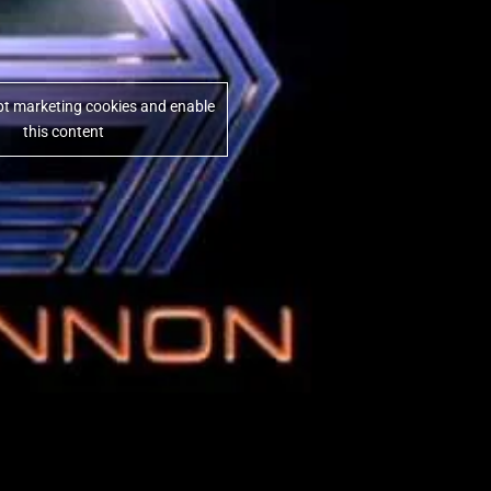
ept marketing cookies and enable
this content