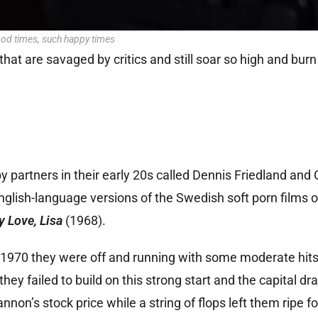
od times, such happy times
t are savaged by critics and still soar so high and burn 
partners in their early 20s called Dennis Friedland and 
ish-language versions of the Swedish soft porn films of
y Love, Lisa
(1968).
 by 1970 they were off and running with some moderate hit
ey failed to build on this strong start and the capital dr
non’s stock price while a string of flops left them ripe fo