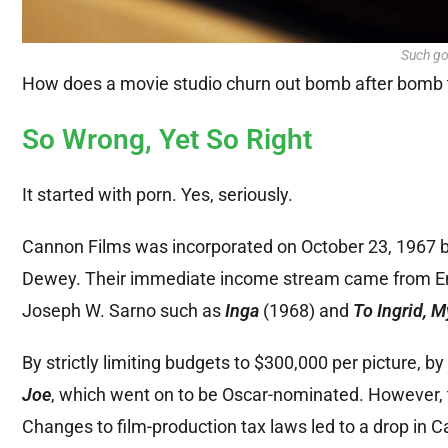
Such go
How does a movie studio churn out bomb after bomb tha
So Wrong, Yet So Right
It started with porn. Yes, seriously.
Cannon Films was incorporated on October 23, 1967 by 
Dewey. Their immediate income stream came from Engl
Joseph W. Sarno such as
Inga
(1968) and
To Ingrid, M
By strictly limiting budgets to $300,000 per picture,
Joe
, which went on to be Oscar-nominated. However, th
Changes to film-production tax laws led to a drop in Can