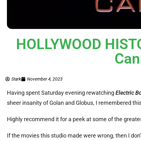
HOLLYWOOD HISTORY
Can
Stark
November 4, 2023
Having spent Saturday evening rewatching
Electric B
sheer insanity of Golan and Globus, I remembered this 
Highly recommend it for a peek at some of the greate
If the movies this studio made were wrong, then I don’t