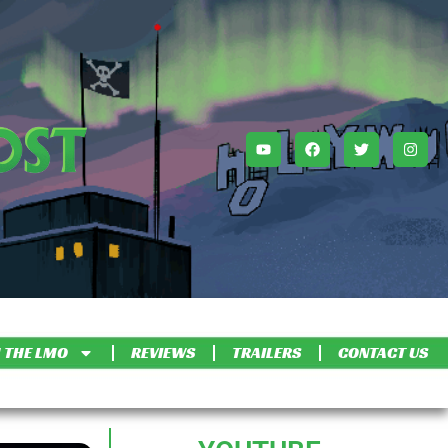
 THE LMO
REVIEWS
TRAILERS
CONTACT US