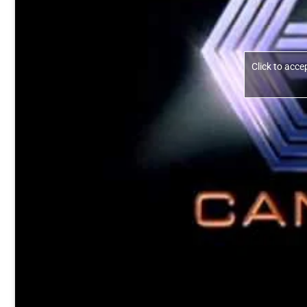
Click to acc