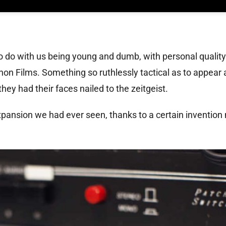
o do with us being young and dumb, with personal quality
on Films. Something so ruthlessly tactical as to appear
they had their faces nailed to the zeitgeist.
xpansion we had ever seen, thanks to a certain invention