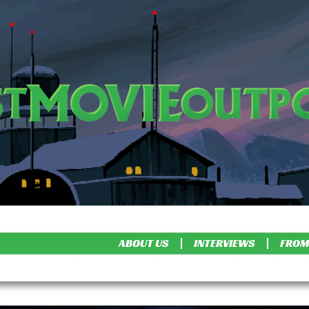
ABOUT US
INTERVIEWS
FROM