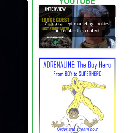
YOUTUBE
Click to accept marketing cookies
and enable this content