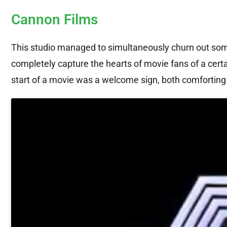
Cannon Films
This studio managed to simultaneously churn out som
completely capture the hearts of movie fans of a certai
start of a movie was a welcome sign, both comfortin