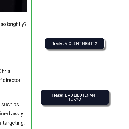
so brightly?
Trailer: VIOLENT NIGHT 2
Chris
 director
Teaser: BAD LIEUTENANT:
TOKYO
s such as
ained away.
r targeting.