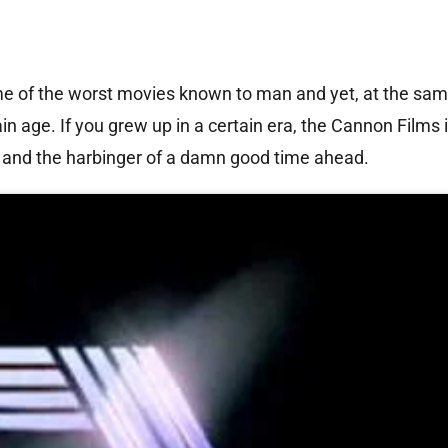
e of the worst movies known to man and yet, at the sam
n age. If you grew up in a certain era, the Cannon Films 
g and the harbinger of a damn good time ahead.