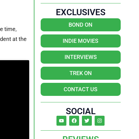
EXCLUSIVES
BOND ON
e time,
ident at the
INDIE MOVIES
INTERVIEWS
TREK ON
CONTACT US
SOCIAL