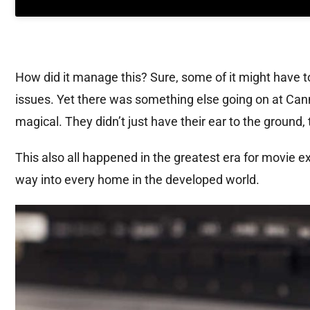
How did it manage this? Sure, some of it might have t
issues. Yet there was something else going on at Cann
magical. They didn’t just have their ear to the ground, 
This also all happened in the greatest era for movie e
way into every home in the developed world.