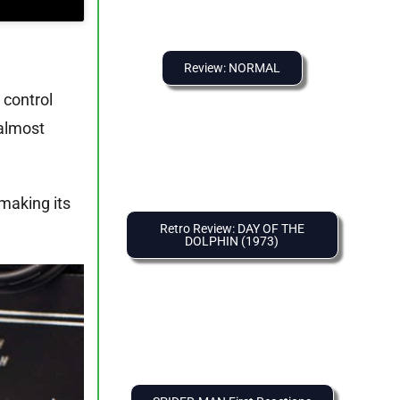
Review: NORMAL
 control
 almost
 making its
Retro Review: DAY OF THE
DOLPHIN (1973)