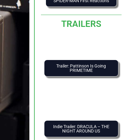
SPIDER-MAN First Reactions
TRAILERS
Trailer: Pattinson Is Going
PRIMETIME
Indie Trailer: DRACULA – THE
NIGHT AROUND US