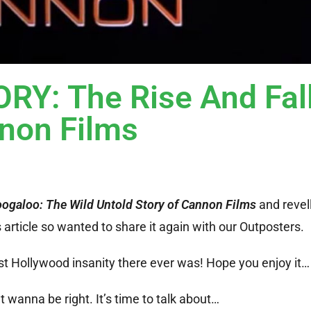
: The Rise And Fall
non Films
oogaloo: The Wild Untold Story of Cannon Films
and revell
article so wanted to share it again with our Outposters.
st Hollywood insanity there ever was! Hope you enjoy it…
 wanna be right. It’s time to talk about…