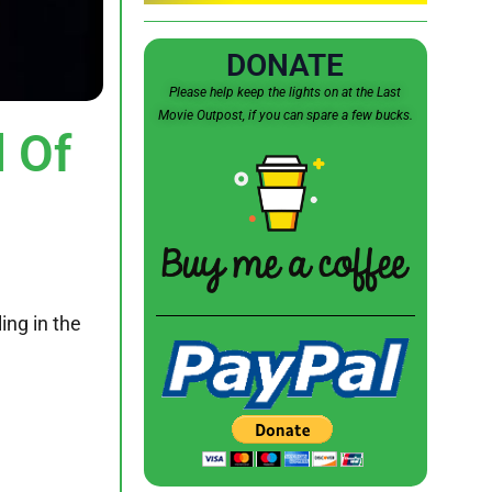
DONATE
Please help keep the lights on at the Last
Movie Outpost, if you can spare a few bucks.
 Of
ing in the