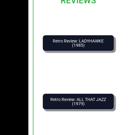
REVIEWS
Retro Review: LADYHAWKE
(1985)
Retro Review: ALL THAT JAZZ
(1979)