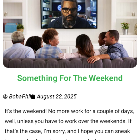
Something For The Weekend
BobaPhil
August 22, 2025
It’s the weekend! No more work for a couple of days,
well, unless you have to work over the weekends. If
that’s the case, I’m sorry, and I hope you can sneak