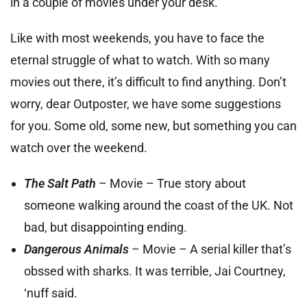
in a couple of movies under your desk.
Like with most weekends, you have to face the
eternal struggle of what to watch. With so many
movies out there, it’s difficult to find anything. Don’t
worry, dear Outposter, we have some suggestions
for you. Some old, some new, but something you can
watch over the weekend.
The Salt Path
– Movie – True story about
someone walking around the coast of the UK. Not
bad, but disappointing ending.
Dangerous Animals
– Movie – A serial killer that’s
obssed with sharks. It was terrible, Jai Courtney,
‘nuff said.