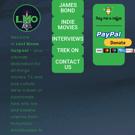
JAMES
BOND
INDIE
MOVIES
Welcome
INTERVIEWS
to
Last Movie
TREK ON
Outpost
– your
ultimate
CONTACT
destination for
US
all things
movies, TV, and
pop culture.
We’re a team of
passionate
fans who live
and breathe
cinema, from
Hollywood
blockbusters to