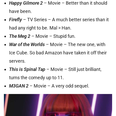
Happy Gilmore 2
– Movie – Better than it should
have been.
Firefly
– TV Series – A much better series than it
had any right to be. Mal > Han.
The Meg 2
– Movie – Stupid fun.
War of the Worlds
– Movie – The new one, with
Ice Cube. So bad Amazon have taken it off their
servers.
This is Spinal Tap
– Movie – Still just brilliant,
turns the comedy up to 11.
M3GAN 2
– Movie – A very odd sequel.