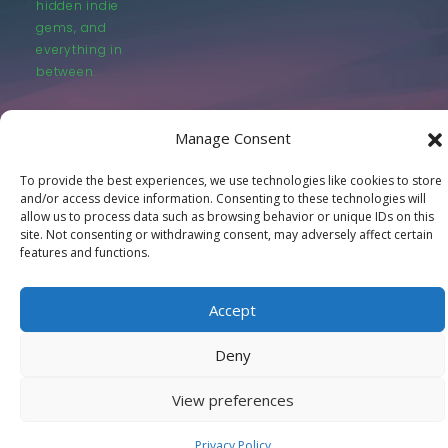
hidden indie
gems, and
everything in
between.
Manage Consent
To provide the best experiences, we use technologies like cookies to store
and/or access device information. Consenting to these technologies will
© LastMovieOutpost.com 2025
allow us to process data such as browsing behavior or unique IDs on this
site. Not consenting or withdrawing consent, may adversely affect certain
features and functions.
Privacy Policy
Accept
Deny
View preferences
Privacy Policy