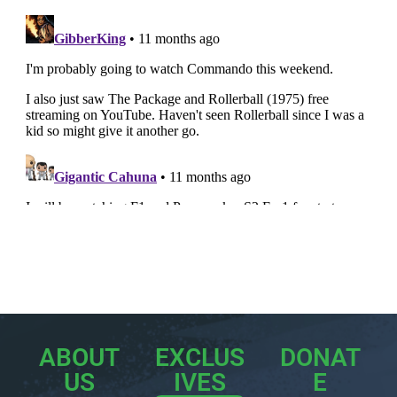
ABOUT
EXCLUS
DONAT
US
IVES
E