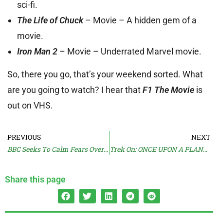
sci-fi.
The Life of Chuck
– Movie – A hidden gem of a
movie.
Iron Man 2
– Movie – Underrated Marvel movie.
So, there you go, that’s your weekend sorted. What
are you going to watch? I hear that
F1 The Movie
is
out on VHS.
PREVIOUS
NEXT
BBC Seeks To Calm Fears Over DOCTOR WHO
Trek On: ONCE UPON A PLANET
Share this page