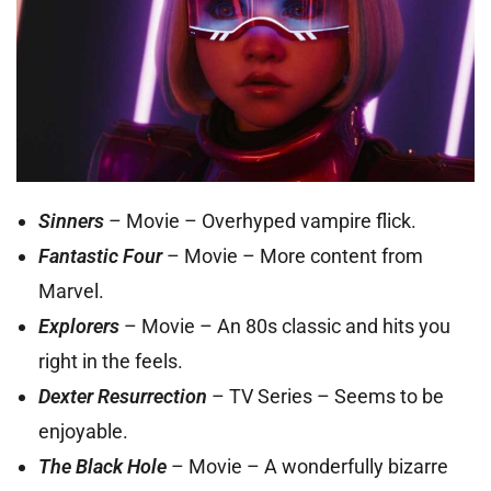
Sinners
– Movie – Overhyped vampire flick.
Fantastic Four
– Movie – More content from
Marvel.
Explorers
– Movie – An 80s classic and hits you
right in the feels.
Dexter Resurrection
– TV Series – Seems to be
enjoyable.
The Black Hole
– Movie – A wonderfully bizarre