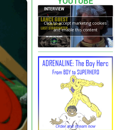
YOUTUBE
Click to accept marketing cookies
and enable this content