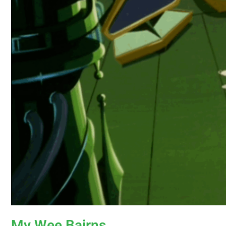
My Wee Bairns