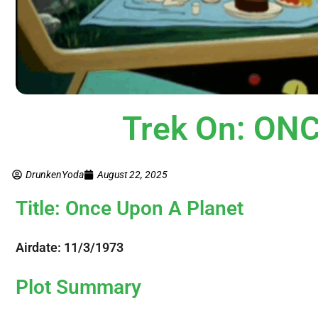
Trek On: ON
DrunkenYoda
August 22, 2025
Title: Once Upon A Planet
Airdate: 11/3/1973
Plot Summary