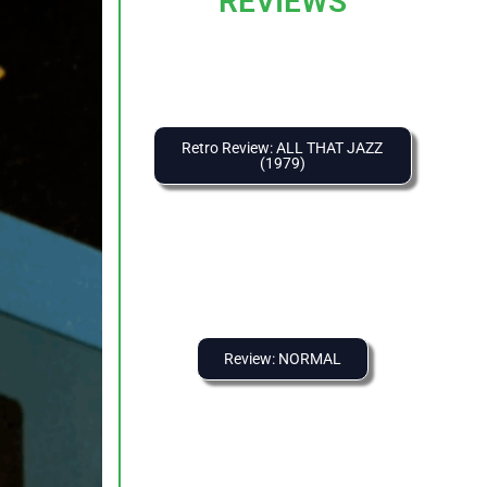
REVIEWS
Retro Review: ALL THAT JAZZ
(1979)
Review: NORMAL