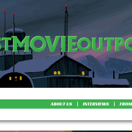
ABOUT US
INTERVIEWS
FROM