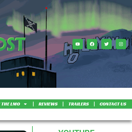
 THE LMO
REVIEWS
TRAILERS
CONTACT US