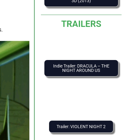
3D (2013)
TRAILERS
s.
Indie Trailer: DRACULA – THE
NIGHT AROUND US
Trailer: VIOLENT NIGHT 2