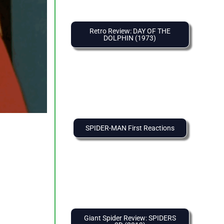
Retro Review: DAY OF THE
DOLPHIN (1973)
SPIDER-MAN First Reactions
Giant Spider Review: SPIDERS