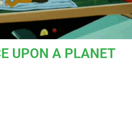
CE UPON A PLANET