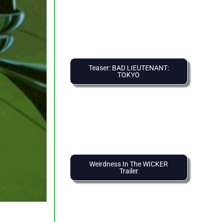
Teaser: BAD LIEUTENANT:
TOKYO
Weirdness In The WICKER
Trailer