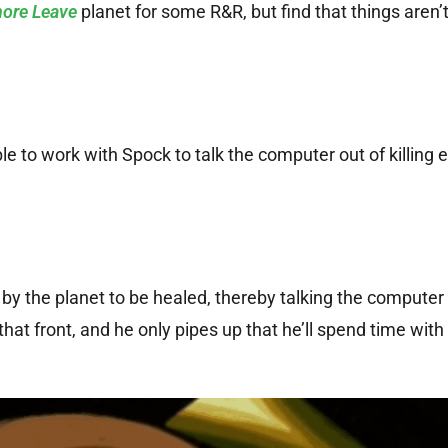
ore Leave
planet for some R&R, but find that things aren’t
le to work with Spock to talk the computer out of killing 
by the planet to be healed, thereby talking the computer 
that front, and he only pipes up that he’ll spend time with