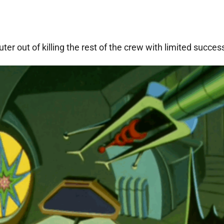
er out of killing the rest of the crew with limited succes