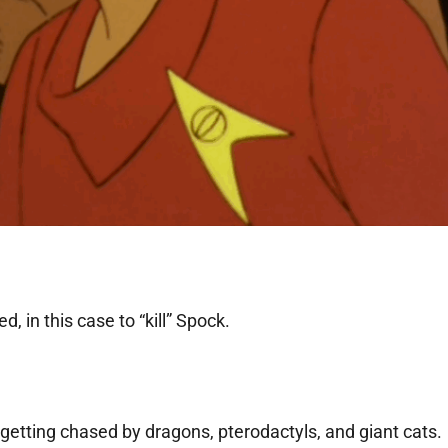
, in this case to “kill” Spock.
 getting chased by dragons, pterodactyls, and giant cats.