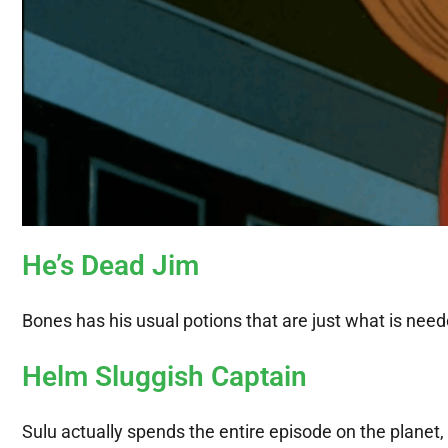
He’s Dead Jim
Bones has his usual potions that are just what is needed
Helm Sluggish Captain
Sulu actually spends the entire episode on the planet,