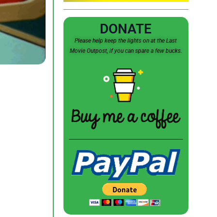
DONATE
Please help keep the lights on at the Last
Movie Outpost, if you can spare a few bucks.