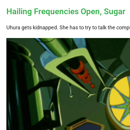
Hailing Frequencies Open, Sugar
Uhura gets kidnapped. She has to try to talk the comput