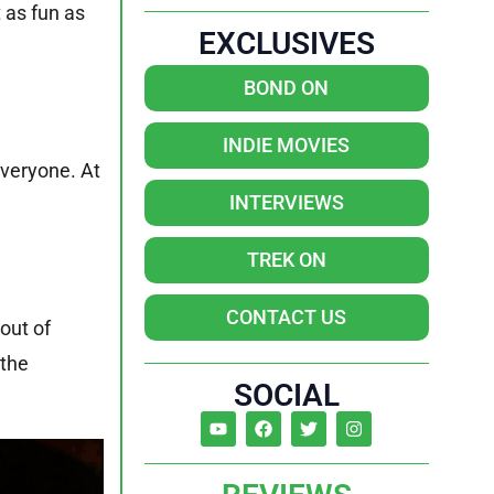
 as fun as
EXCLUSIVES
BOND ON
INDIE MOVIES
everyone. At
INTERVIEWS
TREK ON
CONTACT US
out of
 the
SOCIAL