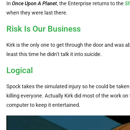
In
Once Upon A Planet
, the Enterprise returns to the
Sh
when they were last there.
Risk Is Our Business
Kirk is the only one to get through the door and was ab
least this time he didn’t talk it into suicide.
Logical
Spock takes the simulated injury so he could be taken 
killing everyone. Actually Kirk did most of the work on 
computer to keep it entertained.