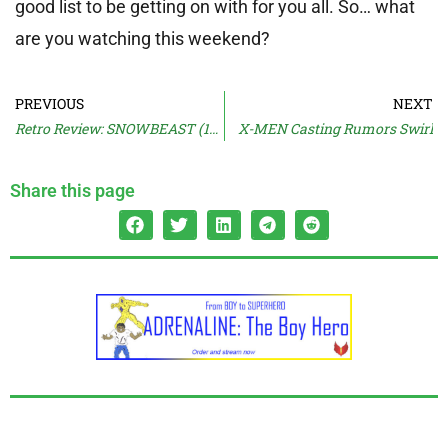
good list to be getting on with for you all. So… what
are you watching this weekend?
PREVIOUS
NEXT
Retro Review: SNOWBEAST (1977)
X-MEN Casting Rumors Swirl
Share this page