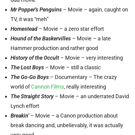
Mr Popper’s Penguins
– Movie – again, caught on
TV, it was “meh”
Homestead
– Movie – a zero star effort
Hound of the Baskervilles
– Movie – a late
Hammer production and rather good
History of the Occult
– Movie – very interesting
The Lost Boys
– Movie – still a classic
The Go-Go Boys
– Documentary – The crazy
world of
Cannon Films
, really interesting
The Straight Story
– Movie – an underrated David
Lynch effort
Breakin’
– Movie – a Canon production about
break dancing and, unbelievably, it was actually
very good