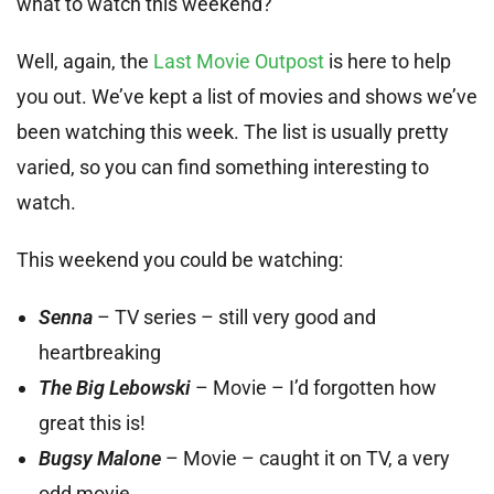
what to watch this weekend?
Well, again, the
Last Movie Outpost
is here to help
you out. We’ve kept a list of movies and shows we’ve
been watching this week. The list is usually pretty
varied, so you can find something interesting to
watch.
This weekend you could be watching:
Senna
– TV series – still very good and
heartbreaking
The Big Lebowski
– Movie – I’d forgotten how
great this is!
Bugsy Malone
– Movie – caught it on TV, a very
odd movie