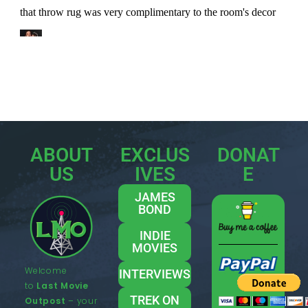
ABOUT
EXCLUS
DONAT
US
IVES
E
JAMES
BOND
INDIE
MOVIES
Welcome
INTERVIEWS
to
Last Movie
TREK ON
Outpost
– your