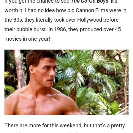
If you get the chance to see
The Go-Go Boys
, it’s
worth it. I had no idea how big Cannon Films were in
the 80s, they literally took over Hollywood before
their bubble burst. In 1986, they produced over 45
movies in one year!
There are more for this weekend, but that’s a pretty