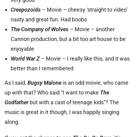
Creepozoids
– Movie – cheesy ‘straight to video’
nasty and great fun. Had boobs
The Company of Wolves
– Movie – another
Cannon production, but a bit too art house to be
enjoyable
World War Z
– Movie – I really like this, and it was
better than I remembered
As I said,
Bugsy Malone
is an odd movie, who came
up with that? Who said “I want to make
The
Godfather
but with a cast of teenage kids”? The
music is great in it though, I was happily singing
along.