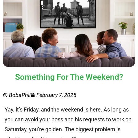
Something For The Weekend?
BobaPhil
February 7, 2025
Yay, it’s Friday, and the weekend is here. As long as
you can avoid your boss and his requests to work on
Saturday, you’re golden. The biggest problem is