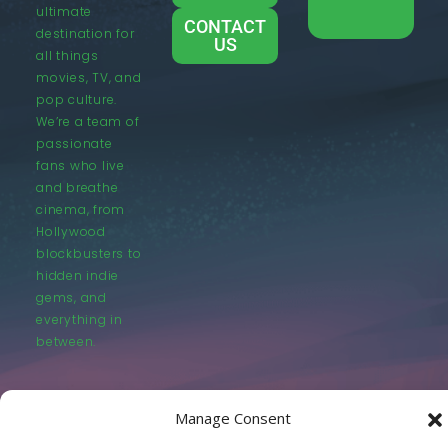
ultimate
CONTACT
destination for
US
all things
movies, TV, and
pop culture.
We’re a team of
passionate
fans who live
and breathe
cinema, from
Hollywood
blockbusters to
hidden indie
gems, and
everything in
between.
Manage Consent