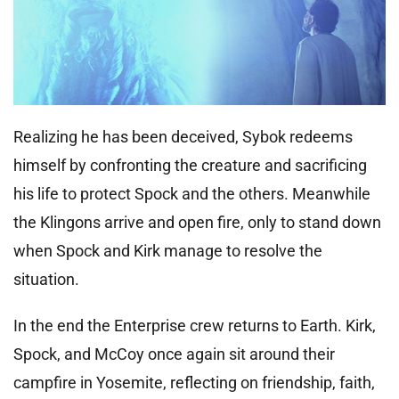
Realizing he has been deceived, Sybok redeems
himself by confronting the creature and sacrificing
his life to protect Spock and the others. Meanwhile
the Klingons arrive and open fire, only to stand down
when Spock and Kirk manage to resolve the
situation.
In the end the Enterprise crew returns to Earth. Kirk,
Spock, and McCoy once again sit around their
campfire in Yosemite, reflecting on friendship, faith,