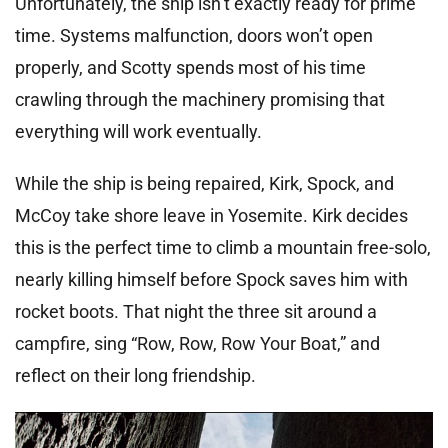
Unfortunately, the ship isn’t exactly ready for prime
time. Systems malfunction, doors won’t open
properly, and Scotty spends most of his time
crawling through the machinery promising that
everything will work eventually.
While the ship is being repaired, Kirk, Spock, and
McCoy take shore leave in Yosemite. Kirk decides
this is the perfect time to climb a mountain free-solo,
nearly killing himself before Spock saves him with
rocket boots. That night the three sit around a
campfire, sing “Row, Row, Row Your Boat,” and
reflect on their long friendship.