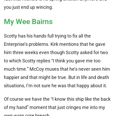
you just end up wincing.
My Wee Bairns
Scotty has his hands full trying to fix all the
Enterprise’s problems. Kirk mentions that he gave
him three weeks even though Scotty asked for two
to which Scotty replies “I think you gave me too
much time.” McCoy muses that he’s never seen him
happier and that might be true. But in life and death
situations, I’m not sure he was that happy about it.
Of course we have the “I know this ship like the back
of my hand” moment that just cringes me into my
own warp core breach.