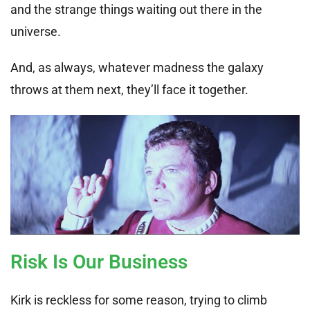
and the strange things waiting out there in the
universe.
And, as always, whatever madness the galaxy
throws at them next, they’ll face it together.
Risk Is Our Business
Kirk is reckless for some reason, trying to climb