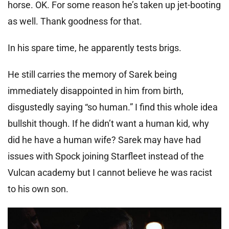
horse. OK. For some reason he’s taken up jet-booting
as well. Thank goodness for that.
In his spare time, he apparently tests brigs.
He still carries the memory of Sarek being
immediately disappointed in him from birth,
disgustedly saying “so human.” I find this whole idea
bullshit though. If he didn’t want a human kid, why
did he have a human wife? Sarek may have had
issues with Spock joining Starfleet instead of the
Vulcan academy but I cannot believe he was racist
to his own son.