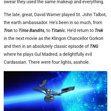
swear they used the same makeup and everything.
The late, great, David Warner played St. John Talbot,
the earth ambassador. He’s been in so much, from
Tron
to
Time Bandits,
to
Titanic
. He’d return to
Trek
in the next movie as the Klingon Chancellor Gorkon
and then in an absolutely classic episode of
TNG
where he plays Gul Madred, a delightfully evil
Cardassian. There were four lights, asshole.