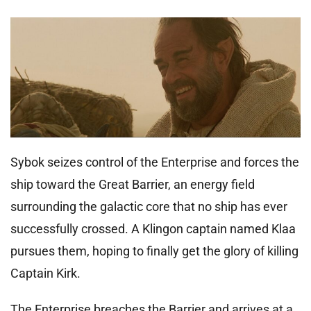
Sybok seizes control of the Enterprise and forces the
ship toward the Great Barrier, an energy field
surrounding the galactic core that no ship has ever
successfully crossed. A Klingon captain named Klaa
pursues them, hoping to finally get the glory of killing
Captain Kirk.
The Enterprise breaches the Barrier and arrives at a