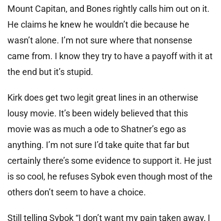
Mount Capitan, and Bones rightly calls him out on it.
He claims he knew he wouldn’t die because he
wasn’t alone. I’m not sure where that nonsense
came from. I know they try to have a payoff with it at
the end but it’s stupid.
Kirk does get two legit great lines in an otherwise
lousy movie. It’s been widely believed that this
movie was as much a ode to Shatner’s ego as
anything. I’m not sure I’d take quite that far but
certainly there’s some evidence to support it. He just
is so cool, he refuses Sybok even though most of the
others don’t seem to have a choice.
Still telling Sybok “I don’t want my pain taken away, I