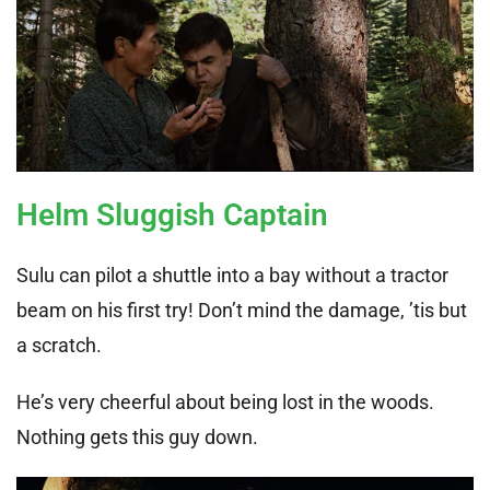
Helm Sluggish Captain
Sulu can pilot a shuttle into a bay without a tractor
beam on his first try! Don’t mind the damage, ’tis but
a scratch.
He’s very cheerful about being lost in the woods.
Nothing gets this guy down.