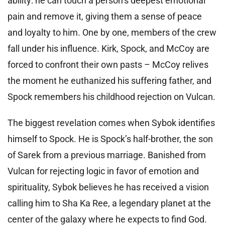
ability: he can touch a person’s deepest emotional
pain and remove it, giving them a sense of peace
and loyalty to him. One by one, members of the crew
fall under his influence. Kirk, Spock, and McCoy are
forced to confront their own pasts – McCoy relives
the moment he euthanized his suffering father, and
Spock remembers his childhood rejection on Vulcan.
The biggest revelation comes when Sybok identifies
himself to Spock. He is Spock’s half-brother, the son
of Sarek from a previous marriage. Banished from
Vulcan for rejecting logic in favor of emotion and
spirituality, Sybok believes he has received a vision
calling him to Sha Ka Ree, a legendary planet at the
center of the galaxy where he expects to find God.