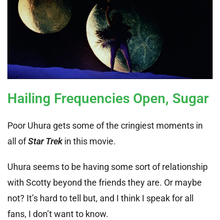
Hailing Frequencies Open, Sugar
Poor Uhura gets some of the cringiest moments in
all of
Star Trek
in this movie.
Uhura seems to be having some sort of relationship
with Scotty beyond the friends they are. Or maybe
not? It’s hard to tell but, and I think I speak for all
fans, I don’t want to know.