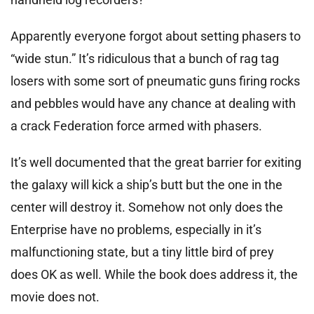
Apparently everyone forgot about setting phasers to
“wide stun.” It’s ridiculous that a bunch of rag tag
losers with some sort of pneumatic guns firing rocks
and pebbles would have any chance at dealing with
a crack Federation force armed with phasers.
It’s well documented that the great barrier for exiting
the galaxy will kick a ship’s butt but the one in the
center will destroy it. Somehow not only does the
Enterprise have no problems, especially in it’s
malfunctioning state, but a tiny little bird of prey
does OK as well. While the book does address it, the
movie does not.