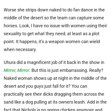
Worse she strips down naked to do fan dance in the
middle of the desert so the team can capture some
horses. Look, I have no issue with women using their
sexuality to get what they need, at least as a plot
point. It happens, it’s a weapon women can wield
when necessary.
Uhura did a magnificent job of it back in the show in
Mirror, Mirror
. But this is just embarrassing. Really?
Naked woman shows up at night in the middle of the
desert and you guys just fall for it? You can
practically see their dicks dragging them across the
sand like a dog pulling at its owners leash. Add in the
fact that Nichols is no spring chicken anymore and