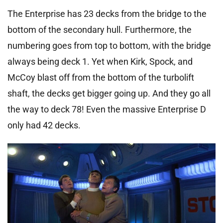
The Enterprise has 23 decks from the bridge to the
bottom of the secondary hull. Furthermore, the
numbering goes from top to bottom, with the bridge
always being deck 1. Yet when Kirk, Spock, and
McCoy blast off from the bottom of the turbolift
shaft, the decks get bigger going up. And they go all
the way to deck 78! Even the massive Enterprise D
only had 42 decks.