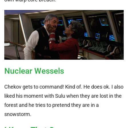
Nuclear Wessels
Chekov gets to command! Kind of. He does ok. I also
liked his moment with Sulu when they are lost in the
forest and he tries to pretend they are in a
snowstorm.