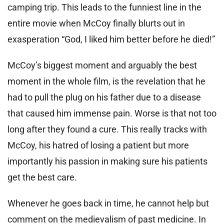
camping trip. This leads to the funniest line in the
entire movie when McCoy finally blurts out in
exasperation “God, I liked him better before he died!”
McCoy’s biggest moment and arguably the best
moment in the whole film, is the revelation that he
had to pull the plug on his father due to a disease
that caused him immense pain. Worse is that not too
long after they found a cure. This really tracks with
McCoy, his hatred of losing a patient but more
importantly his passion in making sure his patients
get the best care.
Whenever he goes back in time, he cannot help but
comment on the medievalism of past medicine. In