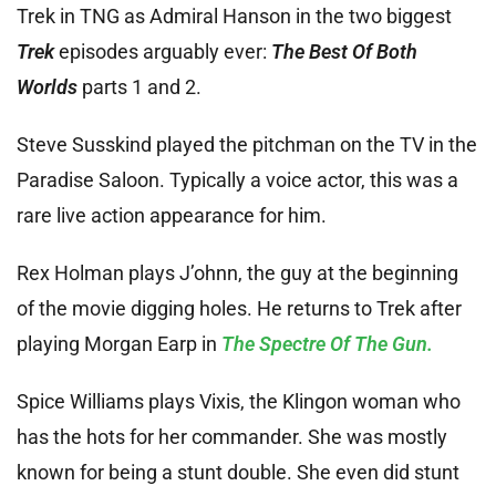
Trek in TNG as Admiral Hanson in the two biggest
Trek
episodes arguably ever:
The Best Of Both
Worlds
parts 1 and 2.
Steve Susskind played the pitchman on the TV in the
Paradise Saloon. Typically a voice actor, this was a
rare live action appearance for him.
Rex Holman plays J’ohnn, the guy at the beginning
of the movie digging holes. He returns to Trek after
playing Morgan Earp in
The Spectre Of The Gun.
Spice Williams plays Vixis, the Klingon woman who
has the hots for her commander. She was mostly
known for being a stunt double. She even did stunt