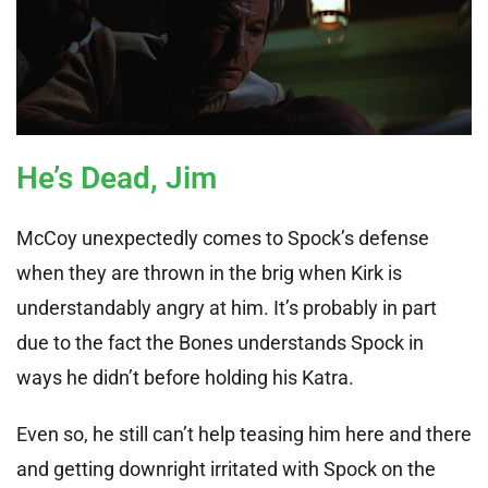
He’s Dead, Jim
McCoy unexpectedly comes to Spock’s defense
when they are thrown in the brig when Kirk is
understandably angry at him. It’s probably in part
due to the fact the Bones understands Spock in
ways he didn’t before holding his Katra.
Even so, he still can’t help teasing him here and there
and getting downright irritated with Spock on the