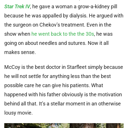
Star Trek IV
, he gave a woman a grow-a-kidney pill
because he was appalled by dialysis. He argued with
the surgeon on Chekov’s treatment. Even in the
show when
he went back to the the 30s
, he was
going on about needles and sutures. Now it all
makes sense.
McCoy is the best doctor in Starfleet simply because
he will not settle for anything less than the best
possible care he can give his patients. What
happened with his father obviously is the motivation
behind all that. It’s a stellar moment in an otherwise
lousy movie.