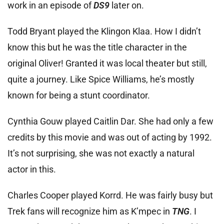
work in an episode of
DS9
later on.
Todd Bryant played the Klingon Klaa. How I didn’t
know this but he was the title character in the
original Oliver! Granted it was local theater but still,
quite a journey. Like Spice Williams, he’s mostly
known for being a stunt coordinator.
Cynthia Gouw played Caitlin Dar. She had only a few
credits by this movie and was out of acting by 1992.
It’s not surprising, she was not exactly a natural
actor in this.
Charles Cooper played Korrd. He was fairly busy but
Trek fans will recognize him as K’mpec in
TNG
. I