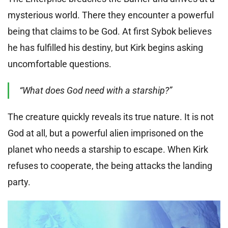
mysterious world. There they encounter a powerful
being that claims to be God. At first Sybok believes
he has fulfilled his destiny, but Kirk begins asking
uncomfortable questions.
“What does God need with a starship?”
The creature quickly reveals its true nature. It is not
God at all, but a powerful alien imprisoned on the
planet who needs a starship to escape. When Kirk
refuses to cooperate, the being attacks the landing
party.