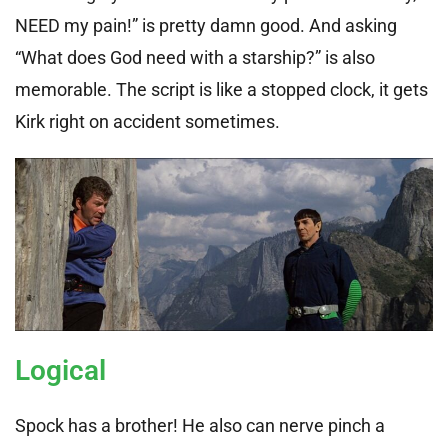
NEED my pain!” is pretty damn good. And asking
“What does God need with a starship?” is also
memorable. The script is like a stopped clock, it gets
Kirk right on accident sometimes.
Logical
Spock has a brother! He also can nerve pinch a