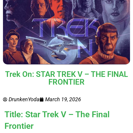
Trek On: STAR TREK V – THE FINAL
FRONTIER
DrunkenYoda
March 19, 2026
Title: Star Trek V – The Final
Frontier