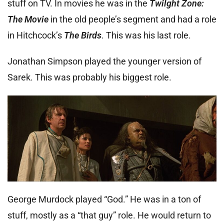
stuff on TV. In movies he was in the
Twilght Zone:
The Movie
in the old people’s segment and had a role
in Hitchcock’s
The Birds
. This was his last role.
Jonathan Simpson played the younger version of
Sarek. This was probably his biggest role.
George Murdock played “God.” He was in a ton of
stuff, mostly as a “that guy” role. He would return to