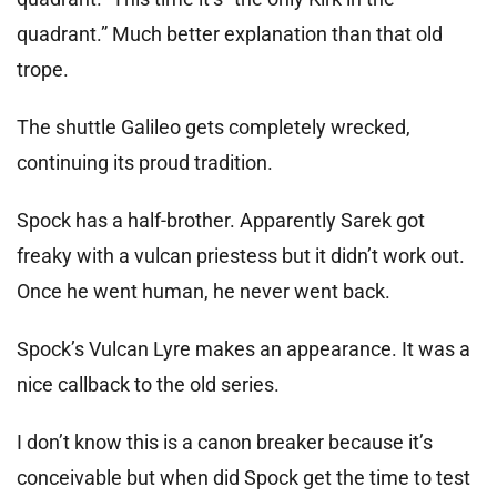
quadrant.” Much better explanation than that old
trope.
The shuttle Galileo gets completely wrecked,
continuing its proud tradition.
Spock has a half-brother. Apparently Sarek got
freaky with a vulcan priestess but it didn’t work out.
Once he went human, he never went back.
Spock’s Vulcan Lyre makes an appearance. It was a
nice callback to the old series.
I don’t know this is a canon breaker because it’s
conceivable but when did Spock get the time to test