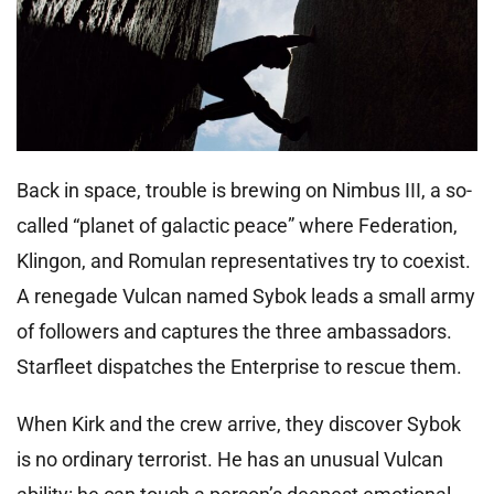
Back in space, trouble is brewing on Nimbus III, a so-
called “planet of galactic peace” where Federation,
Klingon, and Romulan representatives try to coexist.
A renegade Vulcan named Sybok leads a small army
of followers and captures the three ambassadors.
Starfleet dispatches the Enterprise to rescue them.
When Kirk and the crew arrive, they discover Sybok
is no ordinary terrorist. He has an unusual Vulcan