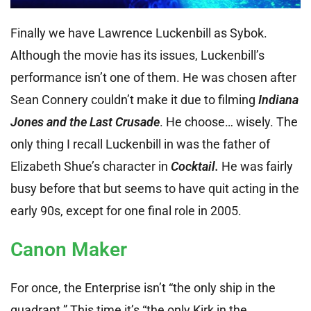
Finally we have Lawrence Luckenbill as Sybok.
Although the movie has its issues, Luckenbill’s
performance isn’t one of them. He was chosen after
Sean Connery couldn’t make it due to filming
Indiana
Jones and the Last Crusade
. He choose… wisely. The
only thing I recall Luckenbill in was the father of
Elizabeth Shue’s character in
Cocktail.
He was fairly
busy before that but seems to have quit acting in the
early 90s, except for one final role in 2005.
Canon Maker
For once, the Enterprise isn’t “the only ship in the
quadrant.” This time it’s “the only Kirk in the