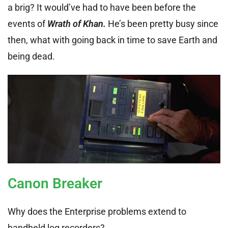
a brig? It would’ve had to have been before the
events of
Wrath of Khan.
He’s been pretty busy since
then, what with going back in time to save Earth and
being dead.
Canon Breaker
Why does the Enterprise problems extend to
handheld log recorders?