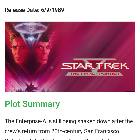
Release Date: 6
/9/1989
Plot Summary
The Enterprise-A is still being shaken down after the
crew’s return from 20th-century San Francisco.