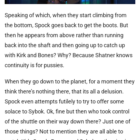
Speaking of which, when they start climbing from
the bottom, Spock goes back to get the boots. But
then he appears from above rather than running
back into the shaft and then going up to catch up
with Kirk and Bones? Why? Because Shatner knows
continuity is for pussies.
When they go down to the planet, for a moment they
think there’s nothing there, that its all a delusion.
Spock even attempts futilely to try to offer some
solace to Sybok. Ok, fine but then who took control
of the shuttle on their way down there? Just one of
those things? Not to mention they are all able to