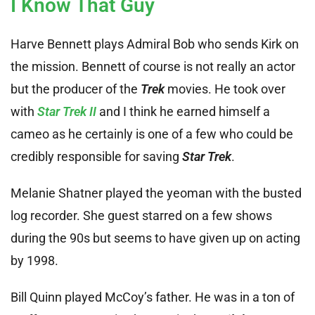
I Know That Guy
Harve Bennett plays Admiral Bob who sends Kirk on
the mission. Bennett of course is not really an actor
but the producer of the
Trek
movies. He took over
with
Star Trek II
and I think he earned himself a
cameo as he certainly is one of a few who could be
credibly responsible for saving
Star Trek
.
Melanie Shatner played the yeoman with the busted
log recorder. She guest starred on a few shows
during the 90s but seems to have given up on acting
by 1998.
Bill Quinn played McCoy’s father. He was in a ton of