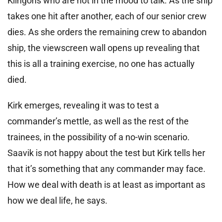
Klingons who are not in the mood to talk. As the ship
takes one hit after another, each of our senior crew
dies. As she orders the remaining crew to abandon
ship, the viewscreen wall opens up revealing that
this is all a training exercise, no one has actually
died.
Kirk emerges, revealing it was to test a
commander’s mettle, as well as the rest of the
trainees, in the possibility of a no-win scenario.
Saavik is not happy about the test but Kirk tells her
that it’s something that any commander may face.
How we deal with death is at least as important as
how we deal life, he says.