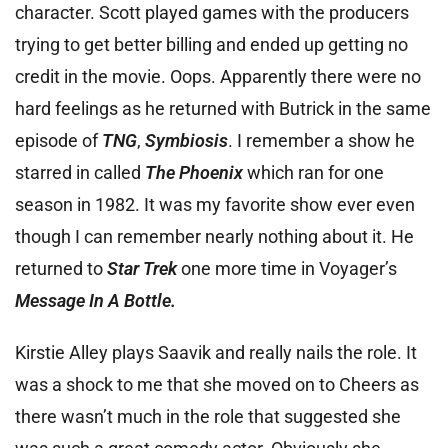
character. Scott played games with the producers
trying to get better billing and ended up getting no
credit in the movie. Oops. Apparently there were no
hard feelings as he returned with Butrick in the same
episode of
TNG
,
Symbiosis
. I remember a show he
starred in called
The Phoenix
which ran for one
season in 1982. It was my favorite show ever even
though I can remember nearly nothing about it. He
returned to
Star Trek
one more time in Voyager’s
Message In A Bottle.
Kirstie Alley plays Saavik and really nails the role. It
was a shock to me that she moved on to Cheers as
there wasn’t much in the role that suggested she