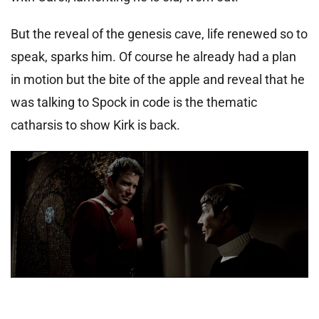
But the reveal of the genesis cave, life renewed so to
speak, sparks him. Of course he already had a plan
in motion but the bite of the apple and reveal that he
was talking to Spock in code is the thematic
catharsis to show Kirk is back.