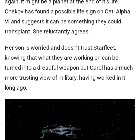
again, it might be a planet at the end of it’s life.
Chekov has found a possible life sign on Ceti Alpha
VI and suggests it can be something they could
transplant. She reluctantly agrees.
Her son is worried and doesn’t trust Starfleet,
knowing that what they are working on can be
turned into a dreadful weapon but Carol has a much
more trusting view of military, having worked in it
long ago.