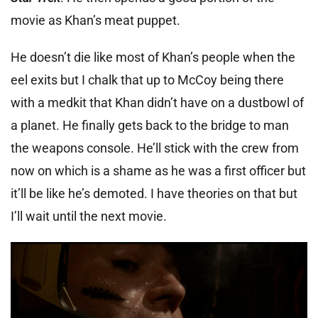
movie as Khan’s meat puppet.
He doesn’t die like most of Khan’s people when the
eel exits but I chalk that up to McCoy being there
with a medkit that Khan didn’t have on a dustbowl of
a planet. He finally gets back to the bridge to man
the weapons console. He’ll stick with the crew from
now on which is a shame as he was a first officer but
it’ll be like he’s demoted. I have theories on that but
I’ll wait until the next movie.