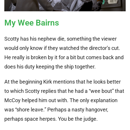
My Wee Bairns
Scotty has his nephew die, something the viewer
would only know if they watched the director’s cut.
He really is broken by it for a bit but comes back and
does his duty keeping the ship together.
At the beginning Kirk mentions that he looks better
to which Scotty replies that he had a “wee bout” that
McCoy helped him out with. The only explanation
was “shore leave.” Perhaps a nasty hangover,
perhaps space herpes. You be the judge.