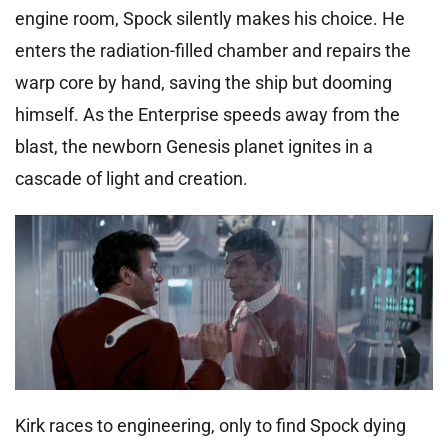
engine room, Spock silently makes his choice. He
enters the radiation-filled chamber and repairs the
warp core by hand, saving the ship but dooming
himself. As the Enterprise speeds away from the
blast, the newborn Genesis planet ignites in a
cascade of light and creation.
Kirk races to engineering, only to find Spock dying