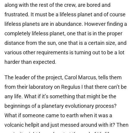
along with the rest of the crew, are bored and
frustrated. It must be a lifeless planet and of course
lifeless planets are in abundance. However finding a
completely lifeless planet, one that is in the proper
distance from the sun, one that is a certain size, and
various other requirements is turning out to be a lot
harder than expected.
The leader of the project, Carol Marcus, tells them
from their laboratory on Regulus I that there can’t be
any life. What if it’s something that might be the
beginnings of a planetary evolutionary process?
What if someone came to earth when it was a
volcanic hellpit and just messed around with it? Then