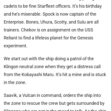
cadets to be fine Starfleet officers. It’s his birthday
and he’s miserable. Spock is now captain of the
Enterprise. Bones, Uhura, Scotty, and Sulu are all
trainers. Chekov is on assignment on the USS
Reliant to find a lifeless planet for the Genesis
experiment.
We start out with the ship doing a patrol of the
Klingon neutral zone when they get a distress call
from the Kobayashi Maru. It’s hit a mine and is stuck
in the zone.
Saavik, a Vulcan in command, orders the ship into
the zone to rescue the crew but gets surrounded by