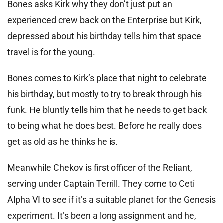
Bones asks Kirk why they don’t just put an
experienced crew back on the Enterprise but Kirk,
depressed about his birthday tells him that space
travel is for the young.
Bones comes to Kirk’s place that night to celebrate
his birthday, but mostly to try to break through his
funk. He bluntly tells him that he needs to get back
to being what he does best. Before he really does
get as old as he thinks he is.
Meanwhile Chekov is first officer of the Reliant,
serving under Captain Terrill. They come to Ceti
Alpha VI to see if it’s a suitable planet for the Genesis
experiment. It’s been a long assignment and he,