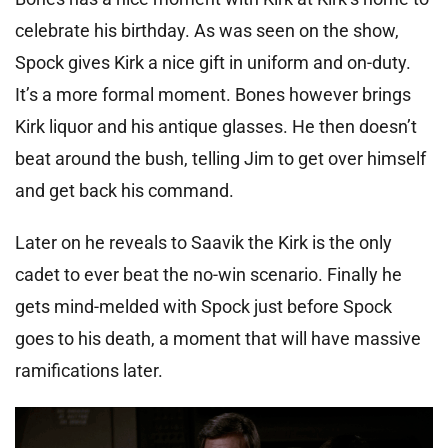
celebrate his birthday. As was seen on the show,
Spock gives Kirk a nice gift in uniform and on-duty.
It’s a more formal moment. Bones however brings
Kirk liquor and his antique glasses. He then doesn’t
beat around the bush, telling Jim to get over himself
and get back his command.
Later on he reveals to Saavik the Kirk is the only
cadet to ever beat the no-win scenario. Finally he
gets mind-melded with Spock just before Spock
goes to his death, a moment that will have massive
ramifications later.