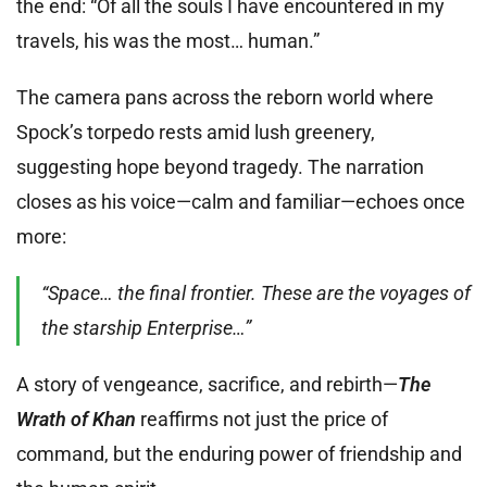
the end: “Of all the souls I have encountered in my
travels, his was the most… human.”
The camera pans across the reborn world where
Spock’s torpedo rests amid lush greenery,
suggesting hope beyond tragedy. The narration
closes as his voice—calm and familiar—echoes once
more:
“Space… the final frontier. These are the voyages of
the starship Enterprise…”
A story of vengeance, sacrifice, and rebirth—
The
Wrath of Khan
reaffirms not just the price of
command, but the enduring power of friendship and