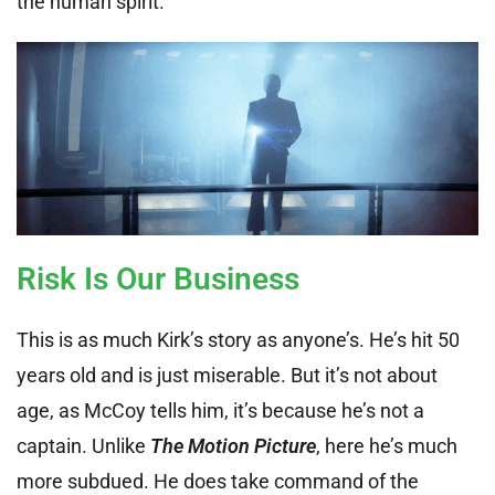
the human spirit.
Risk Is Our Business
This is as much Kirk’s story as anyone’s. He’s hit 50
years old and is just miserable. But it’s not about
age, as McCoy tells him, it’s because he’s not a
captain. Unlike
The Motion Picture
, here he’s much
more subdued. He does take command of the