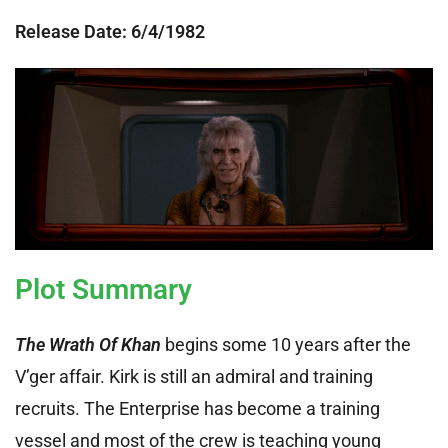
Release Date: 6
/4/1982
Plot Summary
The Wrath Of Khan
begins some 10 years after the
V’ger affair. Kirk is still an admiral and training
recruits. The Enterprise has become a training
vessel and most of the crew is teaching young