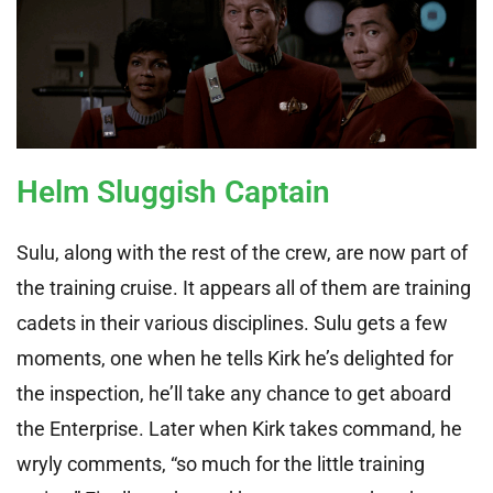
Helm Sluggish Captain
Sulu, along with the rest of the crew, are now part of
the training cruise. It appears all of them are training
cadets in their various disciplines. Sulu gets a few
moments, one when he tells Kirk he’s delighted for
the inspection, he’ll take any chance to get aboard
the Enterprise. Later when Kirk takes command, he
wryly comments, “so much for the little training