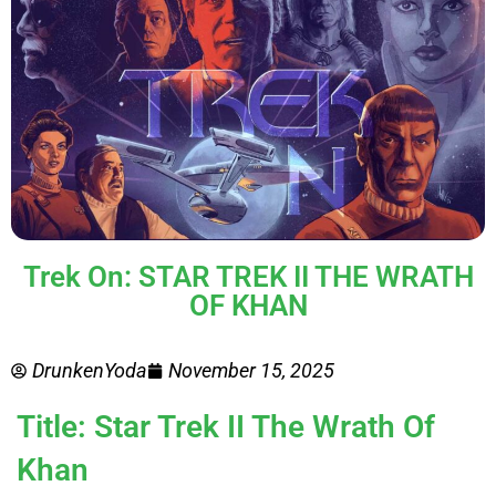
Trek On: STAR TREK II THE WRATH
OF KHAN
DrunkenYoda
November 15, 2025
Title: Star Trek II The Wrath Of
Khan