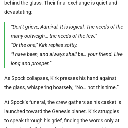
behind the glass. Their final exchange is quiet and
devastating:
“Don’t grieve, Admiral. It is logical. The needs of the
many outweigh… the needs of the few.”
“Or the one,” Kirk replies softly.
“I have been, and always shall be… your friend. Live
long and prosper.”
As Spock collapses, Kirk presses his hand against
the glass, whispering hoarsely, “No… not this time.”
At Spock’s funeral, the crew gathers as his casket is
launched toward the Genesis planet. Kirk struggles
to speak through his grief, finding the words only at