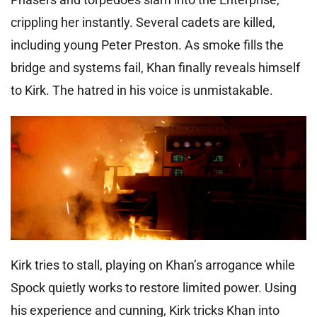
crippling her instantly. Several cadets are killed,
including young Peter Preston. As smoke fills the
bridge and systems fail, Khan finally reveals himself
to Kirk. The hatred in his voice is unmistakable.
Kirk tries to stall, playing on Khan’s arrogance while
Spock quietly works to restore limited power. Using
his experience and cunning, Kirk tricks Khan into