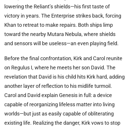
lowering the Reliant’s shields—his first taste of
victory in years. The Enterprise strikes back, forcing
Khan to retreat to make repairs. Both ships limp
toward the nearby Mutara Nebula, where shields
and sensors will be useless—an even playing field.
Before the final confrontation, Kirk and Carol reunite
on Regulus I, where he meets her son David. The
revelation that David is his child hits Kirk hard, adding
another layer of reflection to his midlife turmoil.
Carol and David explain Genesis in full: a device
capable of reorganizing lifeless matter into living
worlds—but just as easily capable of obliterating
existing life. Realizing the danger, Kirk vows to stop