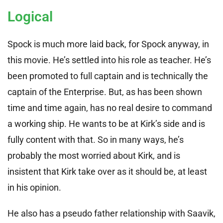
Logical
Spock is much more laid back, for Spock anyway, in
this movie. He’s settled into his role as teacher. He’s
been promoted to full captain and is technically the
captain of the Enterprise. But, as has been shown
time and time again, has no real desire to command
a working ship. He wants to be at Kirk’s side and is
fully content with that. So in many ways, he’s
probably the most worried about Kirk, and is
insistent that Kirk take over as it should be, at least
in his opinion.
He also has a pseudo father relationship with Saavik,