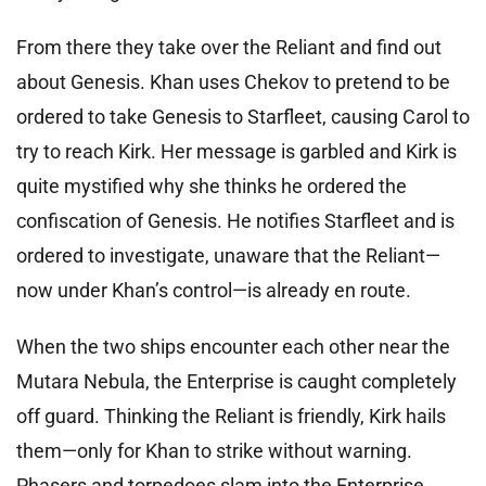
From there they take over the Reliant and find out
about Genesis. Khan uses Chekov to pretend to be
ordered to take Genesis to Starfleet, causing Carol to
try to reach Kirk. Her message is garbled and Kirk is
quite mystified why she thinks he ordered the
confiscation of Genesis. He notifies Starfleet and is
ordered to investigate, unaware that the Reliant—
now under Khan’s control—is already en route.
When the two ships encounter each other near the
Mutara Nebula, the Enterprise is caught completely
off guard. Thinking the Reliant is friendly, Kirk hails
them—only for Khan to strike without warning.
Phasers and torpedoes slam into the Enterprise,