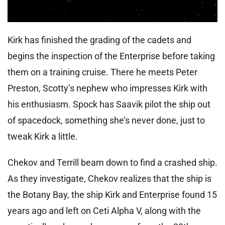
Kirk has finished the grading of the cadets and
begins the inspection of the Enterprise before taking
them on a training cruise. There he meets Peter
Preston, Scotty’s nephew who impresses Kirk with
his enthusiasm. Spock has Saavik pilot the ship out
of spacedock, something she’s never done, just to
tweak Kirk a little.
Chekov and Terrill beam down to find a crashed ship.
As they investigate, Chekov realizes that the ship is
the Botany Bay, the ship Kirk and Enterprise found 15
years ago and left on Ceti Alpha V, along with the