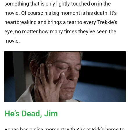
something that is only lightly touched on in the
movie. Of course his big moment is his death. It’s
heartbreaking and brings a tear to every Trekkie’s
eye, no matter how many times they’ve seen the
movie.
He’s Dead, Jim
Bones has a nice moment with Kirk at Kirk’s home to