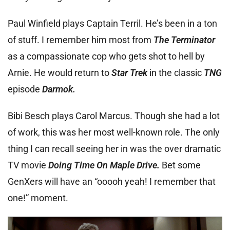
Paul Winfield plays Captain Terril. He’s been in a ton
of stuff. I remember him most from
The Terminator
as a compassionate cop who gets shot to hell by
Arnie. He would return to
Star Trek
in the classic
TNG
episode
Darmok.
Bibi Besch plays Carol Marcus. Though she had a lot
of work, this was her most well-known role. The only
thing I can recall seeing her in was the over dramatic
TV movie
Doing Time On Maple Drive.
Bet some
GenXers will have an “ooooh yeah! I remember that
one!” moment.