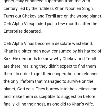
genetically enhanced superman from the 20th
century, led by the ruthless Khan Noonien Singh.
Turns out Chekov and Terrill are on the wrong planet.
Ceti Alpha VI exploded just a few months after the
Enterprise departed.
Ceti Alpha V has become a desolate wasteland.
Khan is a bitter man now, consumed by his hatred of
Kirk. He demands to know why Chekov and Terrill
are there, realizing they didn’t expect to find them
there. In order to get their cooperation, he releases
the only lifeform that managed to survive on the
planet, Ceti eels. They burrow into the victim’s ear
and make them susceptible to suggestion before
finally killing their host, as one did to Khan’s wife.