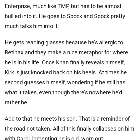
Enterprise, much like TMP, but has to be almost
bullied into it. He goes to Spock and Spock pretty
much talks him into it.
He gets reading glasses because he’s allergic to
Retinax and they make a nice metaphor for where
he is in his life. Once Khan finally reveals himself,
Kirk is just knocked back on his heels. At times he
second guesses himself, wondering if he still has
what it takes, even though there’s nowhere he’d
rather be.
Add to that he meets his son. That is a reminder of
the road not taken. All of this finally collapses on him
with Carol, lamenting he is old, worn out.