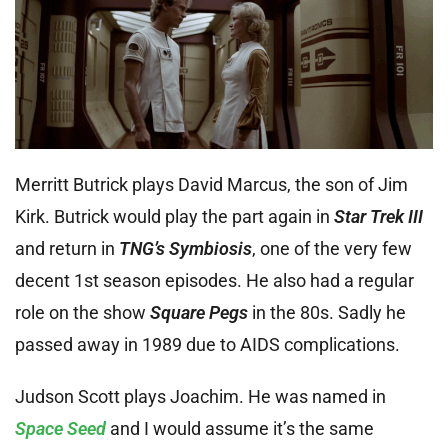
Merritt Butrick plays David Marcus, the son of Jim
Kirk. Butrick would play the part again in
Star Trek III
and return in
TNG’s
Symbiosis
, one of the very few
decent 1st season episodes. He also had a regular
role on the show
Square Pegs
in the 80s. Sadly he
passed away in 1989 due to AIDS complications.
Judson Scott plays Joachim. He was named in
Space Seed
and I would assume it’s the same