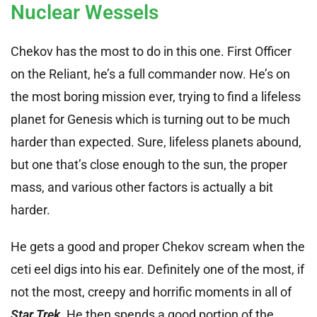
Nuclear Wessels
Chekov has the most to do in this one. First Officer
on the Reliant, he’s a full commander now. He’s on
the most boring mission ever, trying to find a lifeless
planet for Genesis which is turning out to be much
harder than expected. Sure, lifeless planets abound,
but one that’s close enough to the sun, the proper
mass, and various other factors is actually a bit
harder.
He gets a good and proper Chekov scream when the
ceti eel digs into his ear. Definitely one of the most, if
not the most, creepy and horrific moments in all of
Star Trek
. He then spends a good portion of the