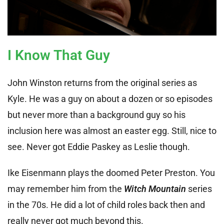
I Know That Guy
John Winston returns from the original series as
Kyle. He was a guy on about a dozen or so episodes
but never more than a background guy so his
inclusion here was almost an easter egg. Still, nice to
see. Never got Eddie Paskey as Leslie though.
Ike Eisenmann plays the doomed Peter Preston. You
may remember him from the
Witch Mountain
series
in the 70s. He did a lot of child roles back then and
really never got much beyond this.