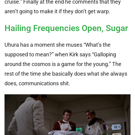
cruise.” Finally at the end he comments that they
aren’t going to make it if they don’t get warp.
Hailing Frequencies Open, Sugar
Uhura has a moment she muses “What’s the
supposed to mean?” when Kirk says “Galloping
around the cosmos is a game for the young.” The
rest of the time she basically does what she always
does, communications shit.