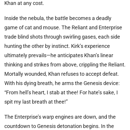
Khan at any cost.
Inside the nebula, the battle becomes a deadly
game of cat and mouse. The Reliant and Enterprise
trade blind shots through swirling gases, each side
hunting the other by instinct. Kirk’s experience
ultimately prevails—he anticipates Khan’s linear
thinking and strikes from above, crippling the Reliant.
Mortally wounded, Khan refuses to accept defeat.
With his dying breath, he arms the Genesis device:
“From hell’s heart, I stab at thee! For hate’s sake, I
spit my last breath at thee!”
The Enterprise’s warp engines are down, and the
countdown to Genesis detonation begins. In the