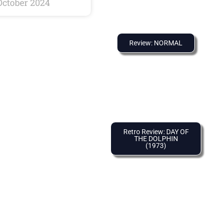
October 2024
Review: NORMAL
Retro Review: DAY OF
THE DOLPHIN
(1973)