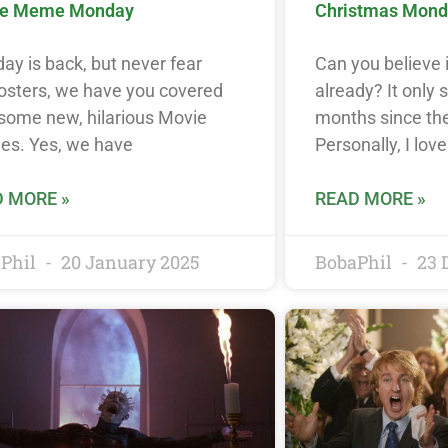
e Meme Monday
Christmas Mon
y is back, but never fear
Can you believe 
osters, we have you covered
already? It only 
 some new, hilarious Movie
months since the
s. Yes, we have
Personally, I lov
 MORE »
READ MORE »
Phil
20 January 2025
BobaPhil
23 