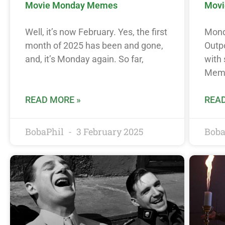
Movie Monday Memes
Movi
Well, it’s now February. Yes, the first
Monda
month of 2025 has been and gone,
Outp
and, it’s Monday again. So far,
with
Meme
READ MORE »
READ
BobaPhil
3 February 2025
Boba