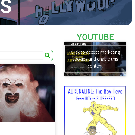
TS
YOUTUBE
Click to accept marketing
cookies and enable this
content