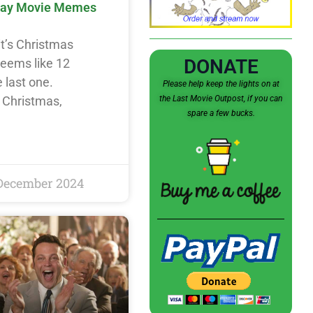
day Movie Memes
it’s Christmas
DONATE
seems like 12
 last one.
Please help keep the lights on at
the Last Movie Outpost, if you can
e Christmas,
spare a few bucks.
December 2024