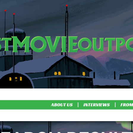
ABOUT US
INTERVIEWS
FROM