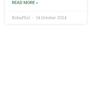
READ MORE »
BobaPhil
14 October 2024