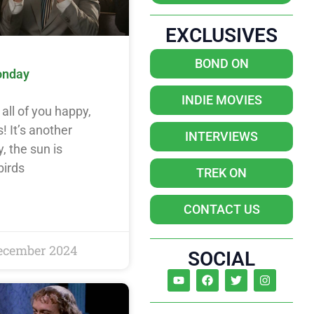
EXCLUSIVES
BOND ON
onday
INDIE MOVIES
all of you happy,
! It’s another
INTERVIEWS
, the sun is
birds
TREK ON
CONTACT US
ecember 2024
SOCIAL