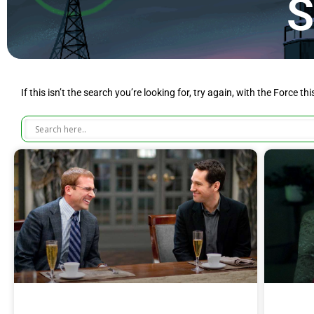
S
If this isn’t the search you’re looking for, try again, with the Force th