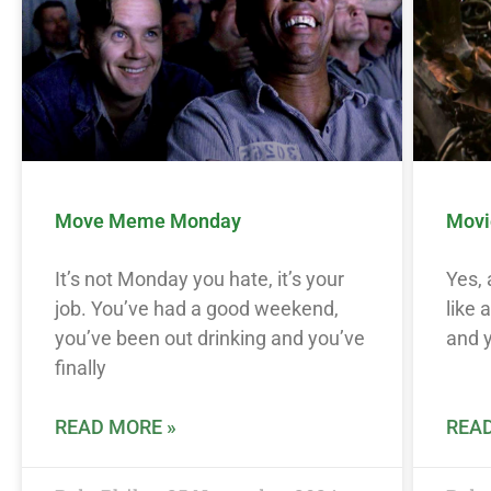
Move Meme Monday
Movi
It’s not Monday you hate, it’s your
Yes,
job. You’ve had a good weekend,
like 
you’ve been out drinking and you’ve
and y
finally
READ MORE »
READ