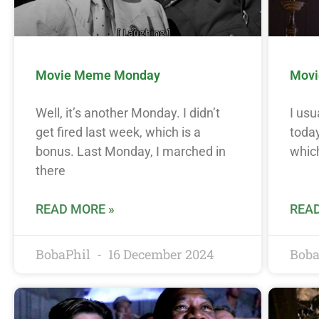
Movie Meme Monday
Movi
Well, it’s another Monday. I didn’t
I usu
get fired last week, which is a
today
bonus. Last Monday, I marched in
which
there
READ MORE »
READ
BobaPhil
16 December 2024
Boba