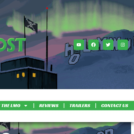
 THE LMO
REVIEWS
TRAILERS
CONTACT US