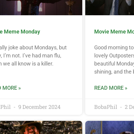
e Meme Monday
Movie Meme M
ally joke about Mondays, but
Good morning to 
, I’m not. I’ve had man flu,
lovely Outposters
 we all know is a killer.
beautiful Monday
shining, and the 
 MORE »
READ MORE »
Phil
9 December 2024
BobaPhil
2 D