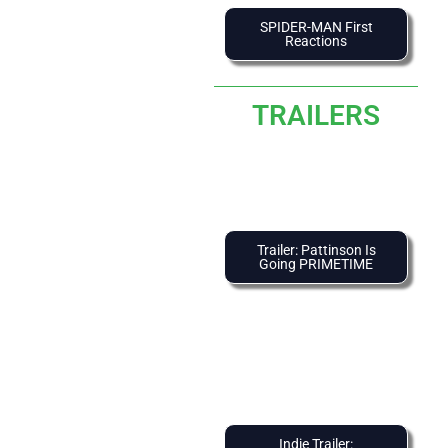
SPIDER-MAN First
Reactions
TRAILERS
Trailer: Pattinson Is
Going PRIMETIME
Indie Trailer: