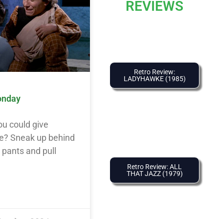
REVIEWS
Retro Review:
LADYHAWKE (1985)
onday
ou could give
e? Sneak up behind
y pants and pull
Retro Review: ALL
THAT JAZZ (1979)