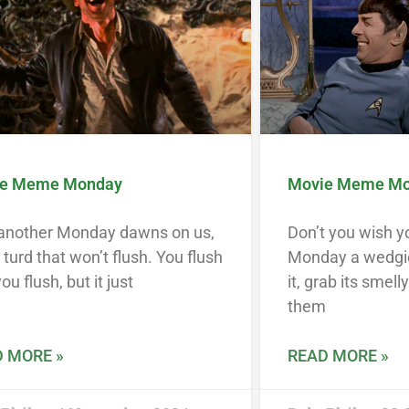
e Meme Monday
Movie Meme M
 another Monday dawns on us,
Don’t you wish y
a turd that won’t flush. You flush
Monday a wedgi
ou flush, but it just
it, grab its smell
them
 MORE »
READ MORE »