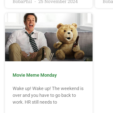
BobaPhil
25 November 2024
Boba
Movie Meme Monday
Wake up! Wake up! The weekend is
over and you have to go back to
work. HR still needs to