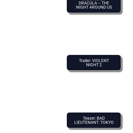
DRACULA – THE
NIGHT AROUND US
Trailer: VIOLENT
NIGHT 2
Teaser: BAD
LIEUTENANT: TOKYO