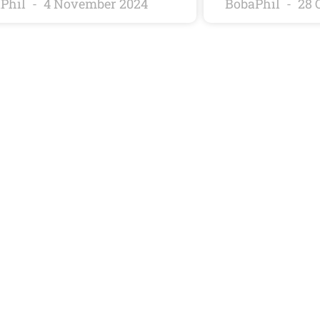
Phil
4 November 2024
BobaPhil
28 