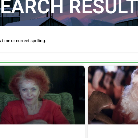
EARCH RESUL
is time or correct spelling.