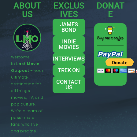
ABOUT
EXCLUS
DONAT
US
IVES
E
JAMES
BOND
INDIE
MOVIES
Welcome
INTERVIEWS
to
Last Movie
TREK ON
Outpost
– your
ultimate
CONTACT
destination for
US
all things
movies, TV, and
pop culture.
We’re a team of
passionate
fans who live
and breathe