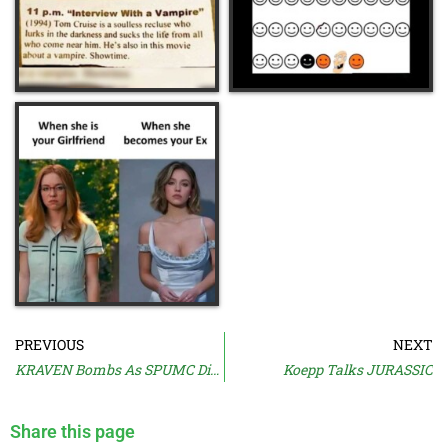
PREVIOUS
NEXT
KRAVEN Bombs As SPUMC Dies
Koepp Talks JURASSIC
Share this page