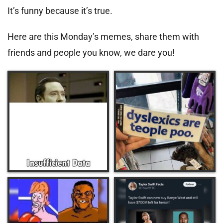
It’s funny because it’s true.
Here are this Monday’s memes, share them with
friends and people you know, we dare you!