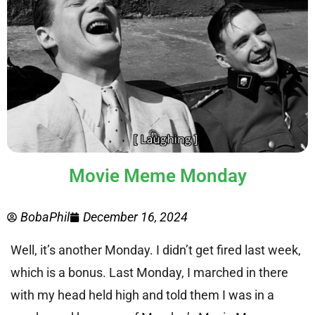
Movie Meme Monday
BobaPhil
December 16, 2024
Well, it’s another Monday. I didn’t get fired last week,
which is a bonus. Last Monday, I marched in there
with my head held high and told them I was in a