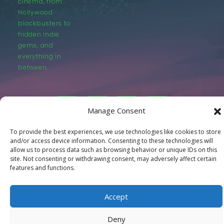
cinema, from
Hollywood
blockbusters to
hidden indie
gems, and
everything in
between.
Manage Consent
To provide the best experiences, we use technologies like cookies to store
© LastMovieOutpost.com 2025
and/or access device information. Consenting to these technologies will
allow us to process data such as browsing behavior or unique IDs on this
site. Not consenting or withdrawing consent, may adversely affect certain
Privacy Policy
features and functions.
Accept
Deny