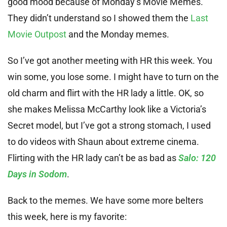
good mood because of Monday’s Movie Memes.
They didn’t understand so I showed them the
Last
Movie Outpost
and the Monday memes.
So I’ve got another meeting with HR this week. You
win some, you lose some. I might have to turn on the
old charm and flirt with the HR lady a little. OK, so
she makes Melissa McCarthy look like a Victoria’s
Secret model, but I’ve got a strong stomach, I used
to do videos with Shaun about extreme cinema.
Flirting with the HR lady can’t be as bad as
Salo: 120
Days in Sodom
.
Back to the memes. We have some more belters
this week, here is my favorite: