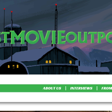
ABOUT US
INTERVIEWS
FROM