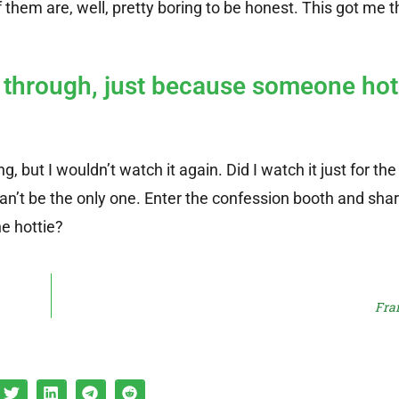
them are, well, pretty boring to be honest. This got me t
t through, just because someone hot
ng, but I wouldn’t watch it again. Did I watch it just for th
 can’t be the only one. Enter the confession booth and sha
e hottie?
Fra