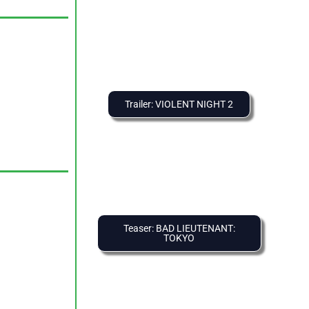
Trailer: VIOLENT NIGHT 2
Teaser: BAD LIEUTENANT:
TOKYO