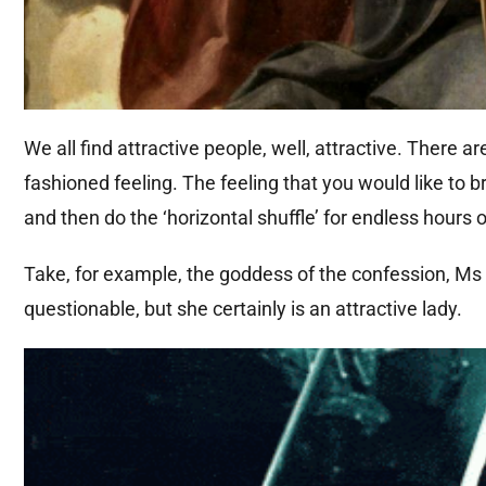
We all find attractive people, well, attractive. There a
fashioned feeling. The feeling that you would like to
and then do the ‘horizontal shuffle’ for endless hours
Take, for example, the goddess of the confession, Ms G
questionable, but she certainly is an attractive lady.