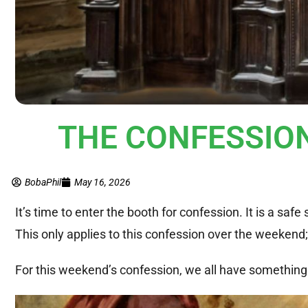
THE CONFESSION 
BobaPhil
May 16, 2026
It’s time to enter the booth for confession. It is a saf
This only applies to this confession over the weeken
For this weekend’s confession, we all have something 