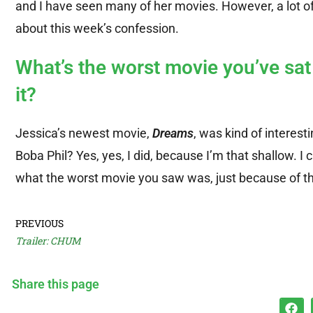
and I have seen many of her movies. However, a lot of 
about this week’s confession.
What’s the worst movie you’ve sa
it?
Jessica’s newest movie,
Dreams
, was kind of interesti
Boba Phil? Yes, yes, I did, because I’m that shallow. I
what the worst movie you saw was, just because of th
PREVIOUS
Trailer: CHUM
Share this page