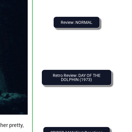
Review: NORMAL
Retro Review: DAY OF THE
DOLPHIN (1973)
her pretty,