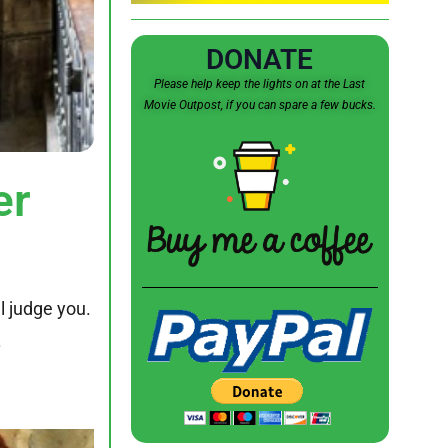
DONATE
Please help keep the lights on at the Last
Movie Outpost, if you can spare a few bucks.
er
l judge you.
.