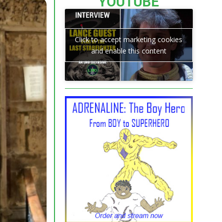
YOUTUBE
Click to accept marketing cookies
and enable this content