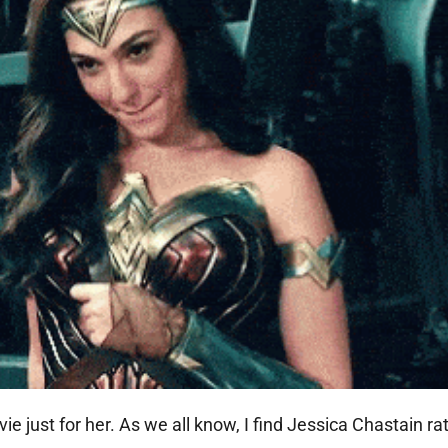
just for her. As we all know, I find Jessica Chastain rat