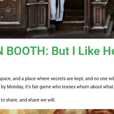
BOOTH: But I Like H
e space, and a place where secrets are kept, and no one wil
d; by Monday, it’s fair game who teases whom about what
to share, and share we will.