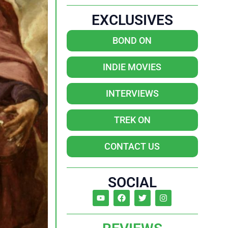
EXCLUSIVES
BOND ON
INDIE MOVIES
INTERVIEWS
TREK ON
CONTACT US
SOCIAL