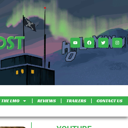
 THE LMO
REVIEWS
TRAILERS
CONTACT US