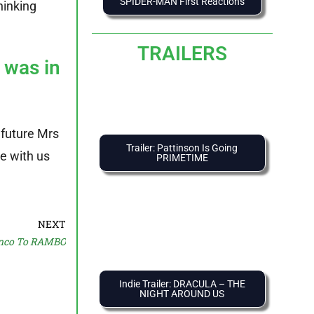
SPIDER-MAN First Reactions
hinking
TRAILERS
 was in
e future Mrs
Trailer: Pattinson Is Going
re with us
PRIMETIME
NEXT
nco To RAMBO
Indie Trailer: DRACULA – THE
NIGHT AROUND US