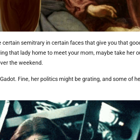
re certain semitrary in certain faces that give you that goo
 bring that lady home to meet your mom, maybe take her ou
 over the weekend.
adot. Fine, her politics might be grating, and some of her