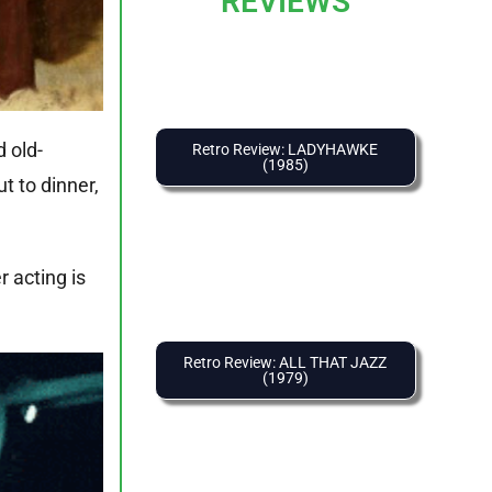
REVIEWS
d old-
Retro Review: LADYHAWKE
(1985)
t to dinner,
 acting is
Retro Review: ALL THAT JAZZ
(1979)