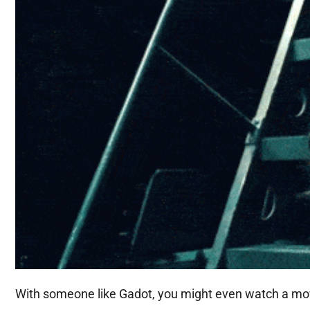
With someone like Gadot, you might even watch a movie 