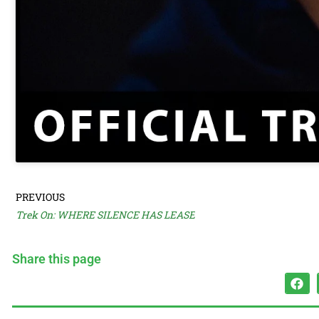
PREVIOUS
Trek On: WHERE SILENCE HAS LEASE
Share this page