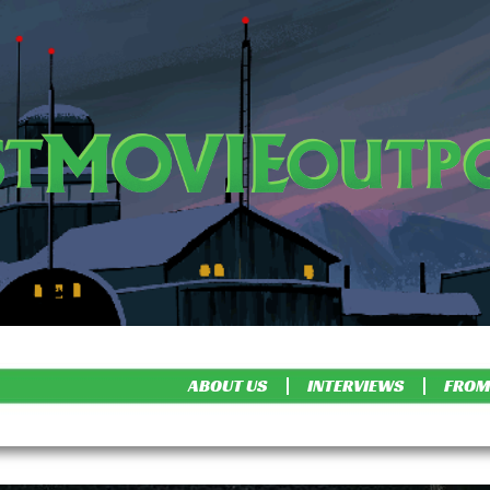
ABOUT US
INTERVIEWS
FROM