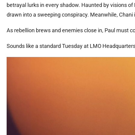
betrayal lurks in every shadow. Haunted by visions of 
drawn into a sweeping conspiracy. Meanwhile, Chani is
As rebellion brews and enemies close in, Paul must con
Sounds like a standard Tuesday at LMO Headquarter