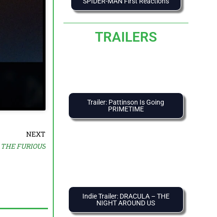
SPIDER-MAN First Reactions
TRAILERS
Trailer: Pattinson Is Going
PRIMETIME
NEXT
: THE FURIOUS
Indie Trailer: DRACULA – THE
NIGHT AROUND US