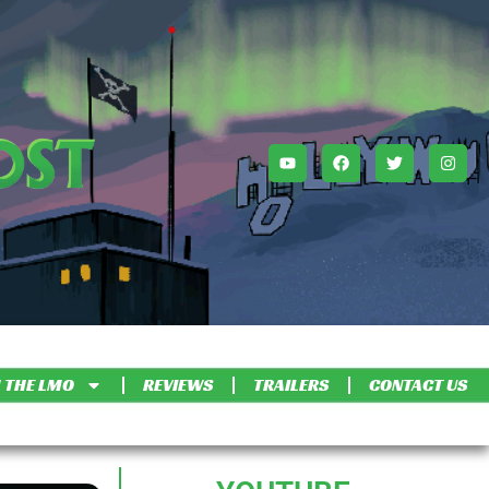
 THE LMO
REVIEWS
TRAILERS
CONTACT US