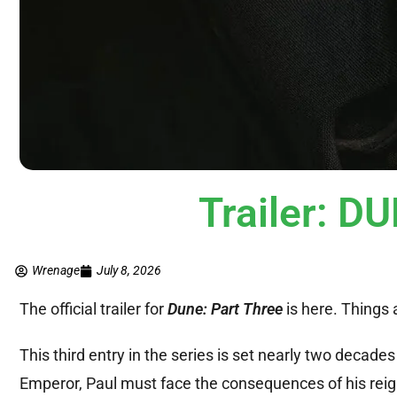
Trailer: 
Wrenage
July 8, 2026
The official trailer for
Dune: Part Three
is here. Things 
This third entry in the series is set nearly two decade
Emperor, Paul must face the consequences of his reign 