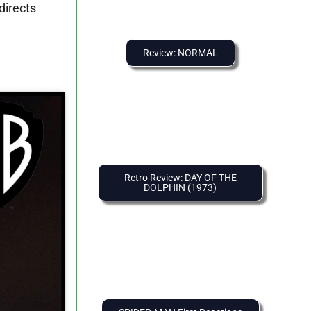
directs
Review: NORMAL
Retro Review: DAY OF THE
DOLPHIN (1973)