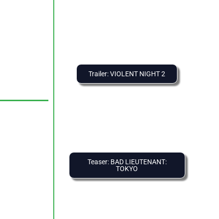
Trailer: VIOLENT NIGHT 2
Teaser: BAD LIEUTENANT:
TOKYO