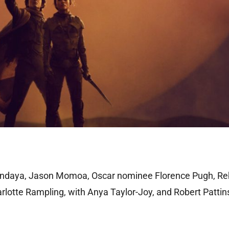
endaya, Jason Momoa, Oscar nominee Florence Pugh, R
lotte Rampling, with Anya Taylor-Joy, and Robert Pattin