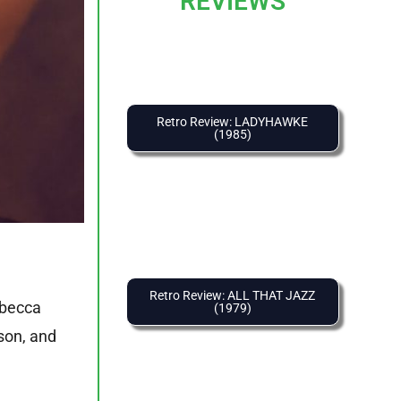
REVIEWS
Retro Review: LADYHAWKE
(1985)
Retro Review: ALL THAT JAZZ
ebecca
(1979)
son, and