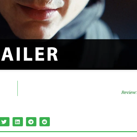
Review