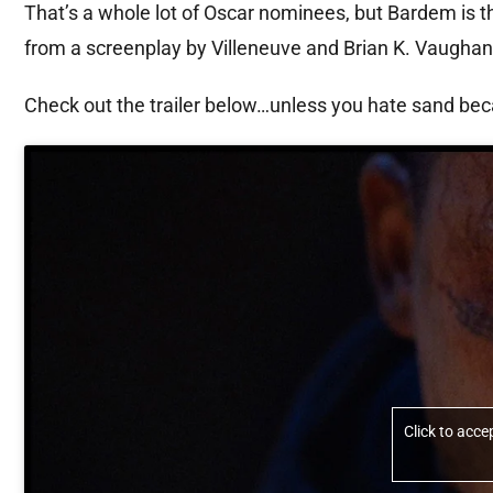
That’s a whole lot of Oscar nominees, but Bardem is t
from a screenplay by Villeneuve and Brian K. Vaughan,
Check out the trailer below…unless you hate sand be
Click to acc