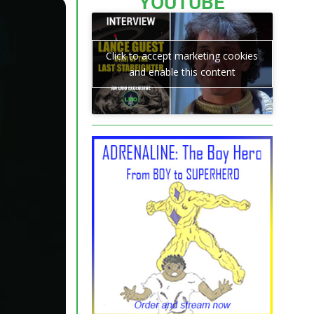
YOUTUBE
Click to accept marketing cookies
and enable this content