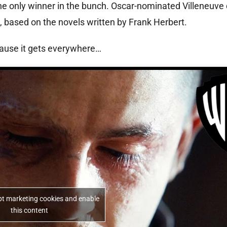
he only winner in the bunch. Oscar-nominated Villeneuve 
 based on the novels written by Frank Herbert.
cause it gets everywhere…
ept marketing cookies and enable
this content