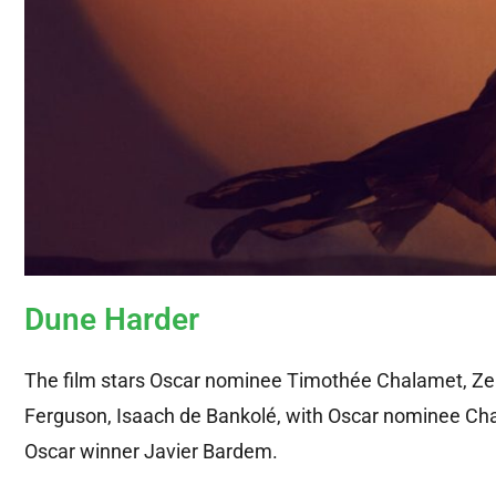
Dune Harder
The film stars Oscar nominee Timothée Chalamet, Z
Ferguson, Isaach de Bankolé, with Oscar nominee Char
Oscar winner Javier Bardem.