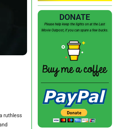
DONATE
Please help keep the lights on at the Last
Movie Outpost, if you can spare a few bucks.
a ruthless
 and