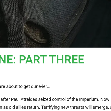
DUNE: PART THREE
are about to get dune-ier…
s after Paul Atreides seized control of the Imperium. Now 
as old allies return. Terrifying new threats will emerge,