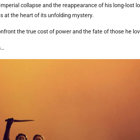
Imperial collapse and the reappearance of his long-lost lo
 at the heart of its unfolding mystery.
front the true cost of power and the fate of those he lo
s…