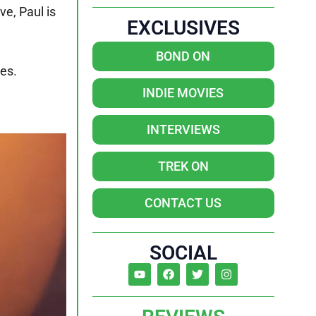
ve, Paul is
EXCLUSIVES
BOND ON
ves.
INDIE MOVIES
INTERVIEWS
TREK ON
CONTACT US
SOCIAL