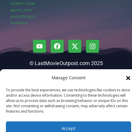
hidden indie
gems, and
everything in
between.
© LastMovieOutpost.com 2025
Manage Consent
Privacy Policy
To provide the best experiences, we use technologies like cookies to store
and/or access device information. Consenting to these technologies will
allow us to process data such as browsing behavior or unique IDs on this
site. Not consenting or withdrawing consent, may adversely affect certain
features and functions.
Accept