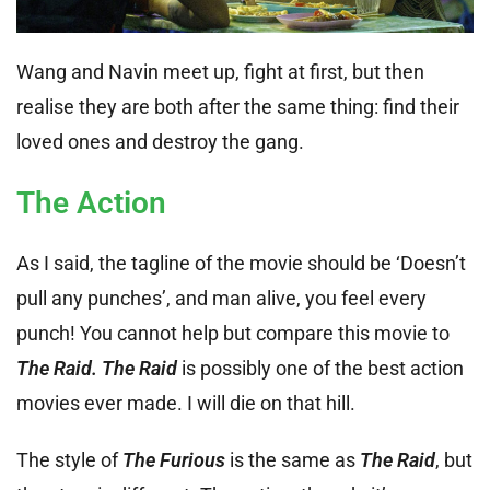
Wang and Navin meet up, fight at first, but then
realise they are both after the same thing: find their
loved ones and destroy the gang.
The Action
As I said, the tagline of the movie should be ‘Doesn’t
pull any punches’, and man alive, you feel every
punch! You cannot help but compare this movie to
The Raid. The Raid
is possibly one of the best action
movies ever made. I will die on that hill.
The style of
The Furious
is the same as
The Raid
, but