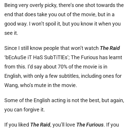
Being very overly picky, there’s one shot towards the
end that does take you out of the movie, but in a
good way. I won’t spoil it, but you know it when you
see it.
Since I still know people that won’t watch
The Raid
‘bEcAuSe iT HaS SubTiTlEs’; The Furious has learnt
from this. I’d say about 70% of the movie is in
English, with only a few subtitles, including ones for
Wang, who’s mute in the movie.
Some of the English acting is not the best, but again,
you can forgive it.
If you liked
The Raid
, you’ll love
The Furious
. If you