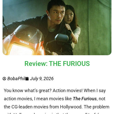
Review: THE FURIOUS
BobaPhil
July 9, 2026
You know what’s great? Action movies! When I say
action movies, I mean movies like
The Furious
, not
the CG-leaden movies from Hollywood. The problem