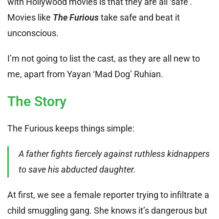
with Hollywood movies is that they are all ‘safe’.
Movies like
The Furious
take safe and beat it
unconscious.
I’m not going to list the cast, as they are all new to
me, apart from Yayan ‘Mad Dog’ Ruhian.
The Story
The Furious keeps things simple:
A father fights fiercely against ruthless kidnappers
to save his abducted daughter.
At first, we see a female reporter trying to infiltrate a
child smuggling gang. She knows it’s dangerous but