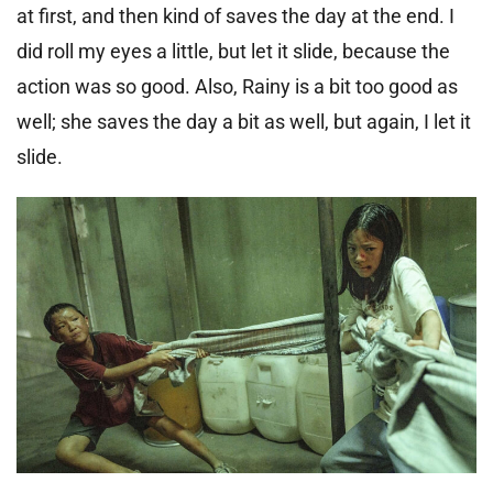
at first, and then kind of saves the day at the end. I
did roll my eyes a little, but let it slide, because the
action was so good. Also, Rainy is a bit too good as
well; she saves the day a bit as well, but again, I let it
slide.