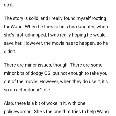
do it.
The story is solid, and I really found myself rooting
for Wang. When he tries to help his daughter, when
she’s first kidnapped, I was really hoping he would
save her. However, the movie has to happen, so he
didn’t.
There are minor issues, though. There are some
minor bits of dodgy CG, but not enough to take you
out of the movie. However, when they do use it, it’s
so an actor doesn’t die.
Also, there is a bit of woke in it, with one
policewoman. She’s the one that tries to help Wang