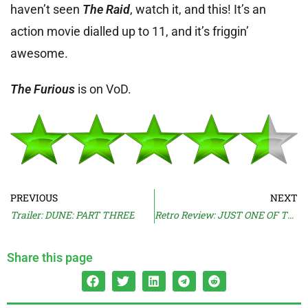
haven’t seen
The Raid
, watch it, and this! It’s an
action movie dialled up to 11, and it’s friggin’
awesome.
The Furious
is on VoD.
PREVIOUS
NEXT
Trailer: DUNE: PART THREE
Retro Review: JUST ONE OF THE GUYS (1985)
Share this page