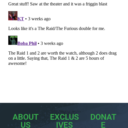
ABOUT
EXCLUS
DONAT
US
IVES
E