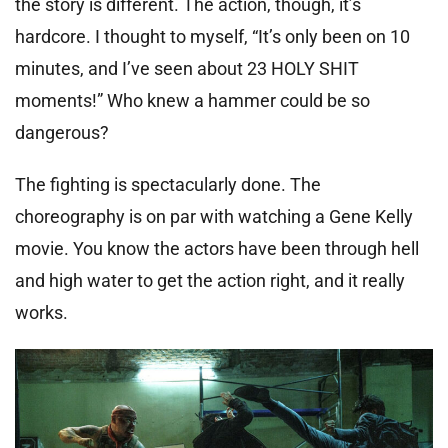
the story is different. The action, though, it’s
hardcore. I thought to myself, “It’s only been on 10
minutes, and I’ve seen about 23 HOLY SHIT
moments!” Who knew a hammer could be so
dangerous?
The fighting is spectacularly done. The
choreography is on par with watching a Gene Kelly
movie. You know the actors have been through hell
and high water to get the action right, and it really
works.