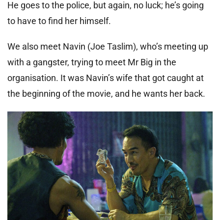
He goes to the police, but again, no luck; he’s going
to have to find her himself.
We also meet Navin (Joe Taslim), who’s meeting up
with a gangster, trying to meet Mr Big in the
organisation. It was Navin’s wife that got caught at
the beginning of the movie, and he wants her back.