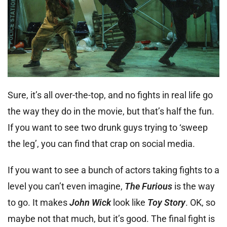
Sure, it’s all over-the-top, and no fights in real life go
the way they do in the movie, but that’s half the fun.
If you want to see two drunk guys trying to ‘sweep
the leg’, you can find that crap on social media.
If you want to see a bunch of actors taking fights to a
level you can’t even imagine,
The Furious
is the way
to go. It makes
John Wick
look like
Toy Story
. OK, so
maybe not that much, but it’s good. The final fight is