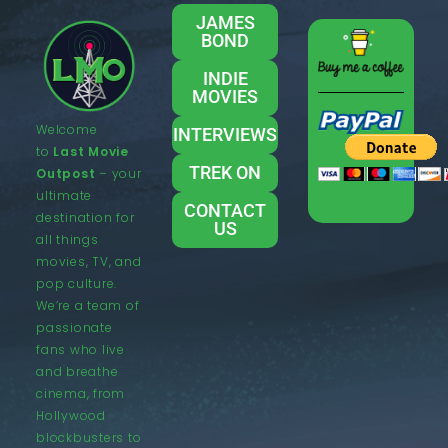
JAMES
BOND
INDIE
MOVIES
Welcome
INTERVIEWS
to
Last Movie
TREK ON
Outpost
– your
ultimate
CONTACT
destination for
US
all things
movies, TV, and
pop culture.
We’re a team of
passionate
fans who live
and breathe
cinema, from
Hollywood
blockbusters to