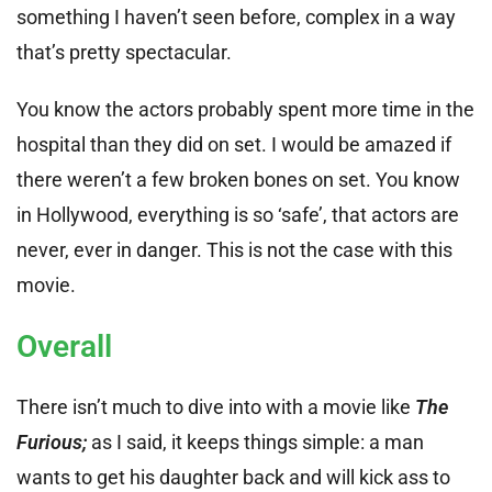
something I haven’t seen before, complex in a way
that’s pretty spectacular.
You know the actors probably spent more time in the
hospital than they did on set. I would be amazed if
there weren’t a few broken bones on set. You know
in Hollywood, everything is so ‘safe’, that actors are
never, ever in danger. This is not the case with this
movie.
Overall
There isn’t much to dive into with a movie like
The
Furious;
as I said, it keeps things simple: a man
wants to get his daughter back and will kick ass to