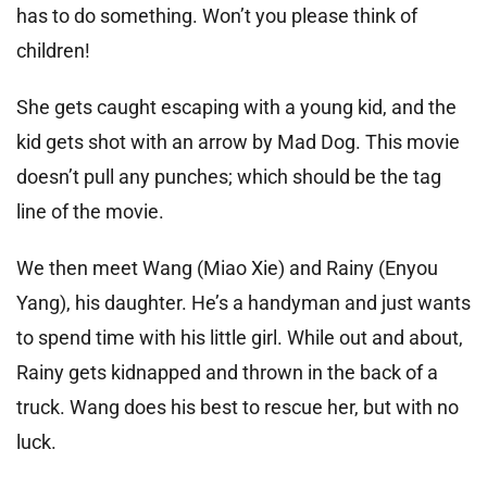
has to do something. Won’t you please think of
children!
She gets caught escaping with a young kid, and the
kid gets shot with an arrow by Mad Dog. This movie
doesn’t pull any punches; which should be the tag
line of the movie.
We then meet Wang (Miao Xie) and Rainy (Enyou
Yang), his daughter. He’s a handyman and just wants
to spend time with his little girl. While out and about,
Rainy gets kidnapped and thrown in the back of a
truck. Wang does his best to rescue her, but with no
luck.