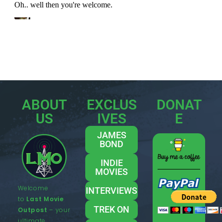
ABOUT
EXCLUS
DONAT
US
IVES
E
JAMES
BOND
INDIE
MOVIES
Welcome
INTERVIEWS
to
Last Movie
TREK ON
Outpost
– your
ultimate