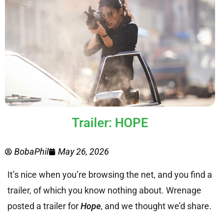
Trailer: HOPE
BobaPhil
May 26, 2026
It’s nice when you’re browsing the net, and you find a
trailer, of which you know nothing about. Wrenage
posted a trailer for
Hope
, and we thought we’d share.