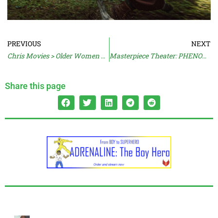
PREVIOUS
NEXT
Chris Movies > Older Women Movies
Masterpiece Theater: PHENOMENA (1985)
Share this page