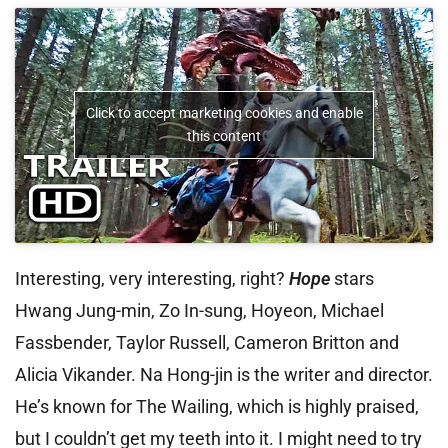
Click to accept marketing cookies and enable
this content
Interesting, very interesting, right?
Hope
stars
Hwang Jung-min, Zo In-sung, Hoyeon, Michael
Fassbender, Taylor Russell, Cameron Britton and
Alicia Vikander. Na Hong-jin is the writer and director.
He’s known for The Wailing, which is highly praised,
but I couldn’t get my teeth into it. I might need to try