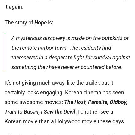
it again.
The story of
Hope
is:
A mysterious discovery is made on the outskirts of
the remote harbor town. The residents find
themselves in a desperate fight for survival against
something they have never encountered before.
It’s not giving much away, like the trailer, but it
certainly looks engaging. Korean cinema has seen
some awesome movies:
The Host, Parasite, Oldboy,
Train to Busan, I Saw the Devil
. I’d rather see a
Korean movie than a Hollywood movie these days.