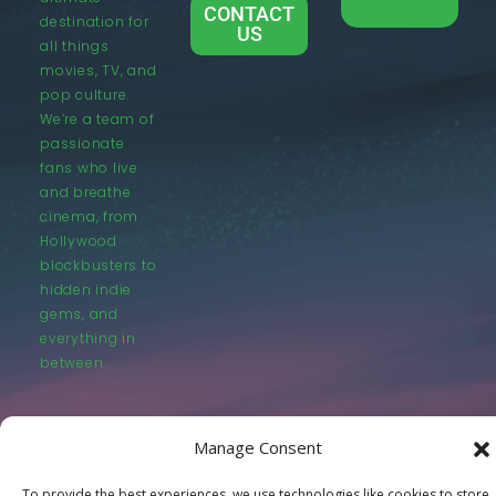
CONTACT
destination for
US
all things
movies, TV, and
pop culture.
We’re a team of
passionate
fans who live
and breathe
cinema, from
Hollywood
blockbusters to
hidden indie
gems, and
everything in
between.
Manage Consent
To provide the best experiences, we use technologies like cookies to store