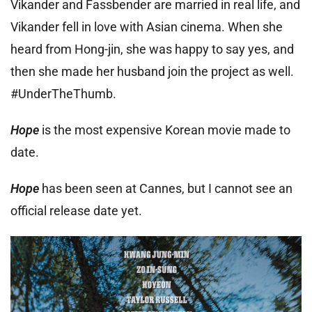
Vikander and Fassbender are married in real life, and
Vikander fell in love with Asian cinema. When she
heard from Hong-jin, she was happy to say yes, and
then she made her husband join the project as well.
#UnderTheThumb.
Hope
is the most expensive Korean movie made to
date.
Hope
has been seen at Cannes, but I cannot see an
official release date yet.