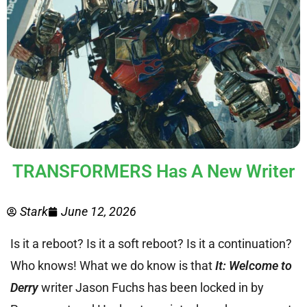
TRANSFORMERS Has A New Writer
Stark
June 12, 2026
Is it a reboot? Is it a soft reboot? Is it a continuation?
Who knows! What we do know is that
It: Welcome to
Derry
writer Jason Fuchs has been locked in by