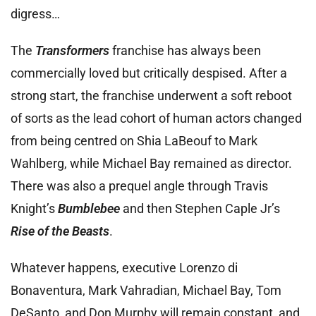
digress…
The
Transformers
franchise has always been
commercially loved but critically despised. After a
strong start, the franchise underwent a soft reboot
of sorts as the lead cohort of human actors changed
from being centred on Shia LaBeouf to Mark
Wahlberg, while Michael Bay remained as director.
There was also a prequel angle through Travis
Knight’s
Bumblebee
and then Stephen Caple Jr’s
Rise of the Beasts
.
Whatever happens, executive Lorenzo di
Bonaventura, Mark Vahradian, Michael Bay, Tom
DeSanto, and Don Murphy will remain constant, and