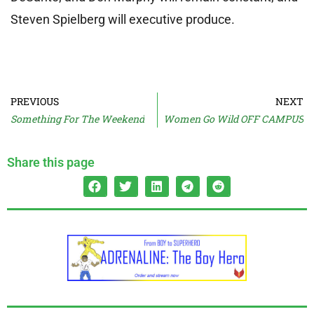
Steven Spielberg will executive produce.
PREVIOUS
NEXT
Something For The Weekend
Women Go Wild OFF CAMPUS
Share this page