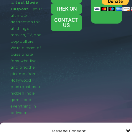
to
Last Movie
TREK ON
Outpost
– your
ultimate
CONTACT
destination for
US
all things
movies, TV, and
pop culture.
We’re a team of
passionate
fans who live
and breathe
cinema, from
Hollywood
blockbusters to
hidden indie
gems, and
everything in
between.
Manage Consent