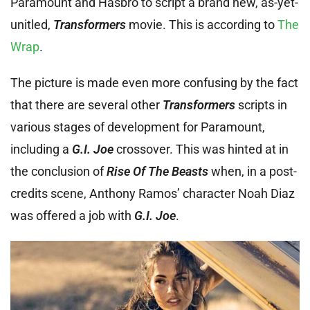
Paramount and Hasbro to script a brand new, as-yet-
unitled,
Transformers
movie. This is according to
The
Wrap
.
The picture is made even more confusing by the fact
that there are several other
Transformers
scripts in
various stages of development for Paramount,
including a
G.I. Joe
crossover. This was hinted at in
the conclusion of
Rise Of The Beasts
when, in a post-
credits scene, Anthony Ramos’ character Noah Diaz
was offered a job with
G.I. Joe
.