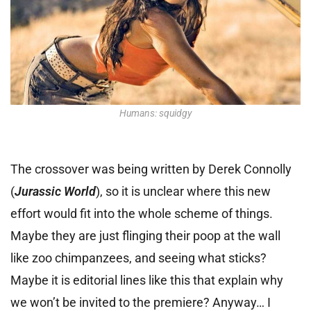
Humans: squidgy
The crossover was being written by Derek Connolly
(
Jurassic World
), so it is unclear where this new
effort would fit into the whole scheme of things.
Maybe they are just flinging their poop at the wall
like zoo chimpanzees, and seeing what sticks?
Maybe it is editorial lines like this that explain why
we won’t be invited to the premiere? Anyway… I