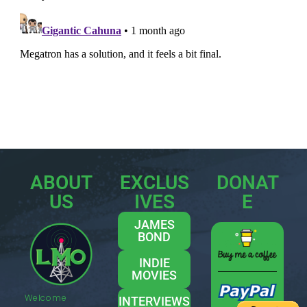
ABOUT
EXCLUS
DONAT
US
IVES
E
JAMES
BOND
INDIE
MOVIES
Welcome
INTERVIEWS