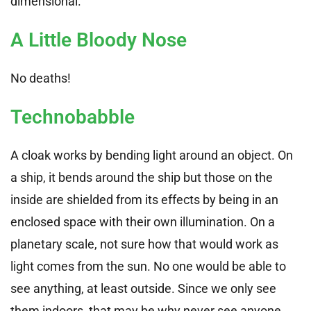
dimensional.
A Little Bloody Nose
No deaths!
Technobabble
A cloak works by bending light around an object. On
a ship, it bends around the ship but those on the
inside are shielded from its effects by being in an
enclosed space with their own illumination. On a
planetary scale, not sure how that would work as
light comes from the sun. No one would be able to
see anything, at least outside. Since we only see
them indoors, that may be why never see anyone