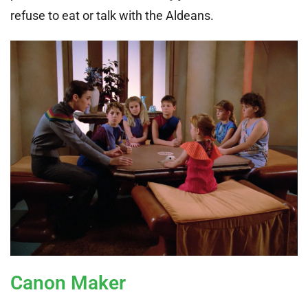
refuse to eat or talk with the Aldeans.
Canon Maker