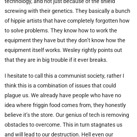
technology, and not just because of the shield
screwing with their genetics. They basically a bunch
of hippie artists that have completely forgotten how
to solve problems. They know how to work the
equipment they have but they don’t know how the
equipment itself works. Wesley rightly points out
that they are in big trouble if it ever breaks.
I hesitate to call this a communist society, rather I
think this is a combination of issues that could
plague us. We already have people who have no
idea where friggin food comes from, they honestly
believe it’s the store. Our genius of tech is removing
obstacles to overcome. This in turn stagnates us
and will lead to our destruction. Hell even our