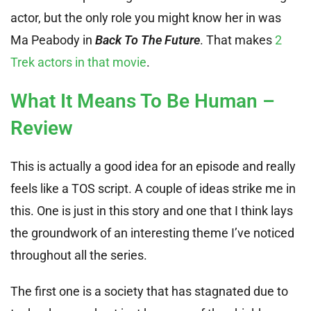
actor, but the only role you might know her in was
Ma Peabody in
Back To The Future
. That makes
2
Trek actors in that movie
.
What It Means To Be Human –
Review
This is actually a good idea for an episode and really
feels like a TOS script. A couple of ideas strike me in
this. One is just in this story and one that I think lays
the groundwork of an interesting theme I’ve noticed
throughout all the series.
The first one is a society that has stagnated due to