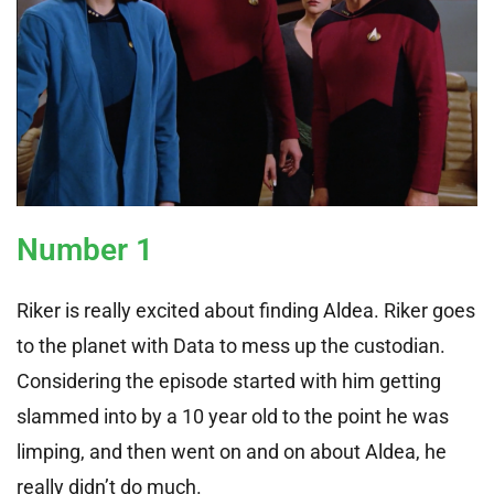
Number 1
Riker is really excited about finding Aldea. Riker goes
to the planet with Data to mess up the custodian.
Considering the episode started with him getting
slammed into by a 10 year old to the point he was
limping, and then went on and on about Aldea, he
really didn’t do much.