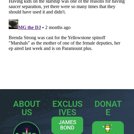
ABOUT
EXCLUS
DONAT
US
IVES
E
JAMES
BOND