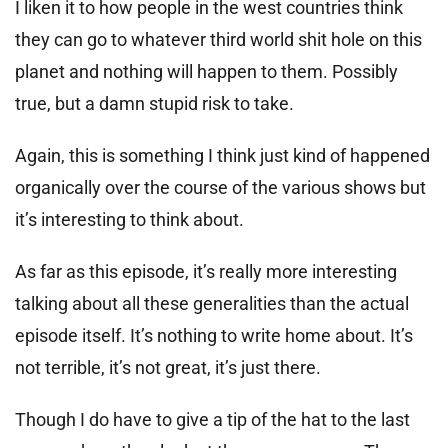
I liken it to how people in the west countries think
they can go to whatever third world shit hole on this
planet and nothing will happen to them. Possibly
true, but a damn stupid risk to take.
Again, this is something I think just kind of happened
organically over the course of the various shows but
it’s interesting to think about.
As far as this episode, it’s really more interesting
talking about all these generalities than the actual
episode itself. It’s nothing to write home about. It’s
not terrible, it’s not great, it’s just there.
Though I do have to give a tip of the hat to the last