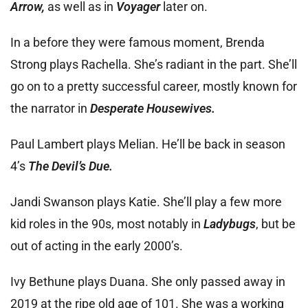
Arrow,
as well as in
Voyager
later on.
In a before they were famous moment, Brenda
Strong plays Rachella. She’s radiant in the part. She’ll
go on to a pretty successful career, mostly known for
the narrator in
Desperate Housewives.
Paul Lambert plays Melian. He’ll be back in season
4’s
The Devil’s Due.
Jandi Swanson plays Katie. She’ll play a few more
kid roles in the 90s, most notably in
Ladybugs
, but be
out of acting in the early 2000’s.
Ivy Bethune plays Duana. She only passed away in
2019 at the ripe old age of 101. She was a working