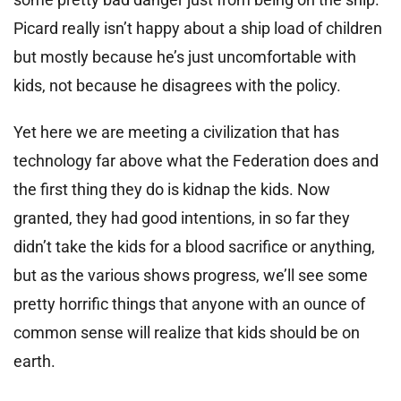
Picard really isn’t happy about a ship load of children
but mostly because he’s just uncomfortable with
kids, not because he disagrees with the policy.
Yet here we are meeting a civilization that has
technology far above what the Federation does and
the first thing they do is kidnap the kids. Now
granted, they had good intentions, in so far they
didn’t take the kids for a blood sacrifice or anything,
but as the various shows progress, we’ll see some
pretty horrific things that anyone with an ounce of
common sense will realize that kids should be on
earth.