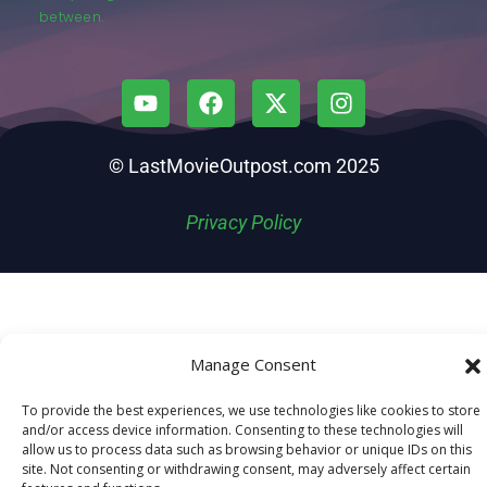
between.
© LastMovieOutpost.com 2025
Privacy Policy
Manage Consent
To provide the best experiences, we use technologies like cookies to store
and/or access device information. Consenting to these technologies will
allow us to process data such as browsing behavior or unique IDs on this
site. Not consenting or withdrawing consent, may adversely affect certain