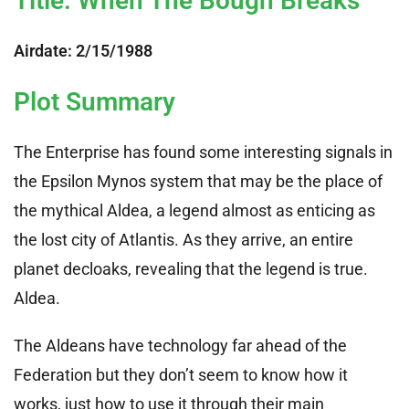
Title: When The Bough Breaks
Airdate: 2/15/1988
Plot Summary
The Enterprise has found some interesting signals in
the Epsilon Mynos system that may be the place of
the mythical Aldea, a legend almost as enticing as
the lost city of Atlantis. As they arrive, an entire
planet decloaks, revealing that the legend is true.
Aldea.
The Aldeans have technology far ahead of the
Federation but they don’t seem to know how it
works, just how to use it through their main