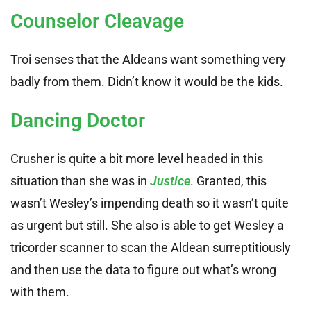
Counselor Cleavage
Troi senses that the Aldeans want something very
badly from them. Didn’t know it would be the kids.
Dancing Doctor
Crusher is quite a bit more level headed in this
situation than she was in
Justice
. Granted, this
wasn’t Wesley’s impending death so it wasn’t quite
as urgent but still. She also is able to get Wesley a
tricorder scanner to scan the Aldean surreptitiously
and then use the data to figure out what’s wrong
with them.