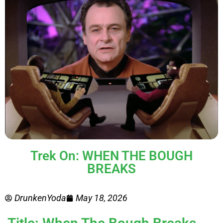
Trek On: WHEN THE BOUGH
BREAKS
DrunkenYoda
May 18, 2026