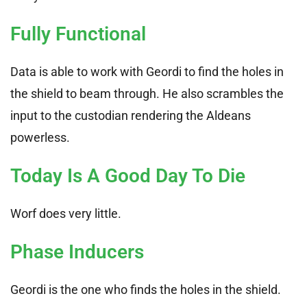
Fully Functional
Data is able to work with Geordi to find the holes in
the shield to beam through. He also scrambles the
input to the custodian rendering the Aldeans
powerless.
Today Is A Good Day To Die
Worf does very little.
Phase Inducers
Geordi is the one who finds the holes in the shield.