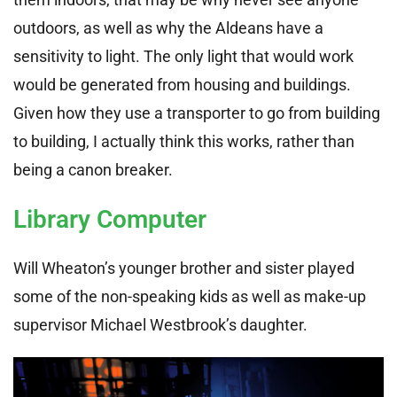
outdoors, as well as why the Aldeans have a
sensitivity to light. The only light that would work
would be generated from housing and buildings.
Given how they use a transporter to go from building
to building, I actually think this works, rather than
being a canon breaker.
Library Computer
Will Wheaton’s younger brother and sister played
some of the non-speaking kids as well as make-up
supervisor Michael Westbrook’s daughter.