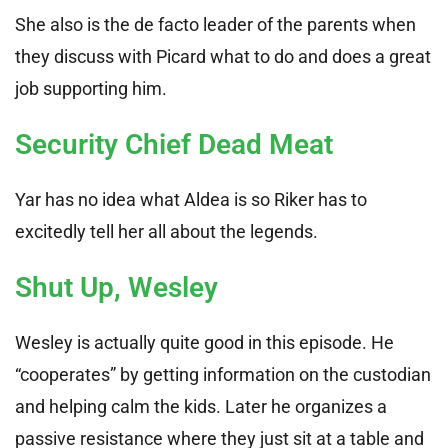
She also is the de facto leader of the parents when
they discuss with Picard what to do and does a great
job supporting him.
Security Chief Dead Meat
Yar has no idea what Aldea is so Riker has to
excitedly tell her all about the legends.
Shut Up, Wesley
Wesley is actually quite good in this episode. He
“cooperates” by getting information on the custodian
and helping calm the kids. Later he organizes a
passive resistance where they just sit at a table and