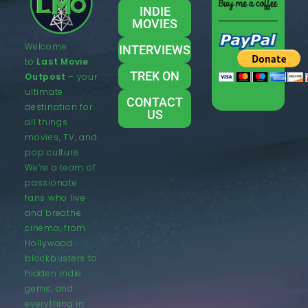
INDIE
MOVIES
Welcome
INTERVIEWS
to
Last Movie
TREK ON
Outpost
– your
ultimate
CONTACT
destination for
US
all things
movies, TV, and
pop culture.
We’re a team of
passionate
fans who live
and breathe
cinema, from
Hollywood
blockbusters to
hidden indie
gems, and
everything in