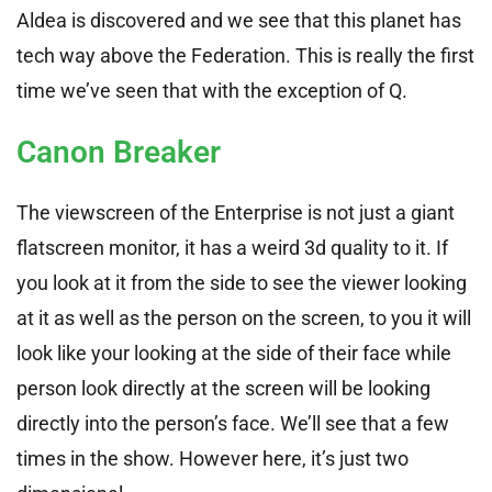
Aldea is discovered and we see that this planet has
tech way above the Federation. This is really the first
time we’ve seen that with the exception of Q.
Canon Breaker
The viewscreen of the Enterprise is not just a giant
flatscreen monitor, it has a weird 3d quality to it. If
you look at it from the side to see the viewer looking
at it as well as the person on the screen, to you it will
look like your looking at the side of their face while
person look directly at the screen will be looking
directly into the person’s face. We’ll see that a few
times in the show. However here, it’s just two