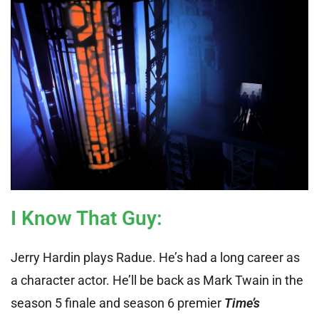
I Know That Guy
:
Jerry Hardin plays Radue. He’s had a long career as
a character actor. He’ll be back as Mark Twain in the
season 5 finale and season 6 premier
Time’s