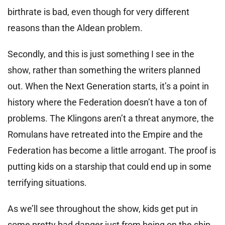
birthrate is bad, even though for very different
reasons than the Aldean problem.
Secondly, and this is just something I see in the
show, rather than something the writers planned
out. When the Next Generation starts, it’s a point in
history where the Federation doesn’t have a ton of
problems. The Klingons aren’t a threat anymore, the
Romulans have retreated into the Empire and the
Federation has become a little arrogant. The proof is
putting kids on a starship that could end up in some
terrifying situations.
As we’ll see throughout the show, kids get put in
some pretty bad danger just from being on the ship.