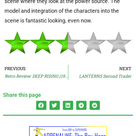
scene where they look at the power source. The
model and integration of the characters into the
scene is fantastic looking, even now.
PREVIOUS
NEXT
Retro Review: DEEP RISING (1998)
LANTERNS Second Trailer
Share this page