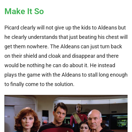
Make It So
Picard clearly will not give up the kids to Aldeans but
he clearly understands that just beating his chest will
get them nowhere. The Aldeans can just turn back
on their shield and cloak and disappear and there
would be nothing he can do about it. He instead
plays the game with the Aldeans to stall long enough
to finally come to the solution.