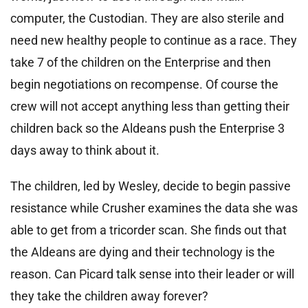
computer, the Custodian. They are also sterile and
need new healthy people to continue as a race. They
take 7 of the children on the Enterprise and then
begin negotiations on recompense. Of course the
crew will not accept anything less than getting their
children back so the Aldeans push the Enterprise 3
days away to think about it.
The children, led by Wesley, decide to begin passive
resistance while Crusher examines the data she was
able to get from a tricorder scan. She finds out that
the Aldeans are dying and their technology is the
reason. Can Picard talk sense into their leader or will
they take the children away forever?