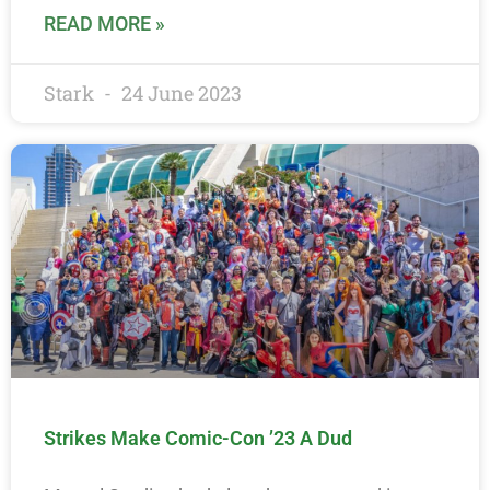
READ MORE »
Stark
24 June 2023
Strikes Make Comic-Con ’23 A Dud