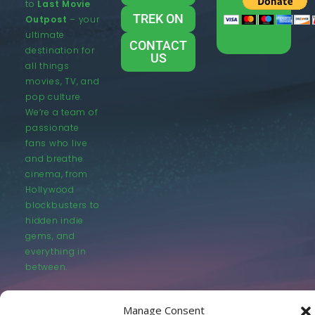
to
Last Movie
TREK ON
Outpost
– your
ultimate
CONTACT
destination for
US
all things
movies, TV, and
pop culture.
We’re a team of
passionate
fans who live
and breathe
cinema, from
Hollywood
blockbusters to
hidden indie
gems, and
everything in
between.
Manage Consent