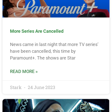
More Series Are Cancelled
News came in last night that more TV series’
have been cancelled, this time by
Paramount+. The shows are Star
READ MORE »
Stark
24 June 2023