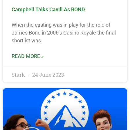
Campbell Talks Cavill As BOND
When the casting was in play for the role of
James Bond in 2006’s Casino Royale the final
shortlist was
READ MORE »
Stark
24 June 2023