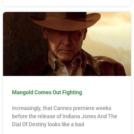
Mangold Comes Out Fighting
Increasingly, that Cannes premiere weeks
before the release of Indiana Jones And The
Dial Of Destiny looks like a bad