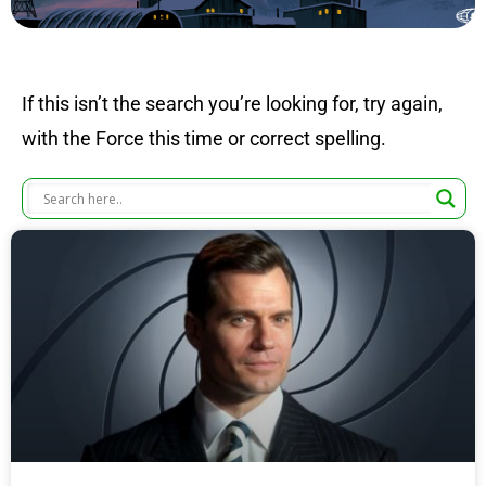
If this isn’t the search you’re looking for, try again,
with the Force this time or correct spelling.