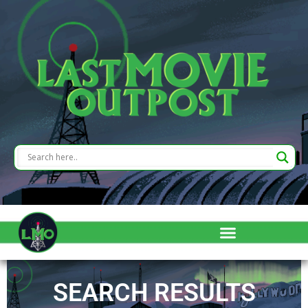
SEARCH RESULTS