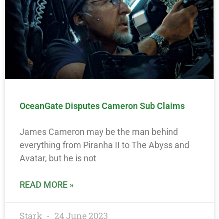
OceanGate Disputes Cameron Sub Claims
James Cameron may be the man behind
everything from Piranha II to The Abyss and
Avatar, but he is not
READ MORE »
Stark
24 June 2023