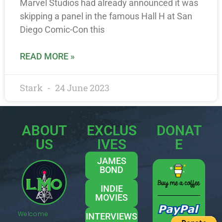
Marvel Studios had already announced it was
skipping a panel in the famous Hall H at San
Diego Comic-Con this
READ MORE »
Stark
24 June 2023
ABOUT
EXCLUS
DONAT
US
IVES
E
JAMES
BOND
INDIE
MOVIES
Welcome
INTERVIEWS