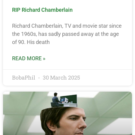
RIP Richard Chamberlain
Richard Chamberlain, TV and movie star since
the 1960s, has sadly passed away at the age
of 90. His death
READ MORE »
BobaPhil
30 March 2025