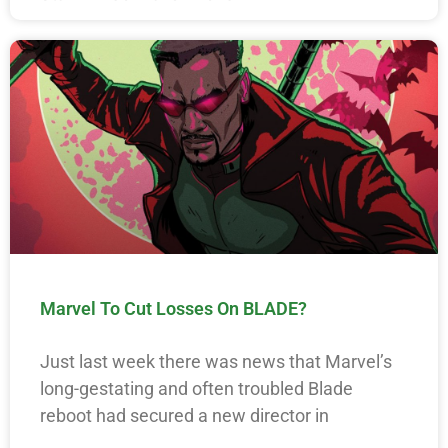
Marvel To Cut Losses On BLADE?
Just last week there was news that Marvel’s
long-gestating and often troubled Blade
reboot had secured a new director in