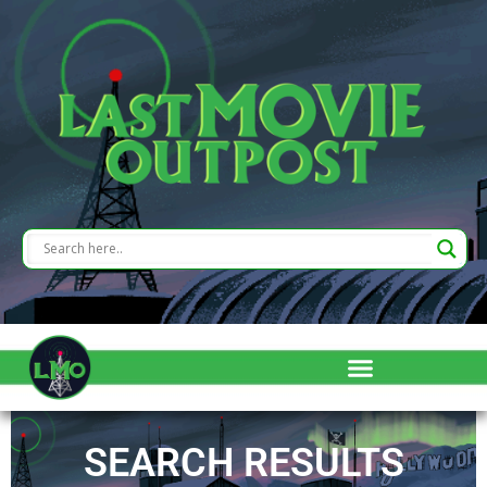
SEARCH RESULTS