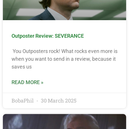
Outposter Review: SEVERANCE
You Outposters rock! What rocks even more is
when you want to send in a review, because it
saves us
READ MORE »
BobaPhil
30 March 2025