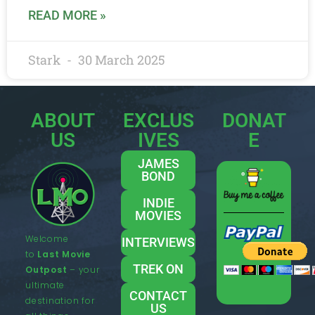
READ MORE »
Stark
30 March 2025
ABOUT
EXCLUS
DONAT
US
IVES
E
JAMES
BOND
INDIE
MOVIES
Welcome
INTERVIEWS
to
Last Movie
TREK ON
Outpost
– your
ultimate
CONTACT
destination for
US