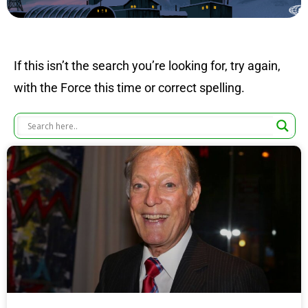
If this isn’t the search you’re looking for, try again,
with the Force this time or correct spelling.