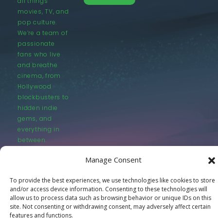
all things
movies, TV, and
pop culture.
We’re a team of
passionate
fans who live
and breathe
cinema, from
Hollywood
blockbusters to
hidden indie
gems, and
everything in
between.
Manage Consent
To provide the best experiences, we use technologies like cookies to store
and/or access device information. Consenting to these technologies will
allow us to process data such as browsing behavior or unique IDs on this
© LastMovieOutpost.com 2025
site. Not consenting or withdrawing consent, may adversely affect certain
features and functions.