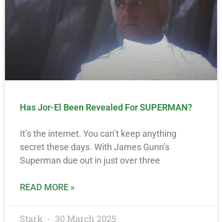
Has Jor-El Been Revealed For SUPERMAN?
It’s the internet. You can’t keep anything
secret these days. With James Gunn’s
Superman due out in just over three
READ MORE »
Stark
30 March 2025