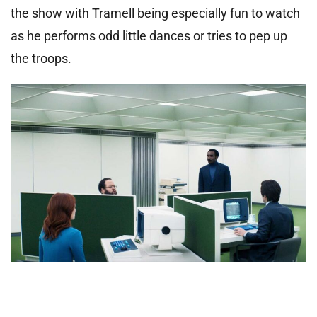
the show with Tramell being especially fun to watch
as he performs odd little dances or tries to pep up
the troops.