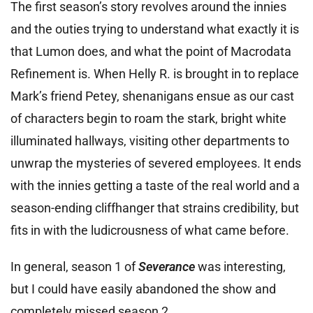
The first season’s story revolves around the innies
and the outies trying to understand what exactly it is
that Lumon does, and what the point of Macrodata
Refinement is. When Helly R. is brought in to replace
Mark’s friend Petey, shenanigans ensue as our cast
of characters begin to roam the stark, bright white
illuminated hallways, visiting other departments to
unwrap the mysteries of severed employees. It ends
with the innies getting a taste of the real world and a
season-ending cliffhanger that strains credibility, but
fits in with the ludicrousness of what came before.
In general, season 1 of
Severance
was interesting,
but I could have easily abandoned the show and
completely missed season 2.