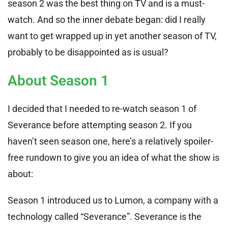
season 2 was the best thing on TV and is a must-
watch. And so the inner debate began: did I really
want to get wrapped up in yet another season of TV,
probably to be disappointed as is usual?
About Season 1
I decided that I needed to re-watch season 1 of
Severance before attempting season 2. If you
haven’t seen season one, here’s a relatively spoiler-
free rundown to give you an idea of what the show is
about:
Season 1 introduced us to Lumon, a company with a
technology called “Severance”. Severance is the