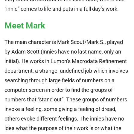
“innie” comes to life and puts in a full day’s work.
Meet Mark
The main character is Mark Scout/Mark S., played
by Adam Scott (Innies have no last name, only an
initial). He works in Lumon’s Macrodata Refinement
department, a strange, undefined job which involves
searching through large fields of numbers on a
computer screen in order to find the groups of
numbers that “stand out”. These groups of numbers
invoke a feeling, some giving a feeling of dread,
others evoke different feelings. The innies have no
idea what the purpose of their work is or what the