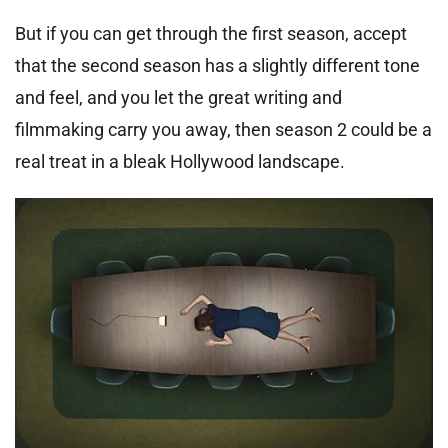
But if you can get through the first season, accept
that the second season has a slightly different tone
and feel, and you let the great writing and
filmmaking carry you away, then season 2 could be a
real treat in a bleak Hollywood landscape.