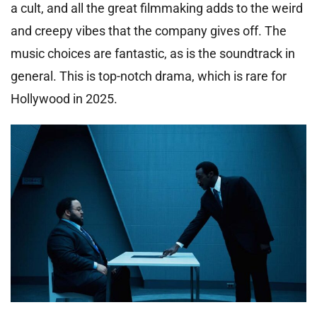
a cult, and all the great filmmaking adds to the weird
and creepy vibes that the company gives off. The
music choices are fantastic, as is the soundtrack in
general. This is top-notch drama, which is rare for
Hollywood in 2025.