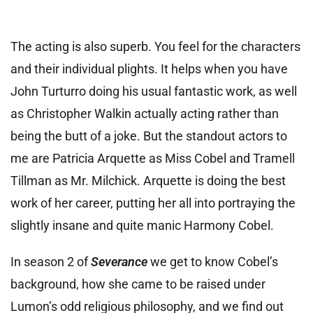
The acting is also superb. You feel for the characters
and their individual plights. It helps when you have
John Turturro doing his usual fantastic work, as well
as Christopher Walkin actually acting rather than
being the butt of a joke.
But the standout actors to
me are Patricia Arquette as Miss Cobel and Tramell
Tillman as Mr. Milchick. Arquette is doing the best
work of her career, putting her all into portraying the
slightly insane and quite manic Harmony Cobel.
In season 2 of
Severance
we get to know Cobel’s
background, how she came to be raised under
Lumon’s odd religious philosophy, and we find out