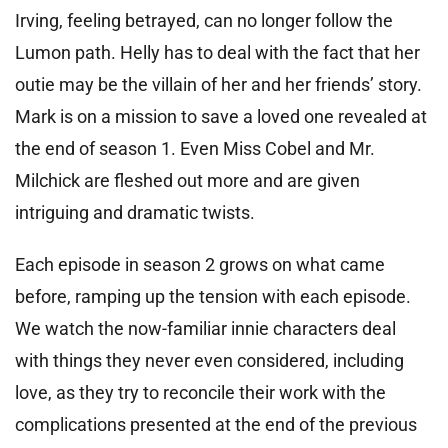
Irving, feeling betrayed, can no longer follow the
Lumon path. Helly has to deal with the fact that her
outie may be the villain of her and her friends’ story.
Mark is on a mission to save a loved one revealed at
the end of season 1. Even Miss Cobel and Mr.
Milchick are fleshed out more and are given
intriguing and dramatic twists.
Each episode in season 2 grows on what came
before, ramping up the tension with each episode.
We watch the now-familiar innie characters deal
with things they never even considered, including
love, as they try to reconcile their work with the
complications presented at the end of the previous