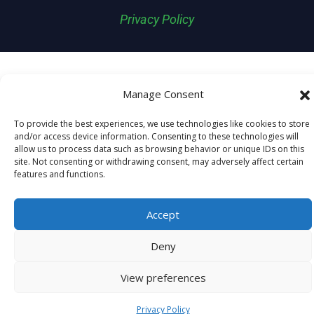
Privacy Policy
Manage Consent
To provide the best experiences, we use technologies like cookies to store
and/or access device information. Consenting to these technologies will
allow us to process data such as browsing behavior or unique IDs on this
site. Not consenting or withdrawing consent, may adversely affect certain
features and functions.
Accept
Deny
View preferences
Privacy Policy