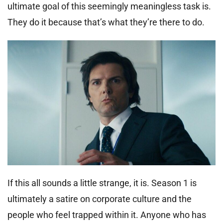
ultimate goal of this seemingly meaningless task is.
They do it because that’s what they’re there to do.
If this all sounds a little strange, it is. Season 1 is
ultimately a satire on corporate culture and the
people who feel trapped within it. Anyone who has