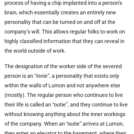
process of having a chip implanted into a person’s
brain, which essentially creates an entirely new
personality that can be turned on and off at the
company’s will. This allows regular folks to work on
highly classified information that they can reveal in
the world outside of work.
The designation of the worker side of the severed
person is an “innie”, a personality that exists only
within the walls of Lumon and not anywhere else
(mostly). The regular person who continues to live
their life is called an “outie”, and they continue to live
without knowing anything about the inner workings
of the company. When an “outie” arrives at Lumon,
they enter an elevator to the basement, where their