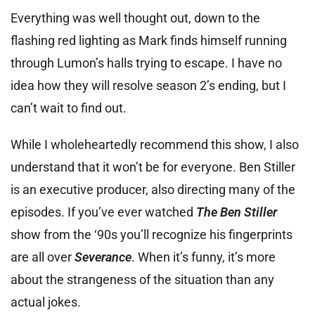
Everything was well thought out, down to the
flashing red lighting as Mark finds himself running
through Lumon’s halls trying to escape. I have no
idea how they will resolve season 2’s ending, but I
can’t wait to find out.
While I wholeheartedly recommend this show, I also
understand that it won’t be for everyone. Ben Stiller
is an executive producer, also directing many of the
episodes. If you’ve ever watched
The Ben Stiller
show from the ‘90s you’ll recognize his fingerprints
are all over
Severance
. When it’s funny, it’s more
about the strangeness of the situation than any
actual jokes.