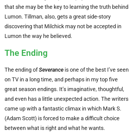
that she may be the key to learning the truth behind
Lumon. Tillman, also, gets a great side-story
discovering that Milchick may not be accepted in
Lumon the way he believed.
The Ending
The ending of
Severance
is one of the best I’ve seen
on TV in a long time, and perhaps in my top five
great season endings. It’s imaginative, thoughtful,
and even has a little unexpected action. The writers
came up with a fantastic climax in which Mark S.
(Adam Scott) is forced to make a difficult choice
between what is right and what he wants.