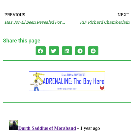
PREVIOUS
NEXT
Has Jor-El Been Revealed For SUPERMAN?
RIP Richard Chamberlain
Share this page