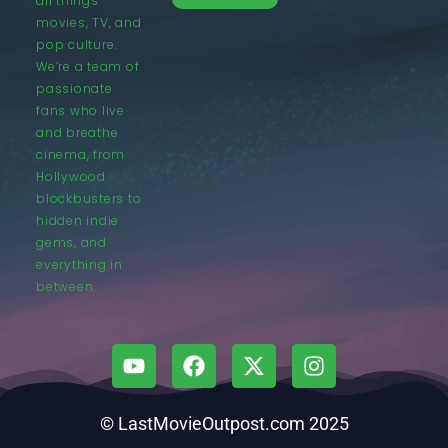
all things
movies, TV, and
pop culture.
We’re a team of
passionate
fans who live
and breathe
cinema, from
Hollywood
blockbusters to
hidden indie
gems, and
everything in
between.
© LastMovieOutpost.com 2025