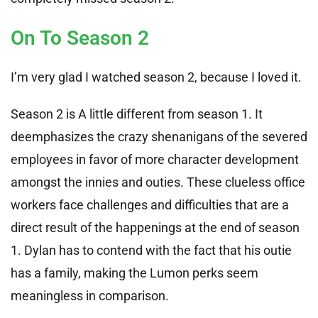
On To Season 2
I’m very glad I watched season 2, because I loved it.
Season 2 is A little different from season 1. It
deemphasizes the crazy shenanigans of the severed
employees in favor of more character development
amongst the innies and outies. These clueless office
workers face challenges and difficulties that are a
direct result of the happenings at the end of season
1. Dylan has to contend with the fact that his outie
has a family, making the Lumon perks seem
meaningless in comparison.