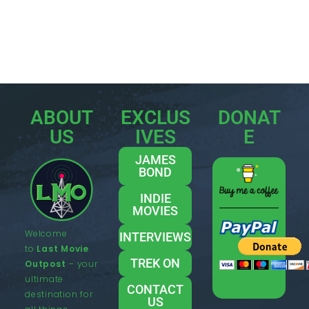
ABOUT
EXCLUS
DONAT
US
IVES
E
JAMES
BOND
INDIE
MOVIES
Welcome
INTERVIEWS
to
Last Movie
TREK ON
Outpost
– your
ultimate
CONTACT
destination for
US