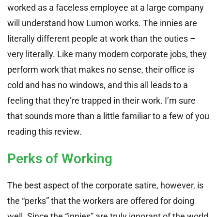
worked as a faceless employee at a large company
will understand how Lumon works. The innies are
literally different people at work than the outies –
very literally. Like many modern corporate jobs, they
perform work that makes no sense, their office is
cold and has no windows, and this all leads to a
feeling that they’re trapped in their work. I’m sure
that sounds more than a little familiar to a few of you
reading this review.
Perks of Working
The best aspect of the corporate satire, however, is
the “perks” that the workers are offered for doing
well. Since the “innies” are truly ignorant of the world