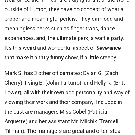
outside of Lumon, they have no concept of what a
proper and meaningful perk is. They earn odd and
meaningless perks such as finger traps, dance
experiences, and, the ultimate perk, a waffle party.
It’s this weird and wonderful aspect of
Severance
that make it a truly funny show, if a little creepy.
Mark S. has 3 other officemates: Dylan G. (Zach
Cherry), Irving B. (John Turturro), and Helly R. (Britt
Lower), all with their own odd personality and way of
viewing their work and their company. Included in
the cast are managers Miss Cobel (Patricia
Arquette) and her assistant Mr. Milchik (Tramell
Tillman). The managers are great and often steal