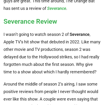
guys are great. This time around, The Orange Bat
has sent us a review of
Severance
.
Severance Review
I wasn’t going to watch season 2 of
Severance
,
Apple TV’s hit show that debuted in 2022. Like many
other movie and TV productions, season 2 was
delayed due to the Hollywood strikes, so I had really
forgotten much about the first season. Why give
time to a show about which I hardly remembered?
Around the middle of season 2’s airing, I saw some
positive reviews from people I never thought would
ever like this show. A couple were even saying that