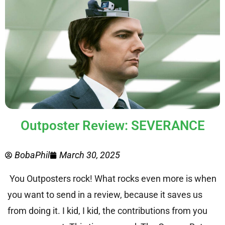
Outposter Review: SEVERANCE
BobaPhil
March 30, 2025
You Outposters rock! What rocks even more is when
you want to send in a review, because it saves us
from doing it. I kid, I kid, the contributions from you