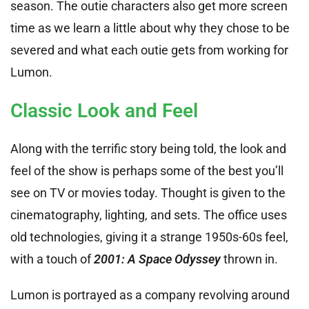
season. The outie characters also get more screen
time as we learn a little about why they chose to be
severed and what each outie gets from working for
Lumon.
Classic Look and Feel
Along with the terrific story being told, the look and
feel of the show is perhaps some of the best you’ll
see on TV or movies today. Thought is given to the
cinematography, lighting, and sets. The office uses
old technologies, giving it a strange 1950s-60s feel,
with a touch of
2001: A Space Odyssey
thrown in.
Lumon is portrayed as a company revolving around