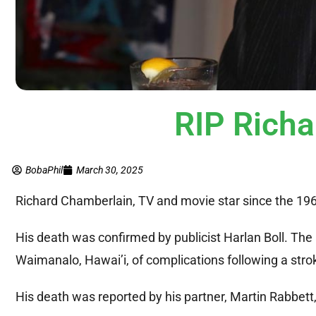
RIP Rich
BobaPhil
March 30, 2025
Richard Chamberlain, TV and movie star since the 196
His death was confirmed by publicist Harlan Boll. The 
Waimanalo, Hawai’i, of complications following a strok
His death was reported by his partner, Martin Rabbett