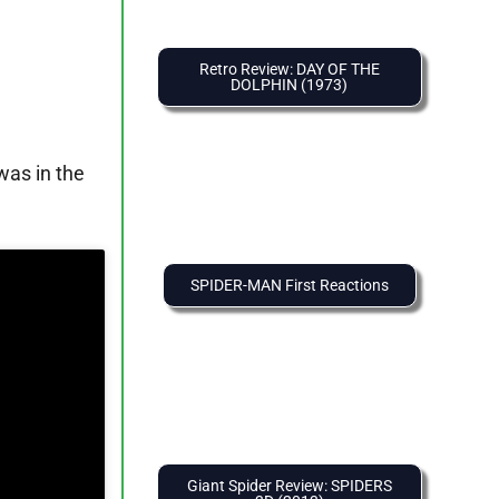
Retro Review: DAY OF THE
DOLPHIN (1973)
was in the
SPIDER-MAN First Reactions
Giant Spider Review: SPIDERS