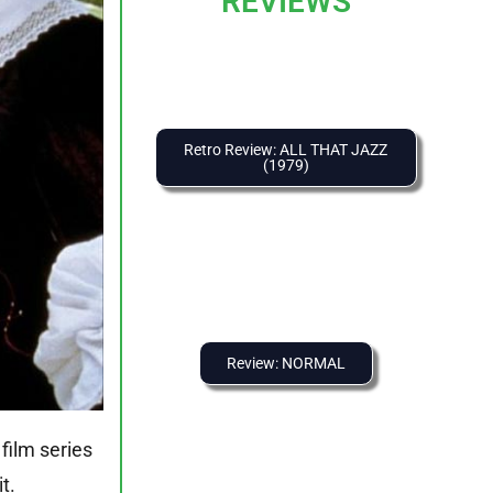
REVIEWS
Retro Review: ALL THAT JAZZ
(1979)
Review: NORMAL
film series
t.