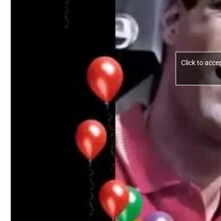
Click to acc