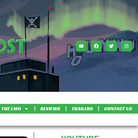
 THE LMO
REVIEWS
TRAILERS
CONTACT US