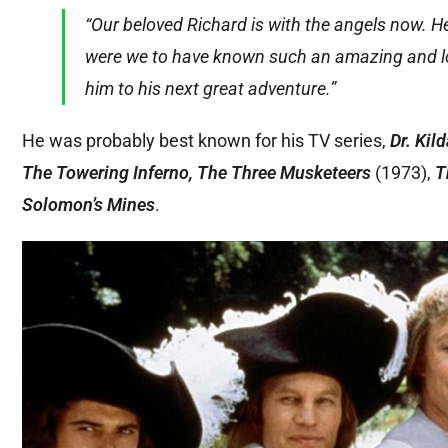
“Our beloved Richard is with the angels now. H
were we to have known such an amazing and lovi
him to his next great adventure.”
He was probably best known for his TV series,
Dr. Kil
The Towering Inferno, The Three Musketeers
(1973),
T
Solomon’s Mines
.