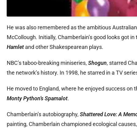
He was also remembered as the ambitious Australian p
McCollough. Initially, Chamberlain’s good looks got in 
Hamlet
and other Shakespearean plays.
NBC’s taboo-breaking miniseries,
Shogun
, starred Ch
the network’s history. In 1998, he starred in a TV serie
He moved to England, where he enjoyed success on the
Monty Python’s Spamalot
.
Chamberlain’s autobiography,
Shattered Love: A Memo
painting, Chamberlain championed ecological causes, 