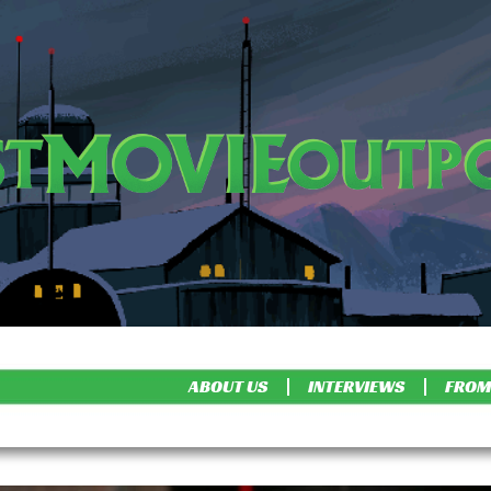
ABOUT US
INTERVIEWS
FROM