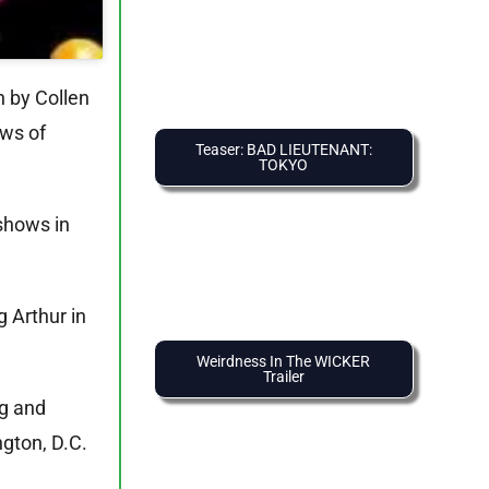
en by Collen
ows of
Teaser: BAD LIEUTENANT:
TOKYO
shows in
 Arthur in
Weirdness In The WICKER
Trailer
ng and
gton, D.C.