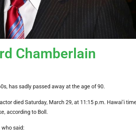
ard Chamberlain
0s, has sadly passed away at the age of 90.
actor died Saturday, March 29, at 11:15 p.m. Hawai’i time
e, according to Boll.
, who said: