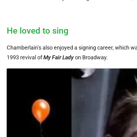
He loved to sing
Chamberlain’s also enjoyed a signing career, which w
1993 revival of
My Fair Lady
on Broadway.