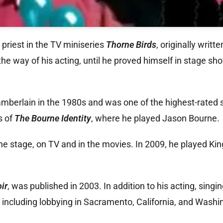
riest in the TV miniseries
Thorne Birds
, originally writt
the way of his acting, until he proved himself in stage sh
amberlain in the 1980s and was one of the highest-rated 
s of
The Bourne Identity
, where he played Jason Bourne.
 stage, on TV and in the movies. In 2009, he played King
ir
, was published in 2003. In addition to his acting, singi
including lobbying in Sacramento, California, and Washin