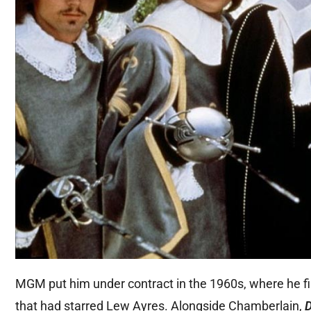
MGM put him under contract in the 1960s, where he fir
that had starred Lew Ayres. Alongside Chamberlain,
D