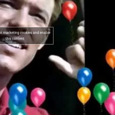
ept marketing cookies and enable
this content