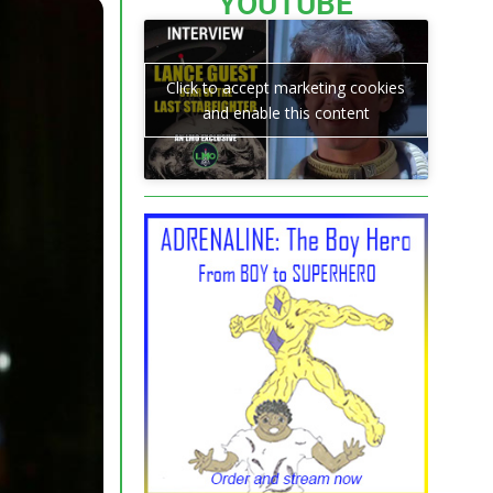
YOUTUBE
Click to accept marketing cookies
and enable this content