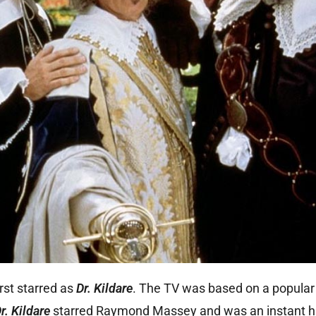
st starred as
Dr. Kildare
. The TV was based on a popular 
r. Kildare
starred Raymond Massey and was an instant hi