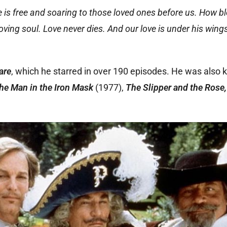
e is free and soaring to those loved ones before us. How b
ng soul. Love never dies. And our love is under his wings 
dare
, which he starred in over 190 episodes. He was also 
he Man in the Iron Mask
(1977),
The Slipper and the Rose