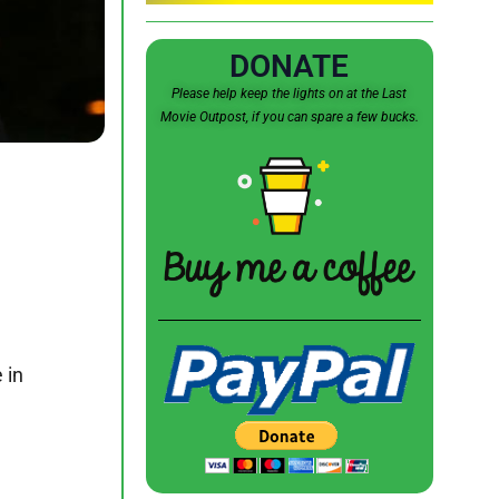
DONATE
Please help keep the lights on at the Last
Movie Outpost, if you can spare a few bucks.
 in