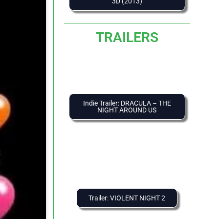
3D (2013)
TRAILERS
Indie Trailer: DRACULA – THE
NIGHT AROUND US
Trailer: VIOLENT NIGHT 2