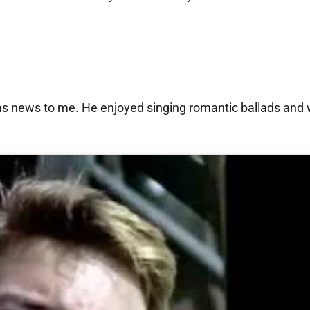
as news to me. He enjoyed singing romantic ballads and 