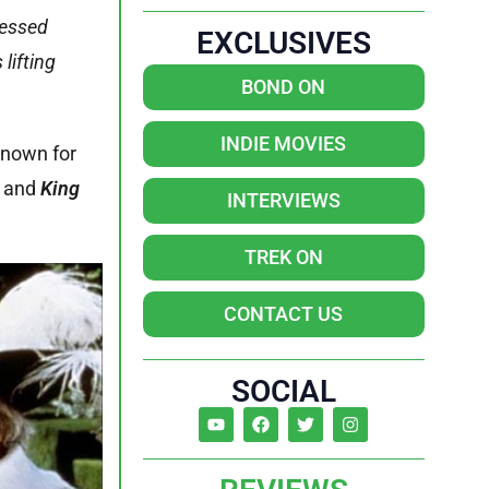
lessed
EXCLUSIVES
lifting
BOND ON
INDIE MOVIES
known for
,
and
King
INTERVIEWS
TREK ON
CONTACT US
SOCIAL