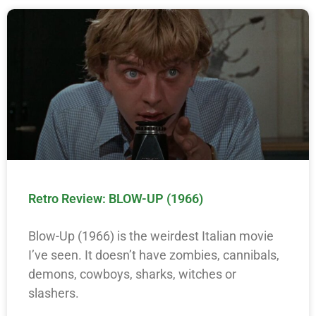
Retro Review: BLOW-UP (1966)
Blow-Up (1966) is the weirdest Italian movie
I’ve seen. It doesn’t have zombies, cannibals,
demons, cowboys, sharks, witches or
slashers.