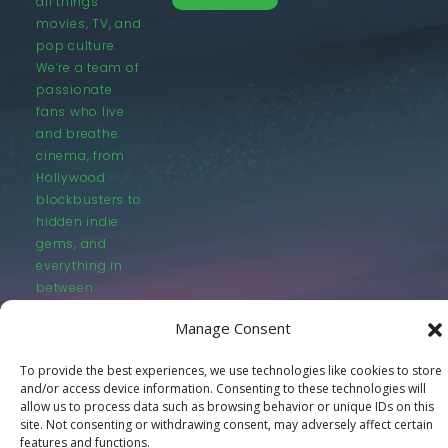
all things
movies, TV, and
pop culture.
We’re a team of
passionate
fans who live
and breathe
cinema, from
Hollywood
blockbusters to
hidden indie
gems, and
everything in
between.
Manage Consent
To provide the best experiences, we use technologies like cookies to store
and/or access device information. Consenting to these technologies will
allow us to process data such as browsing behavior or unique IDs on this
© LastMovieOutpost.com 2025
site. Not consenting or withdrawing consent, may adversely affect certain
features and functions.