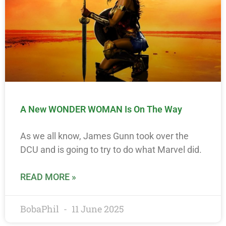
A New WONDER WOMAN Is On The Way
As we all know, James Gunn took over the
DCU and is going to try to do what Marvel did.
READ MORE »
BobaPhil
11 June 2025