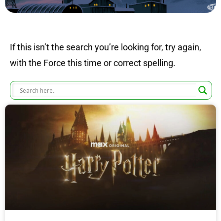
If this isn’t the search you’re looking for, try again,
with the Force this time or correct spelling.