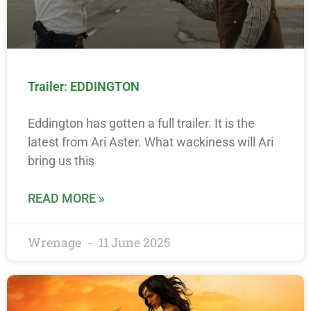
Trailer: EDDINGTON
Eddington has gotten a full trailer. It is the
latest from Ari Aster. What wackiness will Ari
bring us this
READ MORE »
Wrenage
11 June 2025