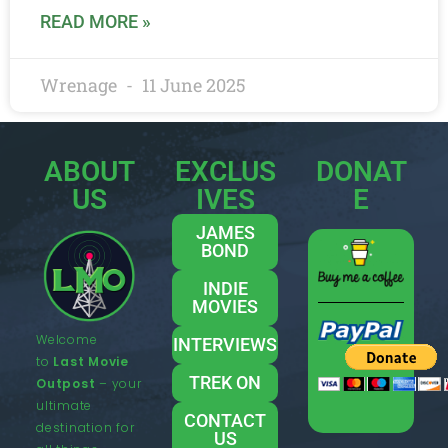
READ MORE »
Wrenage
11 June 2025
ABOUT
EXCLUS
DONAT
US
IVES
E
JAMES
BOND
INDIE
MOVIES
Welcome
INTERVIEWS
to
Last Movie
TREK ON
Outpost
– your
ultimate
CONTACT
destination for
US