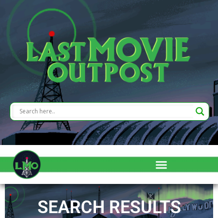
SEARCH RESULTS