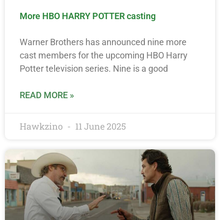
More HBO HARRY POTTER casting
Warner Brothers has announced nine more
cast members for the upcoming HBO Harry
Potter television series. Nine is a good
READ MORE »
Hawkzino
11 June 2025