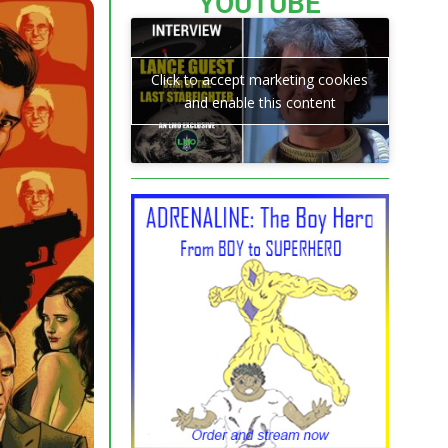
YOUTUBE
Click to accept marketing cookies
and enable this content