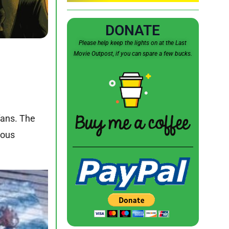
DONATE
Please help keep the lights on at the Last
Movie Outpost, if you can spare a few bucks.
fans. The
mous