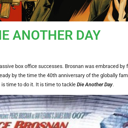
DIE ANOTHER DAY
 massive box office successes. Brosnan was embraced by 
 ready by the time the 40th anniversary of the globally fa
s time to do it. It is time to tackle
Die Another Day
.