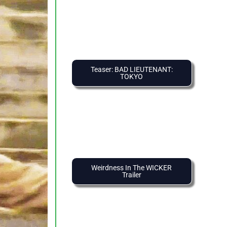
Teaser: BAD LIEUTENANT:
TOKYO
Weirdness In The WICKER
Trailer