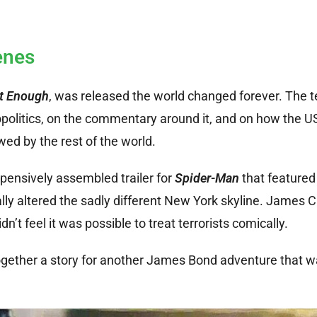
enes
ot Enough
, was released the world changed forever. The te
opolitics, on the commentary around it, and on how the U
d by the rest of the world.
xpensively assembled trailer for
Spider-Man
that featured
ally altered the sadly different New York skyline. James
n’t feel it was possible to treat terrorists comically.
 together a story for another James Bond adventure that w