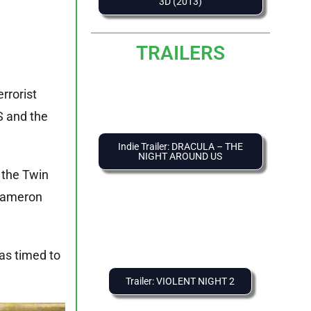
3D (2013)
TRAILERS
rrorist
S and the
Indie Trailer: DRACULA – THE
NIGHT AROUND US
 the Twin
 Cameron
as timed to
Trailer: VIOLENT NIGHT 2