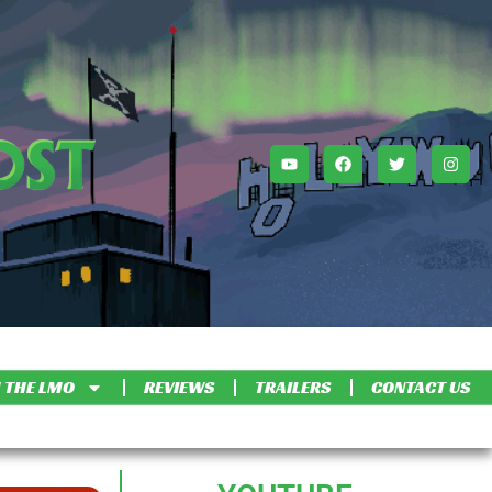
 THE LMO
REVIEWS
TRAILERS
CONTACT US