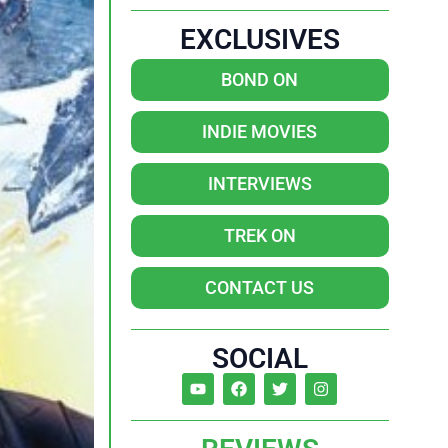
EXCLUSIVES
BOND ON
INDIE MOVIES
INTERVIEWS
TREK ON
CONTACT US
SOCIAL