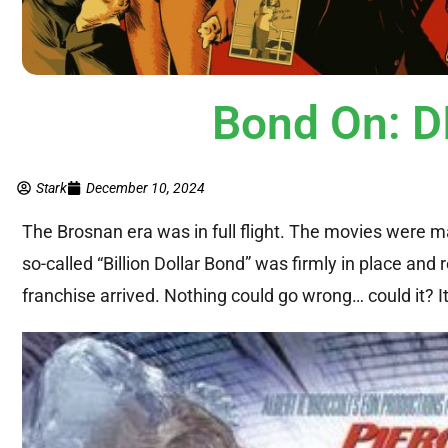
Bond On: 
Stark
December 10, 2024
The Brosnan era was in full flight. The movies were
so-called “Billion Dollar Bond” was firmly in place and
franchise arrived. Nothing could go wrong… could it? It i