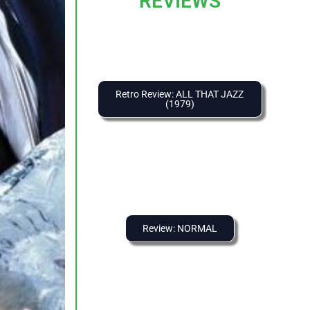
REVIEWS
Retro Review: ALL THAT JAZZ
(1979)
Review: NORMAL