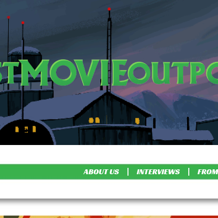
ABOUT US
INTERVIEWS
FROM