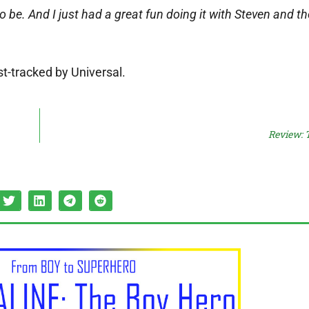
o be. And I just had a great fun doing it with Steven and t
st-tracked by Universal.
Review: