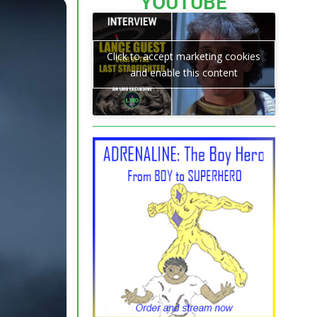
YOUTUBE
Click to accept marketing cookies
and enable this content