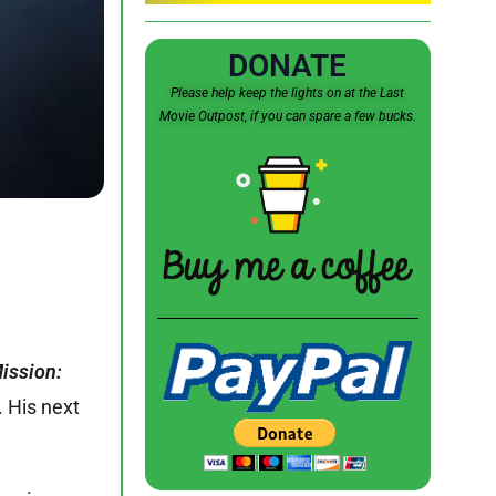
DONATE
Please help keep the lights on at the Last
Movie Outpost, if you can spare a few bucks.
ission:
. His next