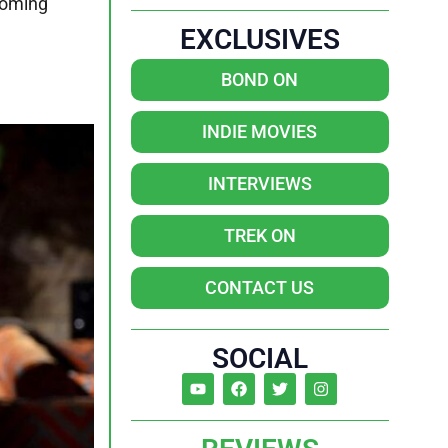
coming
EXCLUSIVES
BOND ON
INDIE MOVIES
INTERVIEWS
TREK ON
CONTACT US
SOCIAL