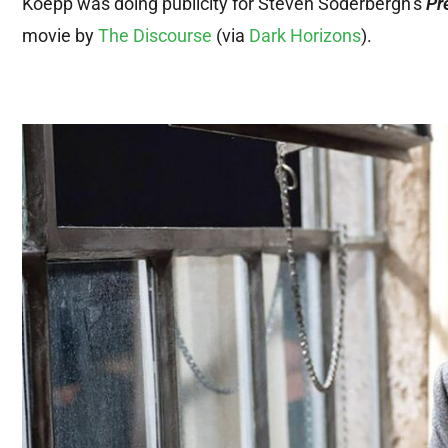
Koepp was doing publicity for Steven Soderbergh’s
Pr
movie by
The Discourse
(via
Dark Horizons
).