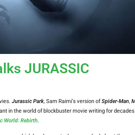
alks JURASSIC
vies.
Jurassic Park
, Sam Raimi’s version of
Spider-Man
,
M
nt in the world of blockbuster movie writing for decades
c World: Rebirth
.