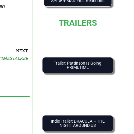
SPIDER-MAN First Reactions
hen
TRAILERS
NEXT
 TIMESTALKER
Trailer: Pattinson Is Going
PRIMETIME
Indie Trailer: DRACULA – THE
NIGHT AROUND US