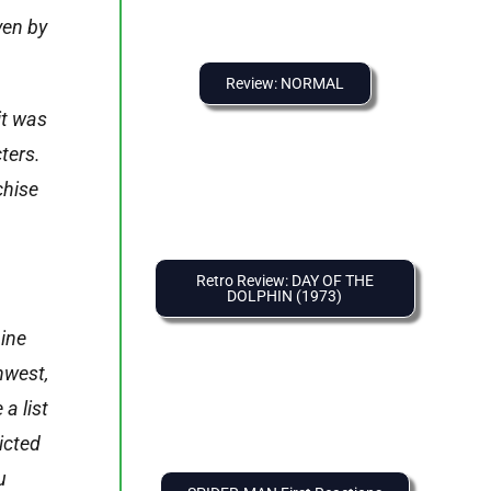
ven by
Review: NORMAL
it was
ters.
chise
Retro Review: DAY OF THE
DOLPHIN (1973)
nine
hwest,
a list
icted
u