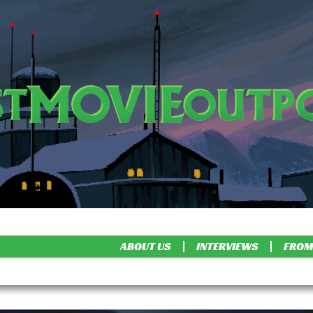
ABOUT US
INTERVIEWS
FROM