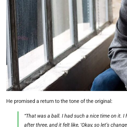
He promised a return to the tone of the original:
“That was a ball. I had such a nice time on it.
after three, and it felt like, ‘Okay, so let’s cha