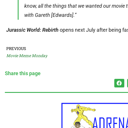
know, all the things that we wanted our movie t
with Gareth [Edwards].”
Jurassic World: Rebirth
opens next July after being fa
PREVIOUS
Movie Meme Monday
Share this page