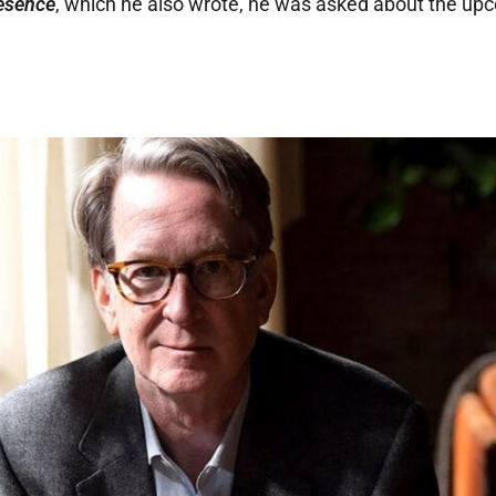
esence
, which he also wrote, he was asked about the up