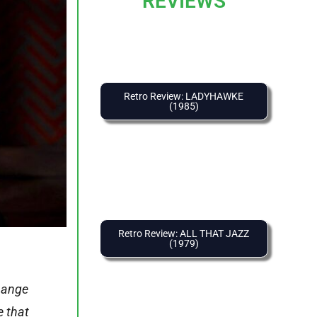
REVIEWS
Retro Review: LADYHAWKE
(1985)
Retro Review: ALL THAT JAZZ
(1979)
change
e that