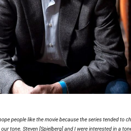
 I hope people like the movie because the series tended to 
nge our tone. Steven [Spielberg] and I were interested in a ton