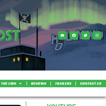
 THE LMO
REVIEWS
TRAILERS
CONTACT US