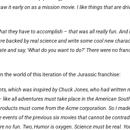
aw it early on as a mission movie. I like things that are dri
hat they have to accomplish – that was all really fun. And 
ture backed by real science and write some cool new charac
late and say, ‘What do you want to do?’ There were no fran
n the world of this iteration of the Jurassic franchise:
nts, which was inspired by Chuck Jones, who had written 
ike all adventures must take place in the American Sout
l products must come from the Acme corporation. So I made 
e events of the previous six movies that cannot be contrad
are no fun. Two, Humor is oxygen. Science must be real. Yo