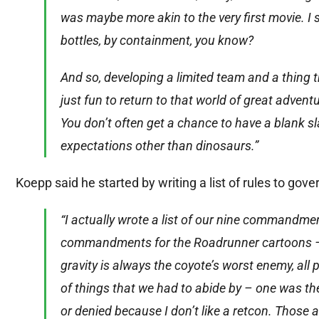
was maybe more akin to the very first movie. I s
bottles, by containment, you know?
And so, developing a limited team and a thing t
just fun to return to that world of great adven
You don’t often get a chance to have a blank s
expectations other than dinosaurs.”
Koepp said he started by writing a list of rules to gover
“I actually wrote a list of our nine commandme
commandments for the Roadrunner cartoons – l
gravity is always the coyote’s worst enemy, al
of things that we had to abide by – one was th
or denied because I don’t like a retcon. Those 