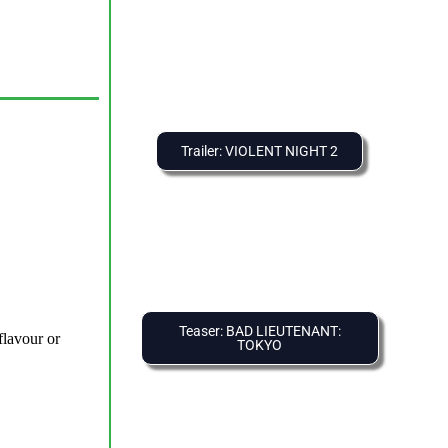
Trailer: VIOLENT NIGHT 2
Teaser: BAD LIEUTENANT:
TOKYO