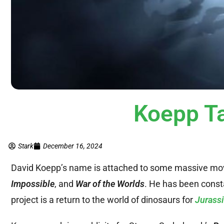
Koepp T
Stark
December 16, 2024
David Koepp’s name is attached to some massive mo
Impossible
, and
War of the Worlds
. He has been consta
project is a return to the world of dinosaurs for
Jurassi