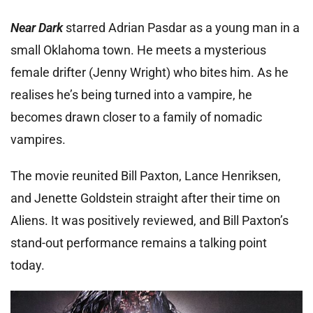
Near Dark
starred Adrian Pasdar as a young man in a
small Oklahoma town. He meets a mysterious
female drifter (Jenny Wright) who bites him. As he
realises he’s being turned into a vampire, he
becomes drawn closer to a family of nomadic
vampires.
The movie reunited Bill Paxton, Lance Henriksen,
and Jenette Goldstein straight after their time on
Aliens. It was positively reviewed, and Bill Paxton’s
stand-out performance remains a talking point
today.