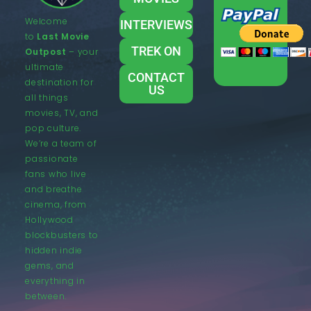
Welcome
INTERVIEWS
to
Last Movie
TREK ON
Outpost
– your
ultimate
CONTACT
destination for
US
all things
movies, TV, and
pop culture.
We’re a team of
passionate
fans who live
and breathe
cinema, from
Hollywood
blockbusters to
hidden indie
gems, and
everything in
between.