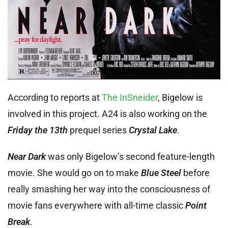
According to reports at
The InSneider
, Bigelow is
involved in this project. A24 is also working on the
Friday the 13th
prequel series
Crystal Lake
.
Near Dark
was only Bigelow’s second feature-length
movie. She would go on to make
Blue Steel
before
really smashing her way into the consciousness of
movie fans everywhere with all-time classic
Point
Break
.