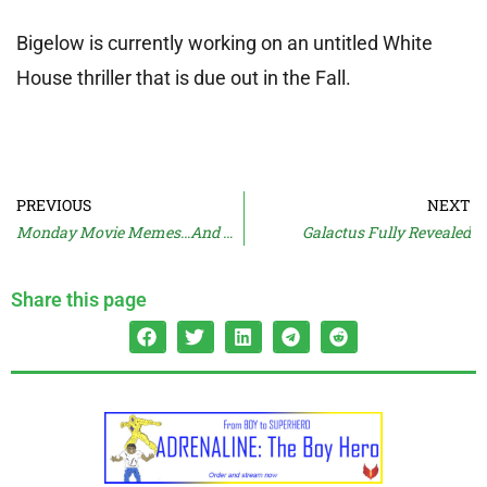
Bigelow is currently working on an untitled White
House thriller that is due out in the Fall.
PREVIOUS
NEXT
Monday Movie Memes…And Moan
Galactus Fully Revealed
Share this page