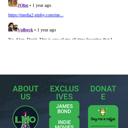
ABOUT
EXCLUS
DONAT
US
IVES
E
JAMES
BOND
INDIE
MOVIES