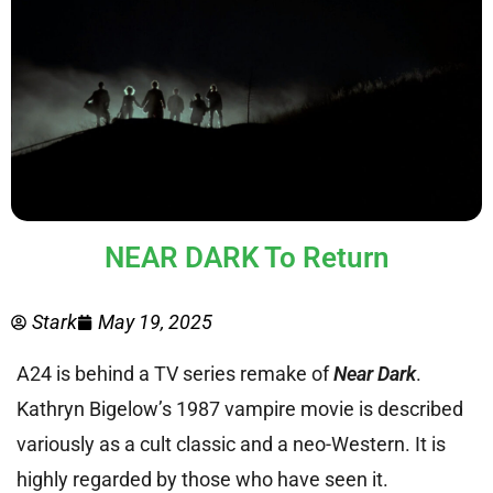
NEAR DARK To Return
Stark
May 19, 2025
A24 is behind a TV series remake of
Near Dark
.
Kathryn Bigelow’s 1987 vampire movie is described
variously as a cult classic and a neo-Western. It is
highly regarded by those who have seen it.