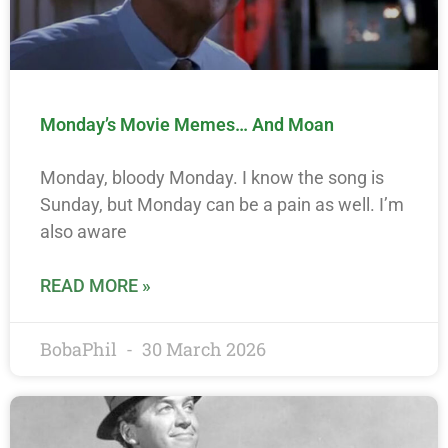
Monday’s Movie Memes… And Moan
Monday, bloody Monday. I know the song is
Sunday, but Monday can be a pain as well. I’m
also aware
READ MORE »
BobaPhil
30 March 2026