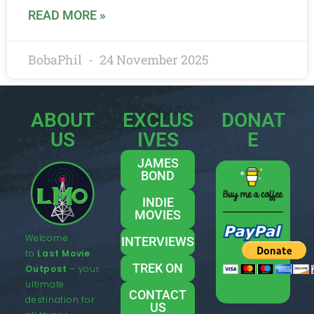
READ MORE »
BobaPhil
24 November 2025
ABOUT
EXCLUS
DONAT
US
IVES
E
JAMES
BOND
INDIE
MOVIES
Welcome
INTERVIEWS
to
Last Movie
TREK ON
Outpost
– your
ultimate
CONTACT
destination for
US