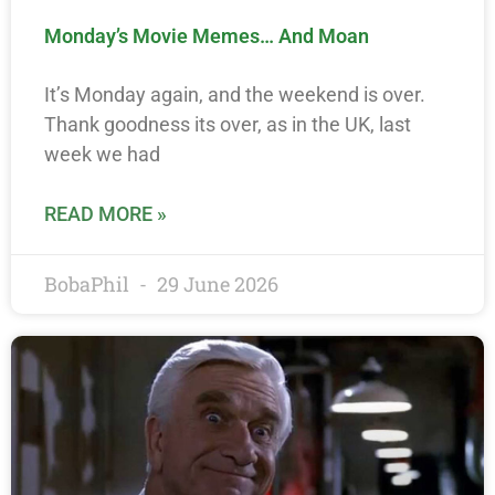
Monday’s Movie Memes… And Moan
It’s Monday again, and the weekend is over.
Thank goodness its over, as in the UK, last
week we had
READ MORE »
BobaPhil
29 June 2026