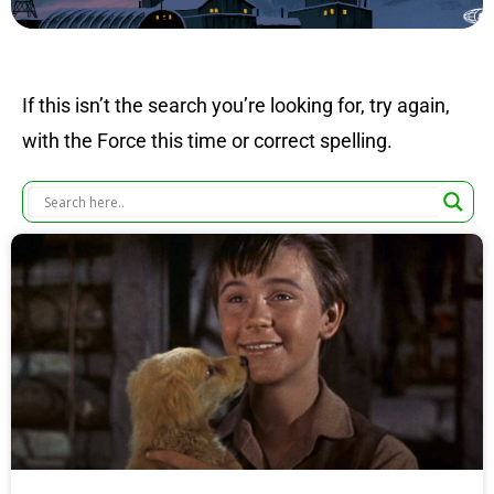
If this isn’t the search you’re looking for, try again,
with the Force this time or correct spelling.