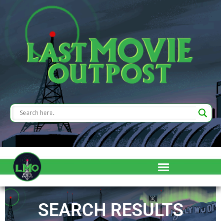
SEARCH RESULTS