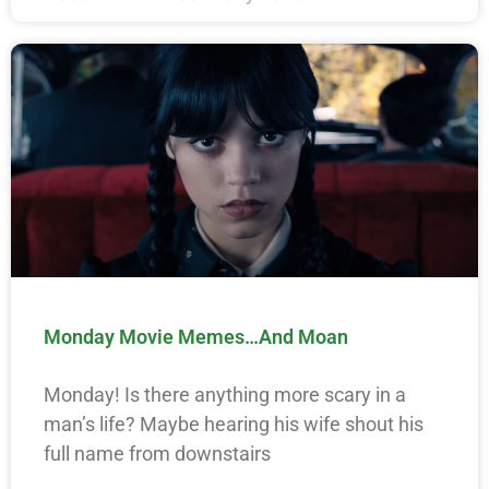
Monday Movie Memes…And Moan
Monday! Is there anything more scary in a
man’s life? Maybe hearing his wife shout his
full name from downstairs