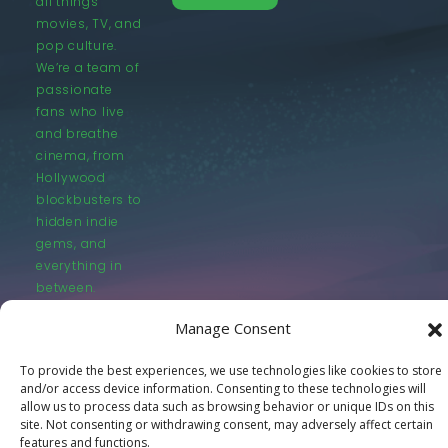
all things
movies, TV, and
pop culture.
We’re a team of
passionate
fans who live
and breathe
cinema, from
Hollywood
blockbusters to
hidden indie
gems, and
everything in
between.
Manage Consent
To provide the best experiences, we use technologies like cookies to store
and/or access device information. Consenting to these technologies will
allow us to process data such as browsing behavior or unique IDs on this
© LastMovieOutpost.com 2025
site. Not consenting or withdrawing consent, may adversely affect certain
features and functions.