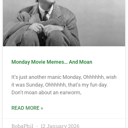
Monday Movie Memes… And Moan
It’s just another manic Monday, Ohhhhhh, wish
it was Sunday, Ohhhhhh, that’s my fun day.
Don’t moan about an earworm,
READ MORE »
BobaPhil
12 January 2026