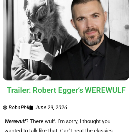
Trailer: Robert Egger’s WEREWULF
BobaPhil
June 29, 2026
Werewulf
? There wulf. I’m sorry, I thought you
wanted to talk like that. Can’t beat the classics.