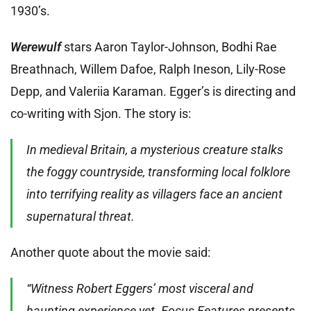
1930’s.
Werewulf
stars Aaron Taylor-Johnson, Bodhi Rae
Breathnach, Willem Dafoe, Ralph Ineson, Lily-Rose
Depp, and Valeriia Karaman. Egger’s is directing and
co-writing with Sjon. The story is:
In medieval Britain, a mysterious creature stalks
the foggy countryside, transforming local folklore
into terrifying reality as villagers face an ancient
supernatural threat.
Another quote about the movie said:
“Witness Robert Eggers’ most visceral and
haunting experience yet. Focus Features presents