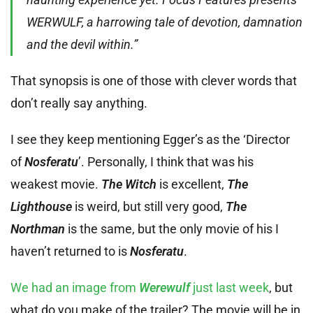
WERWULF, a harrowing tale of devotion, damnation
and the devil within.”
That synopsis is one of those with clever words that
don’t really say anything.
I see they keep mentioning Egger’s as the ‘Director
of
Nosferatu
’. Personally, I think that was his
weakest movie.
The Witch
is excellent,
The
Lighthouse
is weird, but still very good,
The
Northman
is the same, but the only movie of his I
haven’t returned to is
Nosferatu
.
We had an image from
Werewulf
just last week
, but
what do you make of the trailer? The movie will be in