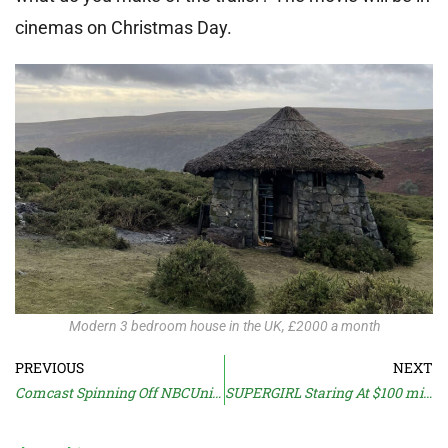
cinemas on Christmas Day.
Modern 3 bedroom house in the UK, £2000 a month
PREVIOUS
NEXT
Comcast Spinning Off NBCUniversal
SUPERGIRL Staring At $100 million Loss