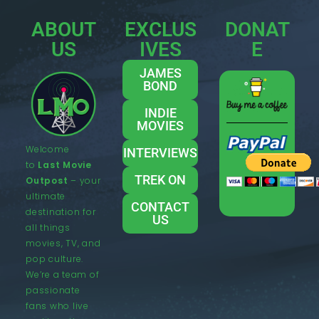
ABOUT
EXCLUS
DONAT
US
IVES
E
JAMES
BOND
INDIE
MOVIES
Welcome
INTERVIEWS
to
Last Movie
TREK ON
Outpost
– your
ultimate
CONTACT
destination for
US
all things
movies, TV, and
pop culture.
We’re a team of
passionate
fans who live