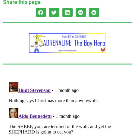
Share this page