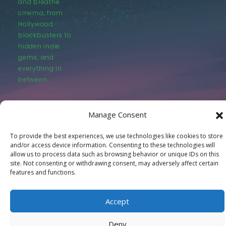
and breathe
cinema, from
Hollywood
blockbusters to
hidden indie
gems, and
everything in
between.
Manage Consent
To provide the best experiences, we use technologies like cookies to store
and/or access device information. Consenting to these technologies will
© LastMovieOutpost.com 2025
allow us to process data such as browsing behavior or unique IDs on this
site. Not consenting or withdrawing consent, may adversely affect certain
features and functions.
Privacy Policy
Accept
Deny