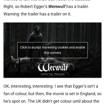
Right, so Robert Egger’s
Werewulf
has a trailer.
Warning: the trailer has a trailer on it.
Click to accept marketing cookies and enable
this content
OK, interesting, interesting. I see that Egger’s isn’t a
fan of colour, but then, the movie is set in England, so
he’s spot on. The UK didn’t get colour until about the