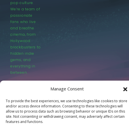
pop culture.
We’re a team of
passionate
fans who live
and breathe
cinema, from
Hollywood
blockbusters to
hidden indie
gems, and
everything in
between.
Manage Consent
To provide the best experiences, we use technologies like cookies to store
and/or access device information. Consenting to these technologies will
© LastMovieOutpost.com 2025
allow us to process data such as browsing behavior or unique IDs on this
site. Not consenting or withdrawing consent, may adversely affect certain
features and functions.
Privacy Policy