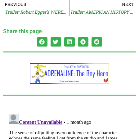
PREVIOUS
NEXT
Trailer: Robert Egger’s WEREWULF
Trailer: AMERICAN HISTORY X Documentary
Share this page