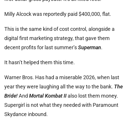
Milly Alcock was reportedly paid $400,000, flat.
This is the same kind of cost control, alongside a
digital first marketing strategy, that gave them
decent profits for last summer’s
Superman
.
It hasn’t helped them this time.
Warner Bros. Has had a miserable 2026, when last
year they were laughing all the way to the bank.
The
Bride!
And
Mortal Kombat II
also lost them money.
Supergirl is not what they needed with Paramount
Skydance inbound.