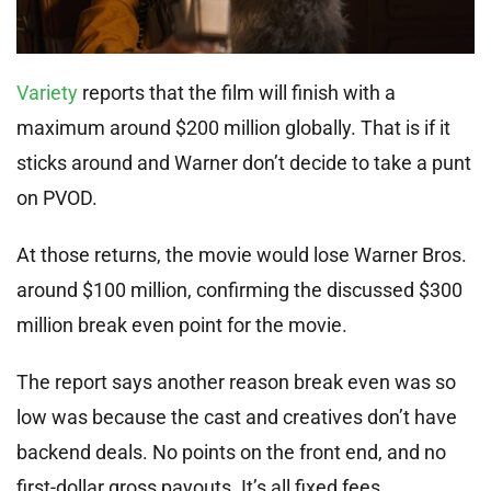
Variety
reports that the film will finish with a
maximum around $200 million globally. That is if it
sticks around and Warner don’t decide to take a punt
on PVOD.
At those returns, the movie would lose Warner Bros.
around $100 million, confirming the discussed $300
million break even point for the movie.
The report says another reason break even was so
low was because the cast and creatives don’t have
backend deals. No points on the front end, and no
first-dollar gross payouts. It’s all fixed fees.