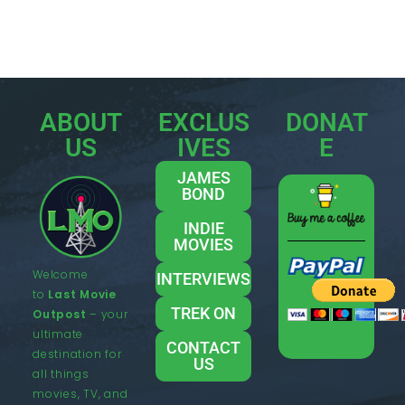
ABOUT
EXCLUS
DONAT
US
IVES
E
JAMES
BOND
INDIE
MOVIES
Welcome
INTERVIEWS
to
Last Movie
TREK ON
Outpost
– your
ultimate
CONTACT
destination for
US
all things
movies, TV, and