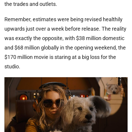
the trades and outlets.
Remember, estimates were being revised healthily
upwards just over a week before release. The reality
was exactly the opposite, with $38 million domestic
and $68 million globally in the opening weekend, the
$170 million movie is staring at a big loss for the
studio.