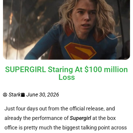
SUPERGIRL Staring At $100 million
Loss
Stark
June 30, 2026
Just four days out from the official release, and
already the performance of
Supergirl
at the box
office is pretty much the biggest talking point across