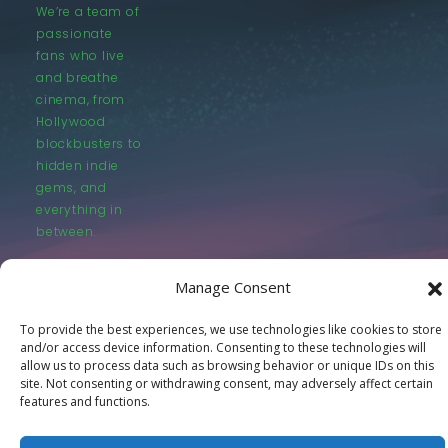
We’re a team of
passionate
fans who live
and breathe
cinema, from
Hollywood
blockbusters to
hidden indie
gems, and
everything in
between.
Manage Consent
To provide the best experiences, we use technologies like cookies to store
and/or access device information. Consenting to these technologies will
allow us to process data such as browsing behavior or unique IDs on this
© LastMovieOutpost.com 2025
site. Not consenting or withdrawing consent, may adversely affect certain
features and functions.
Privacy Policy