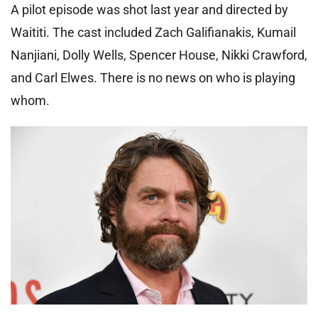
A pilot episode was shot last year and directed by
Waititi. The cast included Zach Galifianakis, Kumail
Nanjiani, Dolly Wells, Spencer House, Nikki Crawford,
and Carl Elwes. There is no news on who is playing
whom.