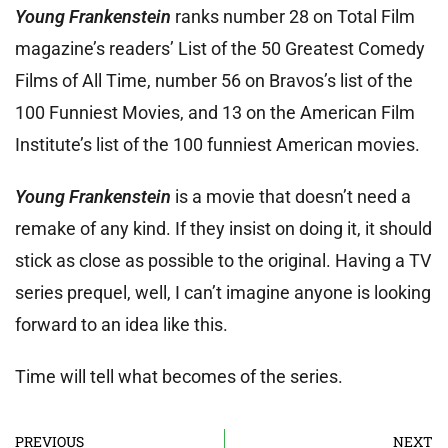
Young Frankenstein
ranks number 28 on Total Film
magazine’s readers’ List of the 50 Greatest Comedy
Films of All Time, number 56 on Bravos’s list of the
100 Funniest Movies, and 13 on the American Film
Institute’s list of the 100 funniest American movies.
Young Frankenstein
is a movie that doesn’t need a
remake of any kind. If they insist on doing it, it should
stick as close as possible to the original. Having a TV
series prequel, well, I can’t imagine anyone is looking
forward to an idea like this.
Time will tell what becomes of the series.
PREVIOUS
NEXT