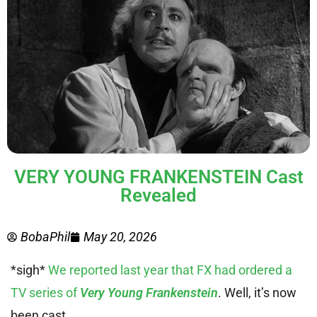
VERY YOUNG FRANKENSTEIN Cast
Revealed
BobaPhil
May 20, 2026
*sigh*
We reported last year that FX had ordered a
TV series of
Very Young Frankenstein
. Well, it’s now
been cast.