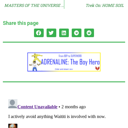
MASTERS OF THE UNIVERSE Reactions Arrive
Trek On: HOME SOIL
Share this page