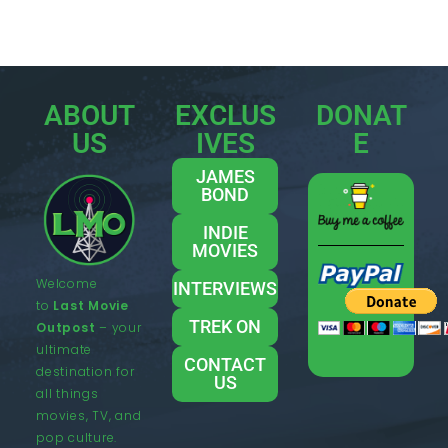
ABOUT
EXCLUS
DONAT
US
IVES
E
JAMES
BOND
INDIE
MOVIES
Welcome
INTERVIEWS
to
Last Movie
TREK ON
Outpost
– your
ultimate
CONTACT
destination for
US
all things
movies, TV, and
pop culture.