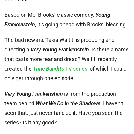
Based on Mel Brooks’ classic comedy,
Young
Frankenstein
, it’s going ahead with Brooks’ blessing.
The bad news is, Takia Waititi is producing and
directing a
Very Young Frankenstein
. Is there a name
that casts more fear and dread? Waititi recently
created the
Time Bandits
TV series
, of which I could
only get through one episode.
Very Young Frankenstein
is from the production
team behind
What We Do in the Shadows
. I haven’t
seen that, just never fancied it. Have you seen the
series? Is it any good?