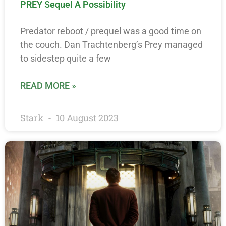
PREY Sequel A Possibility
Predator reboot / prequel was a good time on
the couch. Dan Trachtenberg’s Prey managed
to sidestep quite a few
READ MORE »
Stark
10 August 2023