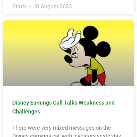
Stark
10 August 2023
Disney Earnings Call Talks Weakness and
Challenges
There were very mixed messages on the
Disney earnings call with investors yesterday.