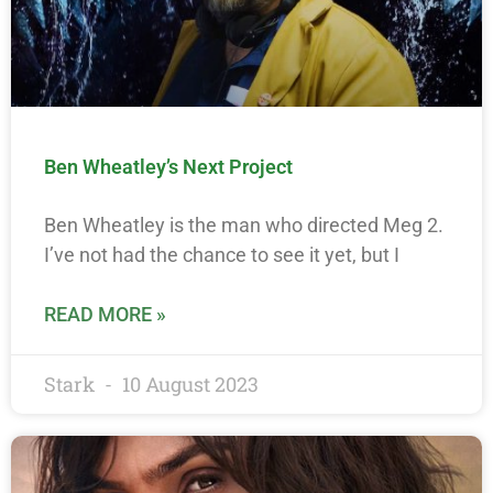
Ben Wheatley’s Next Project
Ben Wheatley is the man who directed Meg 2.
I’ve not had the chance to see it yet, but I
READ MORE »
Stark
10 August 2023