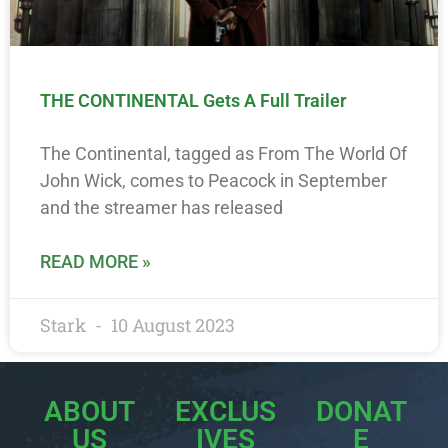
THE CONTINENTAL Gets A Full Trailer
The Continental, tagged as From The World Of
John Wick, comes to Peacock in September
and the streamer has released
READ MORE »
Stark
10 August 2023
ABOUT
EXCLUS
DONAT
US
IVES
E