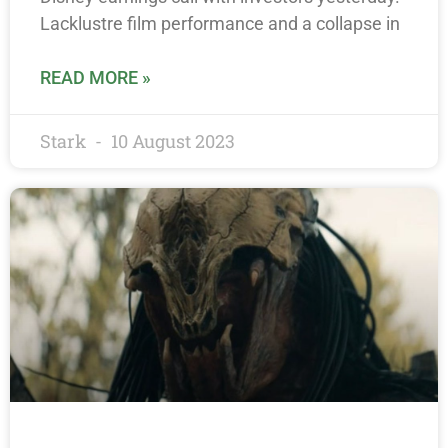
Lacklustre film performance and a collapse in
READ MORE »
Stark
10 August 2023