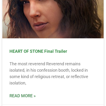
HEART OF STONE Final Trailer
The most reverend Reverend remains
isolated, in his confession booth, locked in
some kind of religious retreat, or reflective
isolation,
READ MORE »