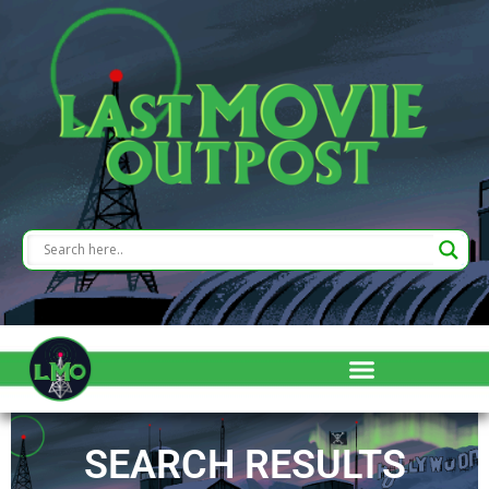
SEARCH RESULTS