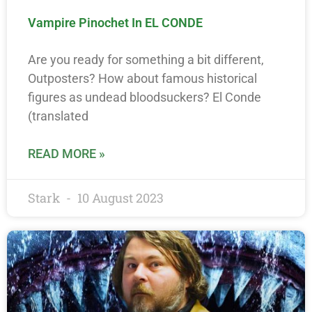
Vampire Pinochet In EL CONDE
Are you ready for something a bit different,
Outposters? How about famous historical
figures as undead bloodsuckers? El Conde
(translated
READ MORE »
Stark
10 August 2023