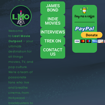
JAMES
BOND
INDIE
MOVIES
Welcome
INTERVIEWS
to
Last Movie
TREK ON
Outpost
– your
ultimate
CONTACT
destination for
US
all things
movies, TV, and
pop culture.
We’re a team of
passionate
fans who live
and breathe
cinema, from
Hollywood
blockbusters to