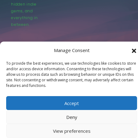
hidden indie
gems, and
everything in
between.
Manage Consent
To provide the best experiences, we use technologies like cookies to store
© LastMovieOutpost.com 2025
and/or access device information. Consenting to these technologies will
allow us to process data such as browsing behavior or unique IDs on this
site. Not consenting or withdrawing consent, may adversely affect certain
Privacy Policy
features and functions.
Accept
Deny
View preferences