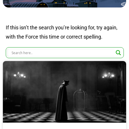
If this isn’t the search you’re looking for, try again,
with the Force this time or correct spelling.