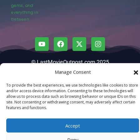
gems, and
everything in
between.
© LastMovieOutpost.com 2025
Manage Consent
Privacy Policy
To provide the best experiences, we use technologies like cookies to store
and/or access device information. Consenting to these technologies will
allow us to process data such as browsing behavior or unique IDs on this
site. Not consenting or withdrawing consent, may adversely affect certain
features and functions.
Accept
Deny