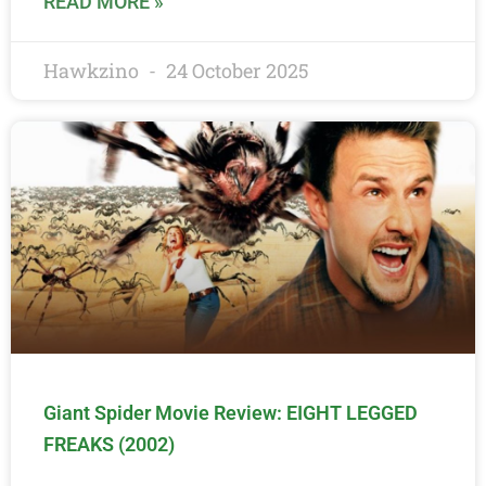
READ MORE »
Hawkzino
24 October 2025
Giant Spider Movie Review: EIGHT LEGGED
FREAKS (2002)