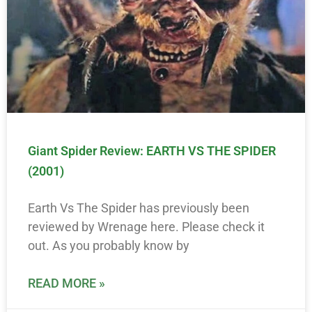
Giant Spider Review: EARTH VS THE SPIDER
(2001)
Earth Vs The Spider has previously been
reviewed by Wrenage here. Please check it
out. As you probably know by
READ MORE »