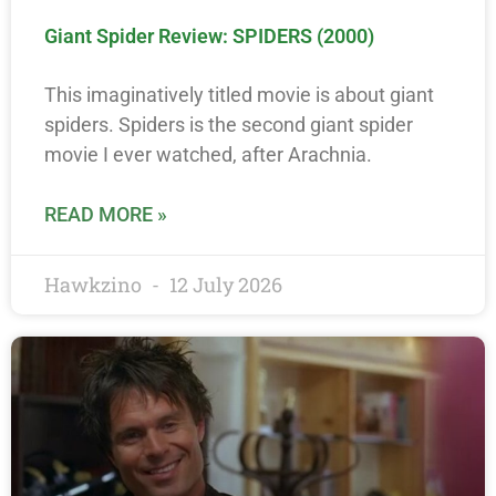
Giant Spider Review: SPIDERS (2000)
This imaginatively titled movie is about giant
spiders. Spiders is the second giant spider
movie I ever watched, after Arachnia.
READ MORE »
Hawkzino
12 July 2026