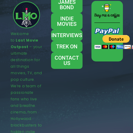
JAMES
BOND
INDIE
MOVIES
Welcome
INTERVIEWS
to
Last Movie
TREK ON
Outpost
– your
ultimate
CONTACT
destination for
US
all things
movies, TV, and
pop culture.
We’re a team of
passionate
fans who live
and breathe
cinema, from
Hollywood
blockbusters to
hidden indie