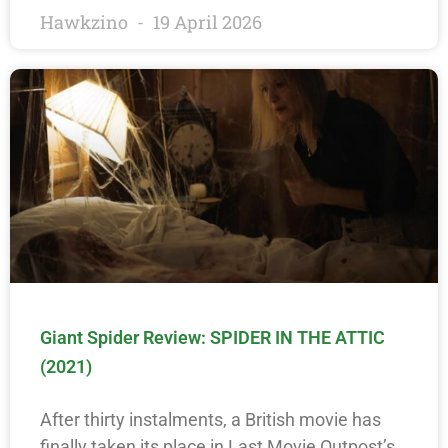
Hawkzino
19 April 2026
Giant Spider Review: SPIDER IN THE ATTIC
(2021)
After thirty instalments, a British movie has
finally taken its place in Last Movie Outpost’s