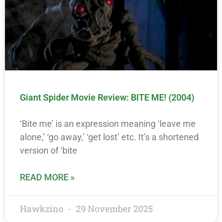
Giant Spider Movie Review: BITE ME! (2004)
‘Bite me’ is an expression meaning ‘leave me
alone,’ ‘go away,’ ‘get lost’ etc. It’s a shortened
version of ‘bite
READ MORE »
Hawkzino
29 November 2025