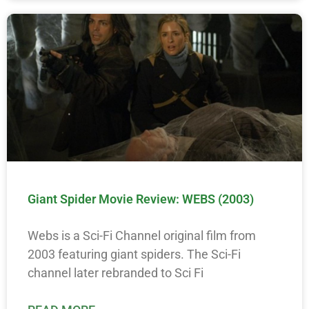
Giant Spider Movie Review: WEBS (2003)
Webs is a Sci-Fi Channel original film from
2003 featuring giant spiders. The Sci-Fi
channel later rebranded to Sci Fi