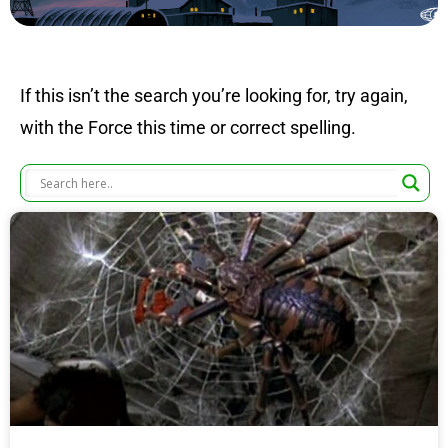
If this isn’t the search you’re looking for, try again,
with the Force this time or correct spelling.