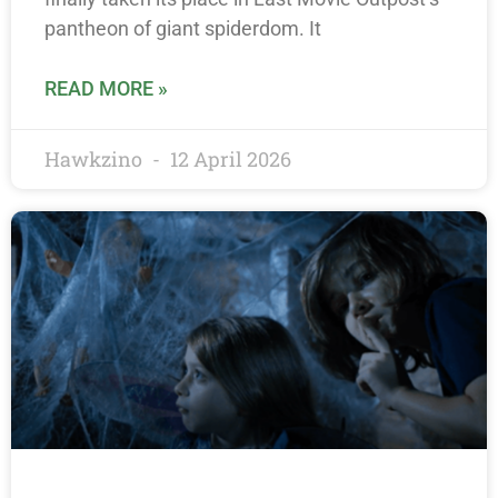
pantheon of giant spiderdom. It
READ MORE »
Hawkzino
12 April 2026