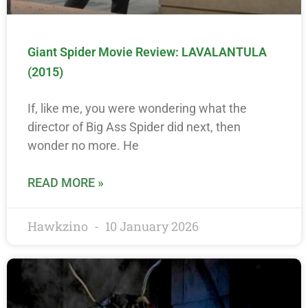
Giant Spider Movie Review: LAVALANTULA
(2015)
If, like me, you were wondering what the
director of Big Ass Spider did next, then
wonder no more. He
READ MORE »
Hawkzino
10 January 2026