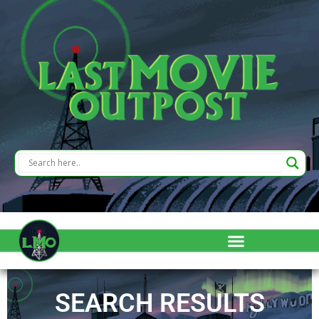
SEARCH RESULTS