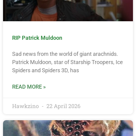
RIP Patrick Muldoon
Sad news from the world of giant arachnids.
Patrick Muldoon, star of Starship Troopers, Ice
Spiders and Spiders 3D, has
READ MORE »
Hawkzino
22 April 2026