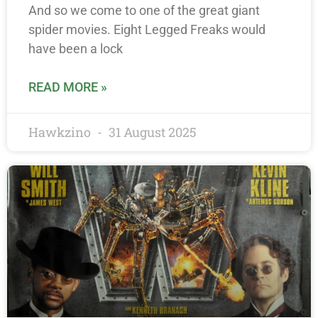
And so we come to one of the great giant
spider movies. Eight Legged Freaks would
have been a lock
READ MORE »
Hawkzino
31 August 2025