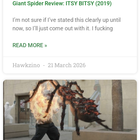
Giant Spider Review: ITSY BITSY (2019)
I’m not sure if I’ve stated this clearly up until
now, so I’ll just come out with it. I fucking
READ MORE »
Hawkzino
21 March 2026