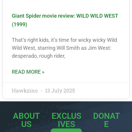
Giant Spider movie review: WILD WILD WEST
(1999)
That’s right kids, it’s time for wicky wicky Wild
Wild West, starring Will Smith as Jim West:
desperado, rough rider,
READ MORE »
Hawkzino
13 July 2025
ABOUT
EXCLUS
DONAT
US
IVES
E