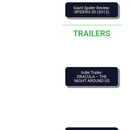
Giant Spider Review:
SPIDERS 3D (2013)
TRAILERS
Indie Trailer:
DRACULA – THE
NIGHT AROUND US