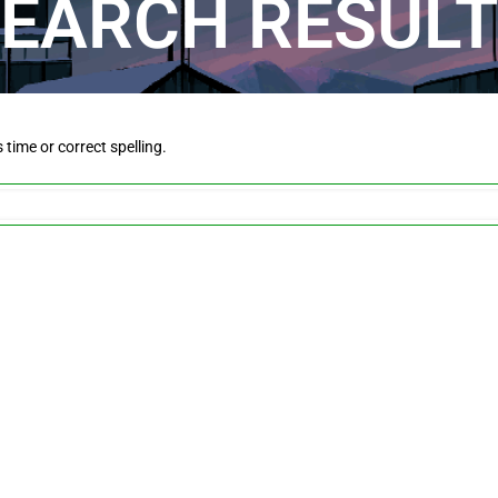
EARCH RESUL
is time or correct spelling.