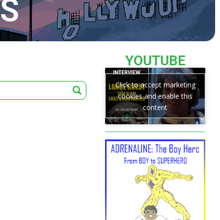
TS
YOUTUBE
Click to accept marketing
cookies and enable this
content