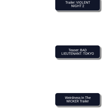
Trailer: VIOLENT
NIGHT 2
Teaser: BAD
LIEUTENANT: TOKYO
Weirdness In The
WICKER Trailer