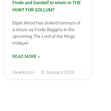
Frodo and Gandalf to return in THE
HUNT FOR GOLLUM?
Elijah Wood has stoked rumours of
a return as Frodo Baggins in the
upcoming The Lord of the Rings
midquel
READ MORE »
Hawkzino
15 January 2026