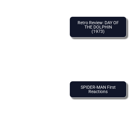
Retro Review: DAY OF
THE DOLPHIN
(1973)
SPIDER-MAN First
Reactions