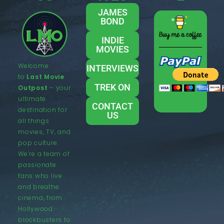
JAMES
BOND
INDIE
MOVIES
Welcome
INTERVIEWS
to
Last Movie
TREK ON
Outpost
– your
ultimate
CONTACT
destination for
US
all things
movies, TV, and
pop culture.
We’re a team of
passionate
fans who live
and breathe
cinema, from
Hollywood
blockbusters to