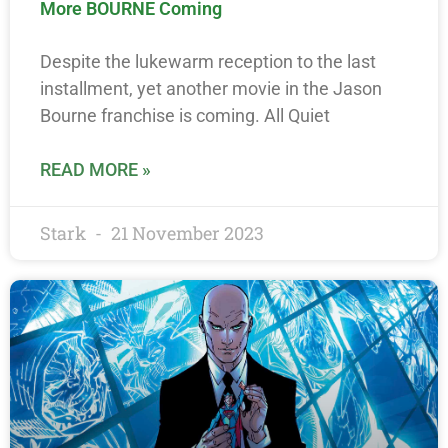
More BOURNE Coming
Despite the lukewarm reception to the last
installment, yet another movie in the Jason
Bourne franchise is coming. All Quiet
READ MORE »
Stark
21 November 2023