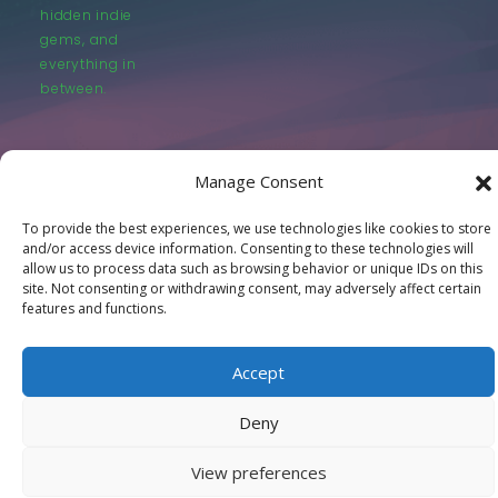
hidden indie
gems, and
everything in
between.
Manage Consent
To provide the best experiences, we use technologies like cookies to store
© LastMovieOutpost.com 2025
and/or access device information. Consenting to these technologies will
allow us to process data such as browsing behavior or unique IDs on this
site. Not consenting or withdrawing consent, may adversely affect certain
Privacy Policy
features and functions.
Accept
Deny
View preferences