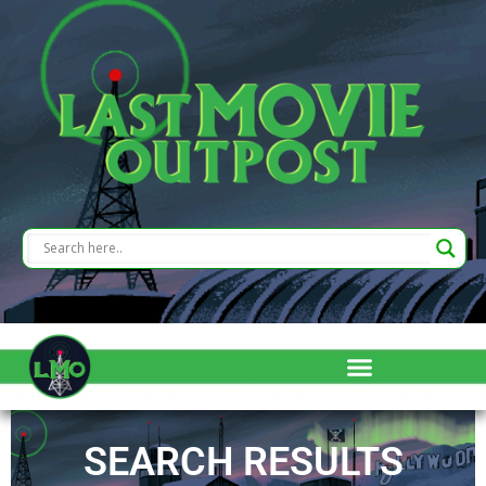
SEARCH RESULTS