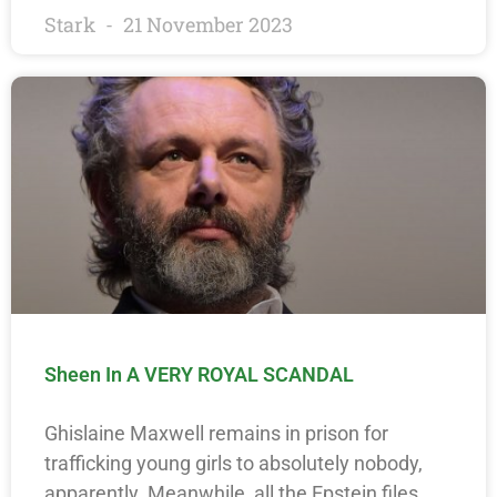
Stark
21 November 2023
Sheen In A VERY ROYAL SCANDAL
Ghislaine Maxwell remains in prison for
trafficking young girls to absolutely nobody,
apparently. Meanwhile, all the Epstein files