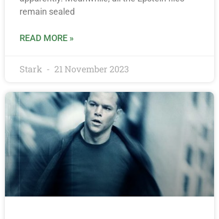
remain sealed
READ MORE »
Stark
21 November 2023