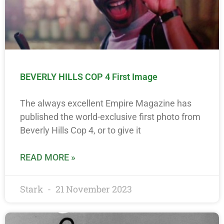
BEVERLY HILLS COP 4 First Image
The always excellent Empire Magazine has
published the world-exclusive first photo from
Beverly Hills Cop 4, or to give it
READ MORE »
Stark
21 November 2023