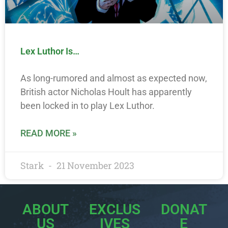
Lex Luthor Is…
As long-rumored and almost as expected now,
British actor Nicholas Hoult has apparently
been locked in to play Lex Luthor.
READ MORE »
Stark
21 November 2023
ABOUT
EXCLUS
DONAT
US
IVES
E