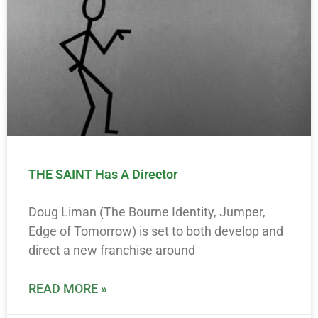
THE SAINT Has A Director
Doug Liman (The Bourne Identity, Jumper,
Edge of Tomorrow) is set to both develop and
direct a new franchise around
READ MORE »