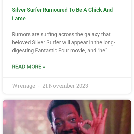
Silver Surfer Rumoured To Be A Chick And
Lame
Rumors are surfing across the galaxy that
beloved Silver Surfer will appear in the long-
digesting Fantastic Four movie, and “he”
READ MORE »
Wrenage
21 November 2023