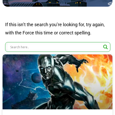
If this isn’t the search you’re looking for, try again,
with the Force this time or correct spelling.