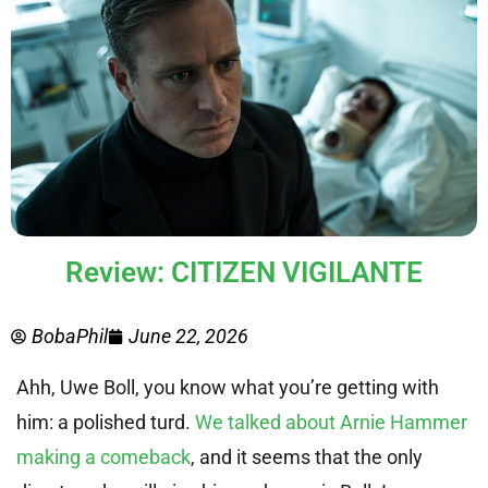
Review: CITIZEN VIGILANTE
BobaPhil
June 22, 2026
Ahh, Uwe Boll, you know what you’re getting with
him: a polished turd.
We talked about Arnie Hammer
making a comeback
, and it seems that the only