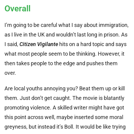
Overall
I’m going to be careful what I say about immigration,
as I live in the UK and wouldn’t last long in prison. As
I said,
Citizen Vigilante
hits on a hard topic and says
what most people seem to be thinking. However, it
then takes people to the edge and pushes them
over.
Are local youths annoying you? Beat them up or kill
them. Just don’t get caught. The movie is blatantly
promoting violence. A skilled writer might have got
this point across well, maybe inserted some moral
greyness, but instead it’s Boll. It would be like trying