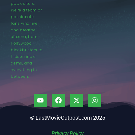
pop culture.
We’re a team of
passionate
fans who live
and breathe
cinema, from
Hollywood
blockbusters to
hidden indie
gems, and
everything in
between.
© LastMovieOutpost.com 2025
Privacy Policy