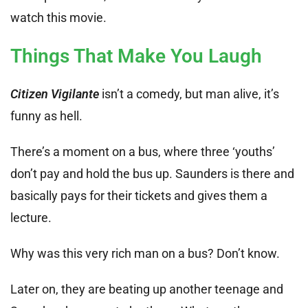
watch this movie.
Things That Make You Laugh
Citizen Vigilante
isn’t a comedy, but man alive, it’s
funny as hell.
There’s a moment on a bus, where three ‘youths’
don’t pay and hold the bus up. Saunders is there and
basically pays for their tickets and gives them a
lecture.
Why was this very rich man on a bus? Don’t know.
Later on, they are beating up another teenage and