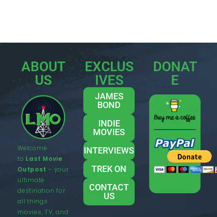
ABOUT
EXCLUS
DONAT
US
IVES
E
JAMES
BOND
INDIE
MOVIES
Welcome
INTERVIEWS
to
Last Movie
TREK ON
Outpost
– your
ultimate
CONTACT
destination for
US
all things
movies, TV, and