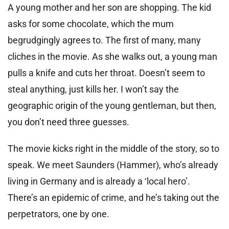
A young mother and her son are shopping. The kid
asks for some chocolate, which the mum
begrudgingly agrees to. The first of many, many
cliches in the movie. As she walks out, a young man
pulls a knife and cuts her throat. Doesn’t seem to
steal anything, just kills her. I won’t say the
geographic origin of the young gentleman, but then,
you don’t need three guesses.
The movie kicks right in the middle of the story, so to
speak. We meet Saunders (Hammer), who’s already
living in Germany and is already a ‘local hero’.
There’s an epidemic of crime, and he’s taking out the
perpetrators, one by one.