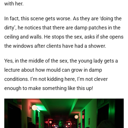
with her.
In fact, this scene gets worse. As they are ‘doing the
dirty’, he notices that there are damp patches in the
ceiling and walls. He stops the sex, asks if she opens
the windows after clients have had a shower.
Yes, in the middle of the sex, the young lady gets a
lecture about how mould can grow in damp
conditions. I’m not kidding here, I’m not clever
enough to make something like this up!