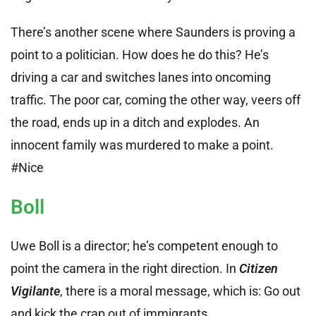
There’s another scene where Saunders is proving a
point to a politician. How does he do this? He’s
driving a car and switches lanes into oncoming
traffic. The poor car, coming the other way, veers off
the road, ends up in a ditch and explodes. An
innocent family was murdered to make a point.
#Nice
Boll
Uwe Boll is a director; he’s competent enough to
point the camera in the right direction. In
Citizen
Vigilante
, there is a moral message, which is: Go out
and kick the crap out of immigrants.