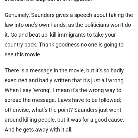
Genuinely, Saunders gives a speech about taking the
law into one’s own hands, as the politicians won’t do
it. Go and beat up, kill immigrants to take your
country back. Thank goodness no one is going to
see this movie.
There is a message in the movie, but it’s so badly
executed and badly written that it’s just all wrong.
When I say ‘wrong’, I mean it’s the wrong way to
spread the message. Laws have to be followed;
otherwise, what’s the point? Saunders just went
around killing people, but it was for a good cause.
And he gets away with it all.