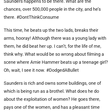
Saunders happens to be there. What are the
chances, over 500,000 people in the city, and he’s
there. #DontThinkConsume
This time, he beats up the two lads, breaks their
arms, hooray! Although there was a young lady with
them, he did beat her up. I can’t, for the life of me,
think why. What would be so wrong about filming a
scene where Arnie Hammer beats up a teenage girl?
Oh, wait, I see it now. #DodgedABullet
Saunders is rich and owns some buildings, one of
which is being run as a brothel. What does he do
about the exploitation of women? He goes there,
pays one of the women, and has a pleasant time