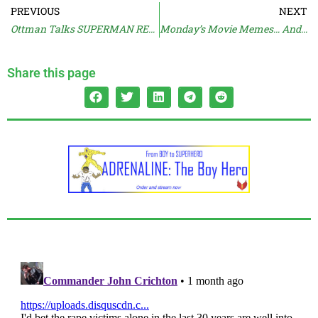
PREVIOUS
NEXT
Ottman Talks SUPERMAN RETURNS Failure
Monday’s Movie Memes… And Moan
Share this page