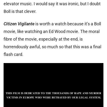
elevator music. I would say it was ironic, but I doubt
Boll is that clever.
Citizen Vigilante
is worth a watch because it’s a Boll
movie, like watching an Ed Wood movie. The moral
fibre of the movie, especially at the end, is
horrendously awful, so much so that this was a final
flash card.