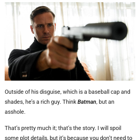
Outside of his disguise, which is a baseball cap and
shades, he’s a rich guy. Think
Batman
, but an
asshole.
That’s pretty much it; that’s the story. I will spoil
some plot details, but it’s because you don’t need to