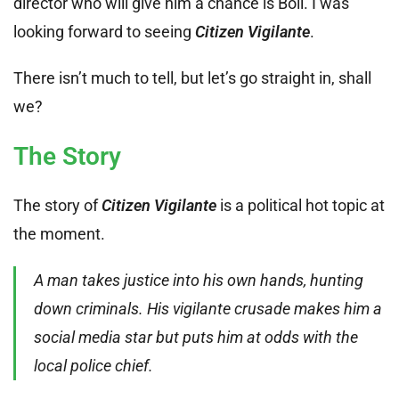
director who will give him a chance is Boll. I was
looking forward to seeing
Citizen Vigilante
.
There isn’t much to tell, but let’s go straight in, shall
we?
The Story
The story of
Citizen Vigilante
is a political hot topic at
the moment.
A man takes justice into his own hands, hunting
down criminals. His vigilante crusade makes him a
social media star but puts him at odds with the
local police chief.