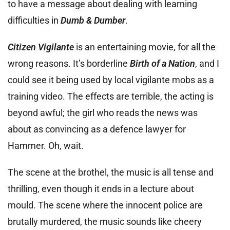
to have a message about dealing with learning
difficulties in
Dumb & Dumber
.
Citizen Vigilante
is an entertaining movie, for all the
wrong reasons. It’s borderline
Birth of a Nation
, and I
could see it being used by local vigilante mobs as a
training video. The effects are terrible, the acting is
beyond awful; the girl who reads the news was
about as convincing as a defence lawyer for
Hammer. Oh, wait.
The scene at the brothel, the music is all tense and
thrilling, even though it ends in a lecture about
mould. The scene where the innocent police are
brutally murdered, the music sounds like cheery