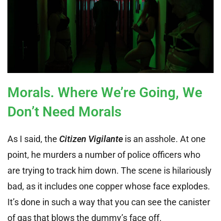
Morals. Where We’re Going, We
Don’t Need Morals
As I said, the
Citizen Vigilante
is an asshole. At one
point, he murders a number of police officers who
are trying to track him down. The scene is hilariously
bad, as it includes one copper whose face explodes.
It’s done in such a way that you can see the canister
of gas that blows the dummy’s face off.