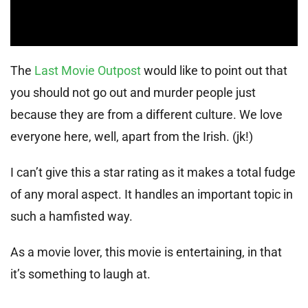
The
Last Movie Outpost
would like to point out that
you should not go out and murder people just
because they are from a different culture. We love
everyone here, well, apart from the Irish. (jk!)
I can’t give this a star rating as it makes a total fudge
of any moral aspect. It handles an important topic in
such a hamfisted way.
As a movie lover, this movie is entertaining, in that
it’s something to laugh at.