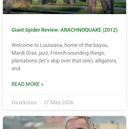
Giant Spider Review: ARACHNOQUAKE (2012)
Welcome to Louisiana, home of the bayou,
Mardi Gras, jazz, French-sounding things,
plantations (let’s skip over that one), alligators,
and
READ MORE »
Hawkzino
17 May 2026