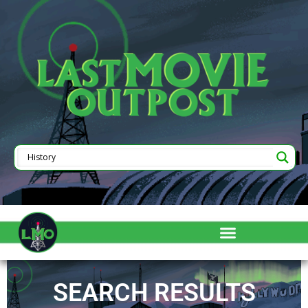
SEARCH RESULTS