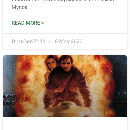
Mynos
READ MORE »
DrunkenYoda
18 May 2026