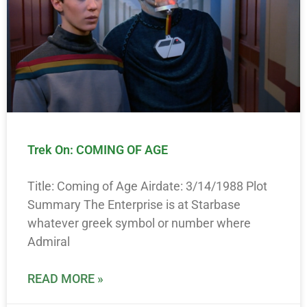
Trek On: COMING OF AGE
Title: Coming of Age Airdate: 3/14/1988 Plot
Summary The Enterprise is at Starbase
whatever greek symbol or number where
Admiral
READ MORE »