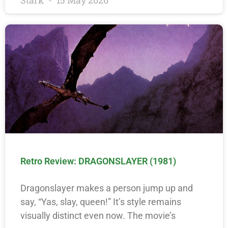
Stark
15 May 2026
Retro Review: DRAGONSLAYER (1981)
Dragonslayer makes a person jump up and
say, “Yas, slay, queen!” It’s style remains
visually distinct even now. The movie’s