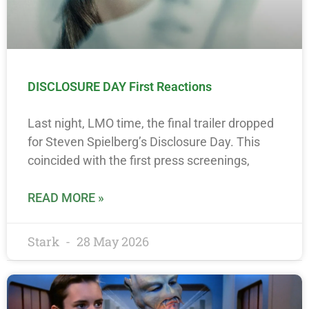
DISCLOSURE DAY First Reactions
Last night, LMO time, the final trailer dropped
for Steven Spielberg’s Disclosure Day. This
coincided with the first press screenings,
READ MORE »
Stark
28 May 2026