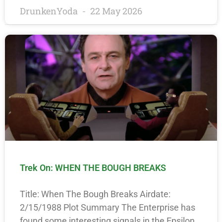
DrunkenYoda
22 May 2026
Trek On: WHEN THE BOUGH BREAKS
Title: When The Bough Breaks Airdate:
2/15/1988 Plot Summary The Enterprise has
found some interesting signals in the Epsilon