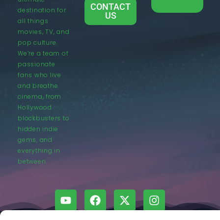
CONTACT
destination for
US
all things
movies, TV, and
pop culture.
We’re a team of
passionate
fans who live
and breathe
cinema, from
Hollywood
blockbusters to
hidden indie
gems, and
everything in
between.