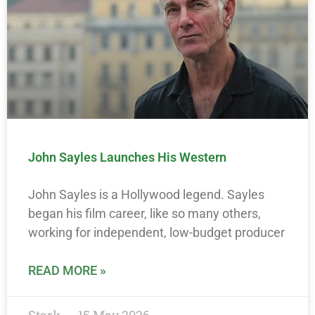
John Sayles Launches His Western
John Sayles is a Hollywood legend. Sayles
began his film career, like so many others,
working for independent, low-budget producer
READ MORE »