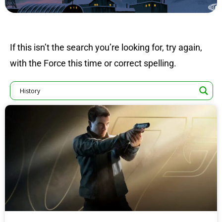
If this isn’t the search you’re looking for, try again,
with the Force this time or correct spelling.