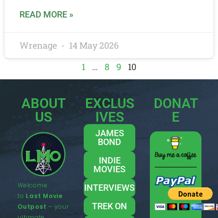
READ MORE »
Wrenage
14 May 2026
1
…
8
9
10
ABOUT
EXCLUS
DONAT
US
IVES
E
JAMES
BOND
INDIE
MOVIES
Welcome
INTERVIEWS
to
Last Movie
TREK ON
Outpost
– your
ultimate