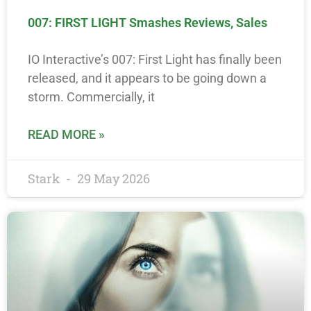
007: FIRST LIGHT Smashes Reviews, Sales
IO Interactive’s 007: First Light has finally been
released, and it appears to be going down a
storm. Commercially, it
READ MORE »
Stark
29 May 2026