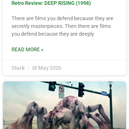
Retro Review: DEEP RISING (1998)
There are films you defend because they are
secretly masterpieces. Then there are films
you defend because they are deeply
READ MORE »
Stark
18 May 2026