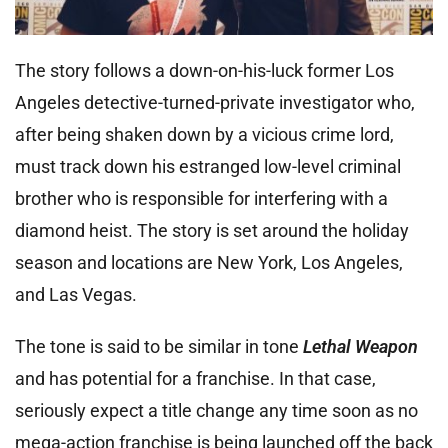
The story follows a down-on-his-luck former Los
Angeles detective-turned-private investigator who,
after being shaken down by a vicious crime lord,
must track down his estranged low-level criminal
brother who is responsible for interfering with a
diamond heist. The story is set around the holiday
season and locations are New York, Los Angeles,
and Las Vegas.
The tone is said to be similar in tone
Lethal Weapon
and has potential for a franchise. In that case,
seriously expect a title change any time soon as no
mega-action franchise is being launched off the back