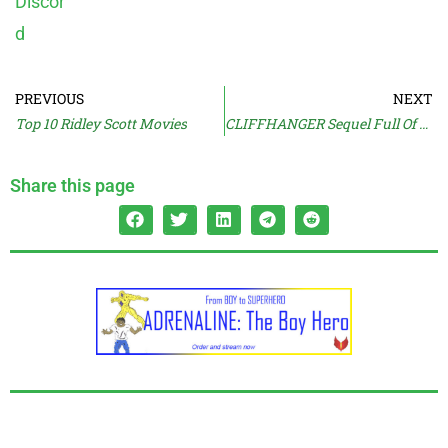
PREVIOUS
NEXT
Top 10 Ridley Scott Movies
CLIFFHANGER Sequel Full Of Uh-Oh
Share this page