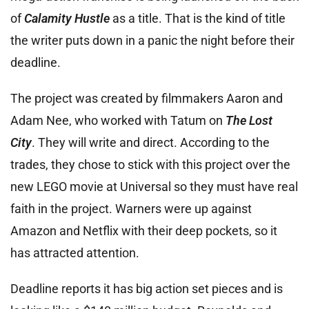
of
Calamity Hustle
as a title. That is the kind of title
the writer puts down in a panic the night before their
deadline.
The project was created by filmmakers Aaron and
Adam Nee, who worked with Tatum on
The Lost
City
. They will write and direct. According to the
trades, they chose to stick with this project over the
new LEGO movie at Universal so they must have real
faith in the project. Warners were up against
Amazon and Netflix with their deep pockets, so it
has attracted attention.
Deadline reports it has big action set pieces and is