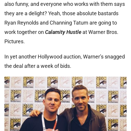
also funny, and everyone who works with them says
they are a delight? Yeah, those absolute bastards
Ryan Reynolds and Channing Tatum are going to
work together on
Calamity Hustle
at Warner Bros.
Pictures.
In yet another Hollywood auction, Warner’s snagged
the deal after a week of bids.