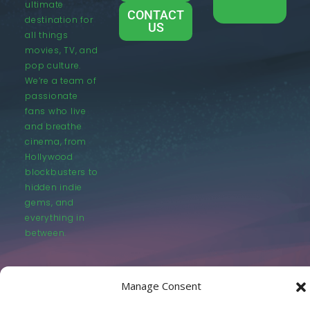
ultimate
CONTACT
destination for
US
all things
movies, TV, and
pop culture.
We’re a team of
passionate
fans who live
and breathe
cinema, from
Hollywood
blockbusters to
hidden indie
gems, and
everything in
between.
Manage Consent