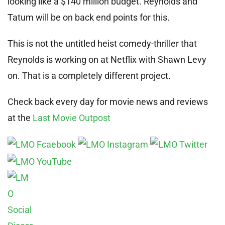
looking like a $140 million budget. Reynolds and
Tatum will be on back end points for this.
This is not the untitled heist comedy-thriller that
Reynolds is working on at Netflix with Shawn Levy
on. That is a completely different project.
Check back every day for movie news and reviews
at the
Last Movie Outpost