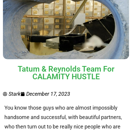
Tatum & Reynolds Team For
CALAMITY HUSTLE
Stark
December 17, 2023
You know those guys who are almost impossibly
handsome and successful, with beautiful partners,
who then turn out to be really nice people who are