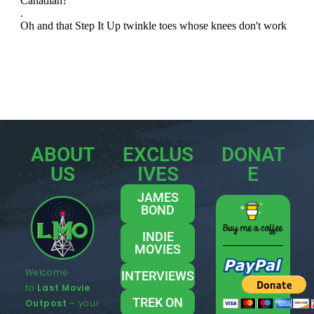
ABOUT
EXCLUS
DONAT
US
IVES
E
JAMES
BOND
INDIE
MOVIES
Welcome
INTERVIEWS
to
Last Movie
TREK ON
Outpost
– your