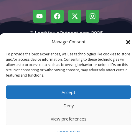
© LastMovieOutpost.com 2025
Manage Consent
Privacy Policy
To provide the best experiences, we use technologies like cookies to store
and/or access device information. Consenting to these technologies will
allow us to process data such as browsing behavior or unique IDs on this
site. Not consenting or withdrawing consent, may adversely affect certain
features and functions.
Accept
Deny
View preferences