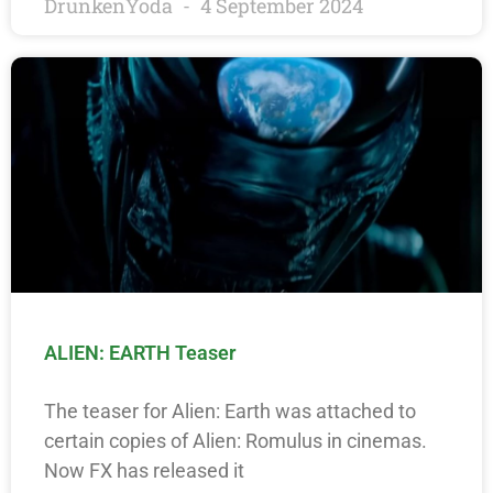
DrunkenYoda
4 September 2024
ALIEN: EARTH Teaser
The teaser for Alien: Earth was attached to
certain copies of Alien: Romulus in cinemas.
Now FX has released it