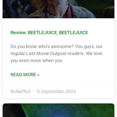
Review: BEETLEJUICE, BEETLEJUICE
Do you know who’s awesome? You guys, our
regular Last Movie Outpost readers. We love
you even more when you
READ MORE »
BobaPhil
6 September 2024