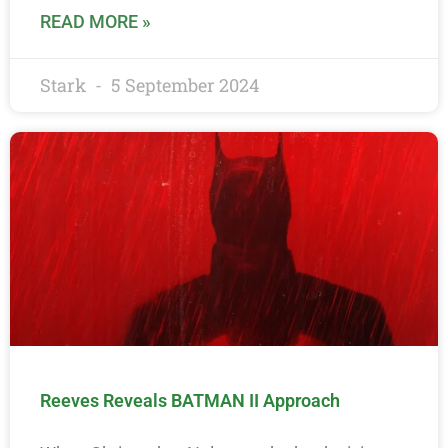
READ MORE »
Stark
5 September 2024
Reeves Reveals BATMAN II Approach