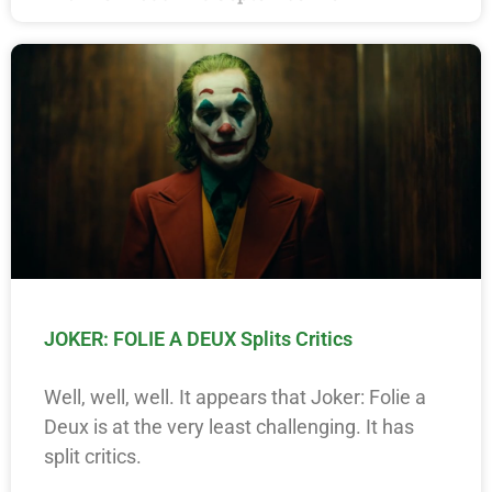
JOKER: FOLIE A DEUX Splits Critics
Well, well, well. It appears that Joker: Folie a
Deux is at the very least challenging. It has
split critics.