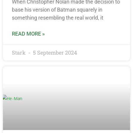
When Christopher Nolan made the decision to
base his version of Batman squarely in
something resembling the real world, it
READ MORE »
Stark
5 September 2024