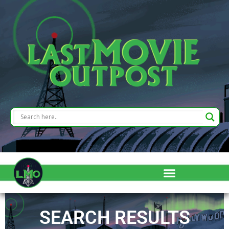
SEARCH RESULTS