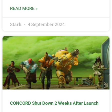
READ MORE »
Stark
4 September 2024
CONCORD Shut Down 2 Weeks After Launch