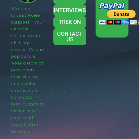
Welcome
INTERVIEWS
to
Last Movie
TREK ON
Outpost
– your
ultimate
CONTACT
destination for
US
all things
movies, TV, and
pop culture.
We’re a team of
passionate
fans who live
and breathe
cinema, from
Hollywood
blockbusters to
hidden indie
gems, and
everything in
between.