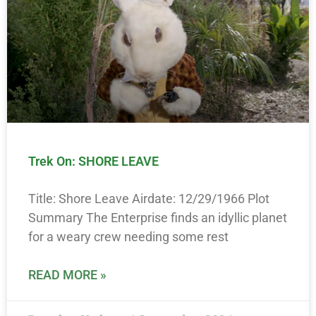
Trek On: SHORE LEAVE
Title: Shore Leave Airdate: 12/29/1966 Plot
Summary The Enterprise finds an idyllic planet
for a weary crew needing some rest
READ MORE »