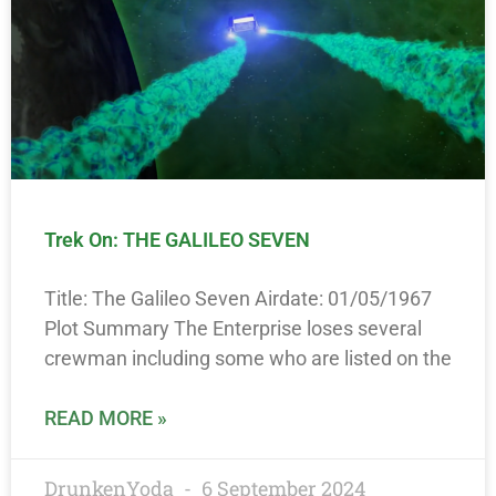
Trek On: THE GALILEO SEVEN
Title: The Galileo Seven Airdate: 01/05/1967
Plot Summary The Enterprise loses several
crewman including some who are listed on the
READ MORE »
DrunkenYoda
6 September 2024