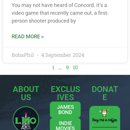
You may not have heard of Concord. It’s a
video game that recently came out, a first-
person shooter produced by
READ MORE »
BobaPhil
4 September 2024
1
…
9
10
ABOUT
EXCLUS
DONAT
US
IVES
E
JAMES
BOND
INDIE
MOVIES