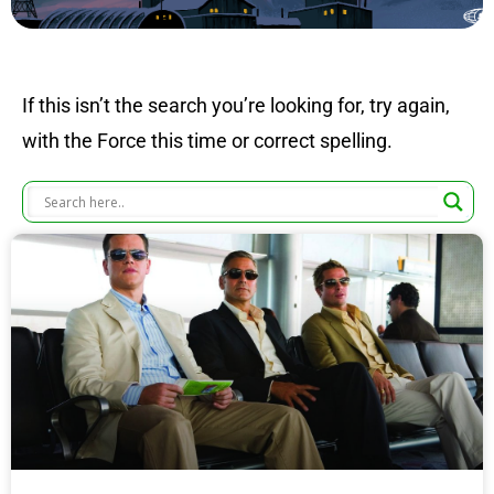
If this isn’t the search you’re looking for, try again,
with the Force this time or correct spelling.