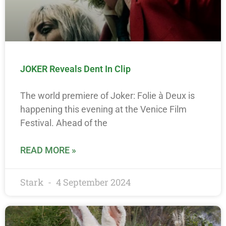
JOKER Reveals Dent In Clip
The world premiere of Joker: Folie à Deux is
happening this evening at the Venice Film
Festival. Ahead of the
READ MORE »
Stark
4 September 2024