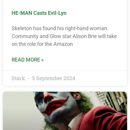
HE-MAN Casts Evil-Lyn
Skeleton has found his right-hand woman.
Community and Glow star Alison Brie will take
on the role for the Amazon
READ MORE »
Stark
5 September 2024