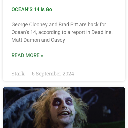
OCEAN’S 14 Is Go
George Clooney and Brad Pitt are back for
Ocean’s 14, according to a report in Deadline.
Matt Damon and Casey
READ MORE »
Stark
6 September 2024