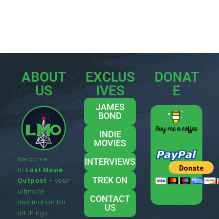
ABOUT
EXCLUS
DONAT
US
IVES
E
JAMES
BOND
INDIE
MOVIES
Welcome
INTERVIEWS
to
Last Movie
TREK ON
Outpost
– your
ultimate
CONTACT
destination for
US
all things