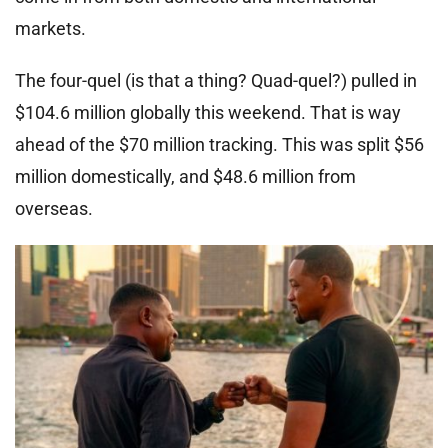
markets.
The four-quel (is that a thing? Quad-quel?) pulled in
$104.6 million globally this weekend. That is way
ahead of the $70 million tracking. This was split $56
million domestically, and $48.6 million from
overseas.