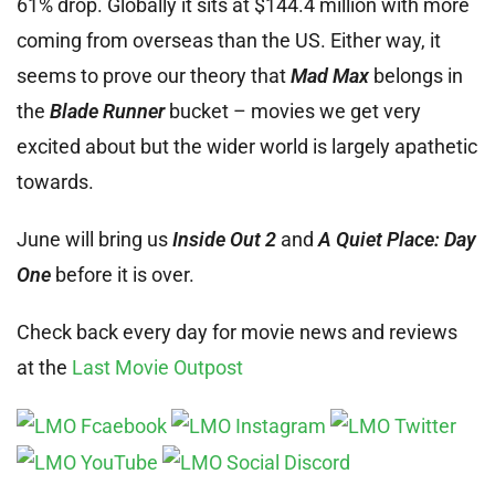
61% drop. Globally it sits at $144.4 million with more
coming from overseas than the US. Either way, it
seems to prove our theory that
Mad Max
belongs in
the
Blade Runner
bucket – movies we get very
excited about but the wider world is largely apathetic
towards.
June will bring us
Inside Out 2
and
A Quiet Place: Day
One
before it is over.
Check back every day for movie news and reviews
at the
Last Movie Outpost