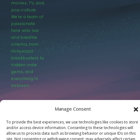
movies, TV, and
pop culture.
We’re a team of
passionate
fans who live
and breathe
cinema, from
Hollywood
blockbusters to
hidden indie
gems, and
everything in
between.
Manage Consent
To provide the best experiences, we use technologies like cookies to store
and/or access device information. Consenting to these technologies will
© LastMovieOutpost.com 2025
allow us to process data such as browsing behavior or unique IDs on this
site. Not consenting or withdrawing consent, may adversely affect certain