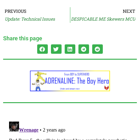
PREVIOUS
NEXT
Update: Technical Issues
DESPICABLE ME Skewers MCU
Share this page