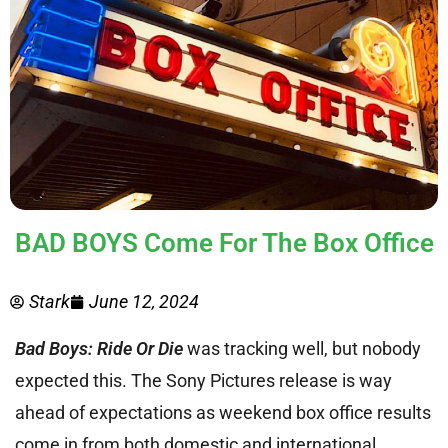
BAD BOYS Come For The Box Office
Stark
June 12, 2024
Bad Boys: Ride Or Die
was tracking well, but nobody
expected this. The Sony Pictures release is way
ahead of expectations as weekend box office results
come in from both domestic and international