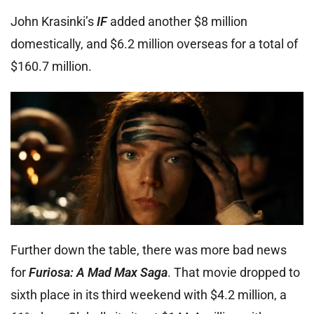
John Krasinki’s
IF
added another $8 million
domestically, and $6.2 million overseas for a total of
$160.7 million.
Further down the table, there was more bad news
for
Furiosa: A Mad Max Saga
. That movie dropped to
sixth place in its third weekend with $4.2 million, a