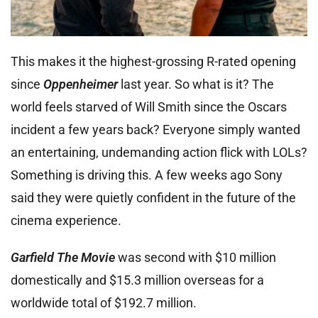
This makes it the highest-grossing R-rated opening
since
Oppenheimer
last year. So what is it? The
world feels starved of Will Smith since the Oscars
incident a few years back? Everyone simply wanted
an entertaining, undemanding action flick with LOLs?
Something is driving this. A few weeks ago Sony
said they were quietly confident in the future of the
cinema experience.
Garfield The Movie
was second with $10 million
domestically and $15.3 million overseas for a
worldwide total of $192.7 million.