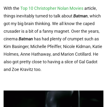
With the
Top 10 Christopher Nolan Movies
article,
things inevitably turned to talk about
Batman
, which
got my big brain thinking. We all know the caped
crusader is a bit of a fanny magnet. Over the years,
cinema
Batman
has had plenty of crumpet such as
Kim Basinger, Michelle Pfeiffer, Nicole Kidman, Katie
Holmes, Anne Hathaway, and Marion Cotillard. He
also got pretty close to having a slice of Gal Gadot
and Zoe Kravitz too.