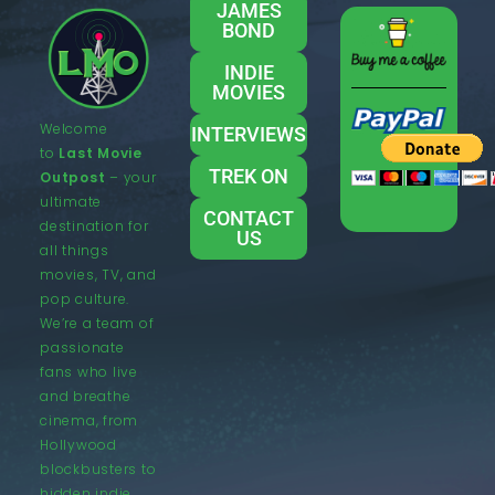
JAMES
BOND
INDIE
MOVIES
Welcome
INTERVIEWS
to
Last Movie
TREK ON
Outpost
– your
ultimate
CONTACT
destination for
US
all things
movies, TV, and
pop culture.
We’re a team of
passionate
fans who live
and breathe
cinema, from
Hollywood
blockbusters to
hidden indie