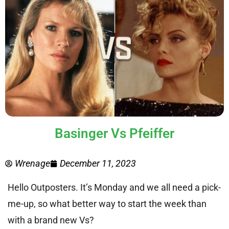
Basinger Vs Pfeiffer
Wrenage
December 11, 2023
Hello Outposters. It’s Monday and we all need a pick-
me-up, so what better way to start the week than
with a brand new Vs?