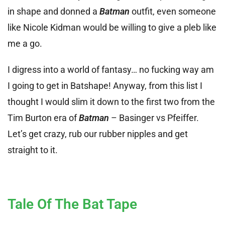
in shape and donned a
Batman
outfit, even someone
like Nicole Kidman would be willing to give a pleb like
me a go.
I digress into a world of fantasy… no fucking way am
I going to get in Batshape! Anyway, from this list I
thought I would slim it down to the first two from the
Tim Burton era of
Batman
– Basinger vs Pfeiffer.
Let’s get crazy, rub our rubber nipples and get
straight to it.
Tale Of The Bat Tape