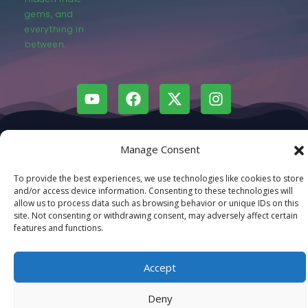
gems, and
everything in
between.
© LastMovieOutpost.com 2025
Manage Consent
Privacy Policy
To provide the best experiences, we use technologies like cookies to store
and/or access device information. Consenting to these technologies will
allow us to process data such as browsing behavior or unique IDs on this
site. Not consenting or withdrawing consent, may adversely affect certain
features and functions.
Accept
Deny