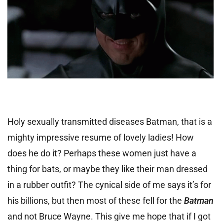
Holy sexually transmitted diseases Batman, that is a
mighty impressive resume of lovely ladies! How
does he do it? Perhaps these women just have a
thing for bats, or maybe they like their man dressed
in a rubber outfit? The cynical side of me says it’s for
his billions, but then most of these fell for the
Batman
and not Bruce Wayne. This give me hope that if I got