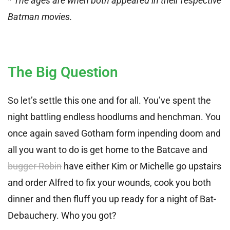
* The ages are when both appeared in their respective
Batman movies.
The Big Question
So let’s settle this one and for all. You’ve spent the
night battling endless hoodlums and henchman. You
once again saved Gotham form inpending doom and
all you want to do is get home to the Batcave and
bugger Robin
have either Kim or Michelle go upstairs
and order Alfred to fix your wounds, cook you both
dinner and then fluff you up ready for a night of Bat-
Debauchery. Who you got?