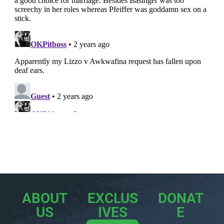
ABOUT
EXCLUS
DONAT
US
IVES
E