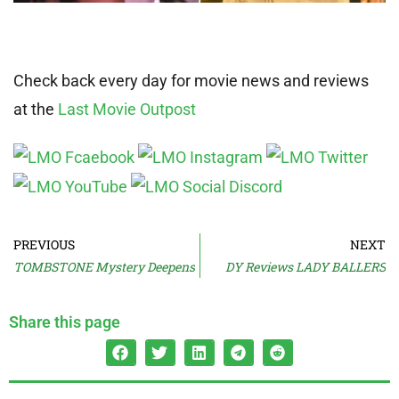
Check back every day for movie news and reviews
at the
Last Movie Outpost
PREVIOUS
NEXT
TOMBSTONE Mystery Deepens
DY Reviews LADY BALLERS
Share this page