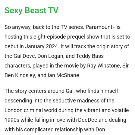
Sexy Beast TV
So anyway, back to the TV series. Paramount+ is
hosting this eight-episode prequel show that is set to
debut in January 2024. It will track the origin story of
the Gal Dove, Don Logan, and Teddy Bass
characters, played in the movie by Ray Winstone, Sir
Ben Kingsley, and Ian McShane.
The story centers around Gal, who finds himself
descending into the seductive madness of the
London criminal world during the vibrant and volatile
1990s while falling in love with DeeDee and dealing
with his complicated relationship with Don.