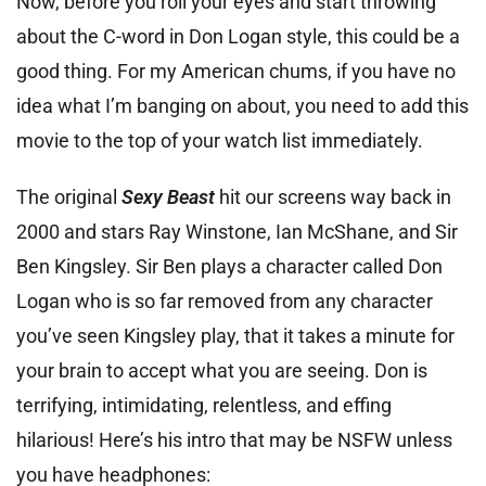
Now, before you roll your eyes and start throwing
about the C-word in Don Logan style, this could be a
good thing. For my American chums, if you have no
idea what I’m banging on about, you need to add this
movie to the top of your watch list immediately.
The original
Sexy Beast
hit our screens way back in
2000 and stars Ray Winstone, Ian McShane, and Sir
Ben Kingsley. Sir Ben plays a character called Don
Logan who is so far removed from any character
you’ve seen Kingsley play, that it takes a minute for
your brain to accept what you are seeing. Don is
terrifying, intimidating, relentless, and effing
hilarious! Here’s his intro that may be NSFW unless
you have headphones: