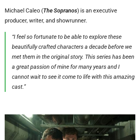
Michael Caleo (
The Sopranos
) is an executive
producer, writer, and showrunner.
“I feel so fortunate to be able to explore these
beautifully crafted characters a decade before we
met them in the original story. This series has been
a great passion of mine for many years and I
cannot wait to see it come to life with this amazing
cast.”