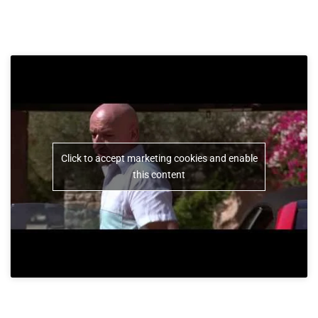
Click to accept marketing cookies and enable
this content