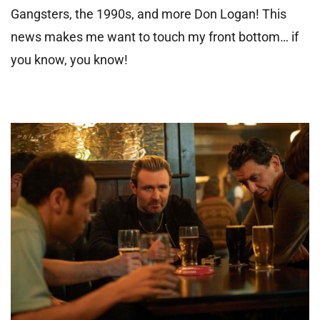
Gangsters, the 1990s, and more Don Logan! This
news makes me want to touch my front bottom… if
you know, you know!