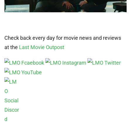
Check back every day for movie news and reviews
at the
Last Movie Outpost