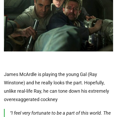
James McArdle is playing the young Gal (Ray
Winstone) and he really looks the part. Hopefully,
unlike real-life Ray, he can tone down his extremely
overexaggerated cockney
“I feel very fortunate to be a part of this world. The