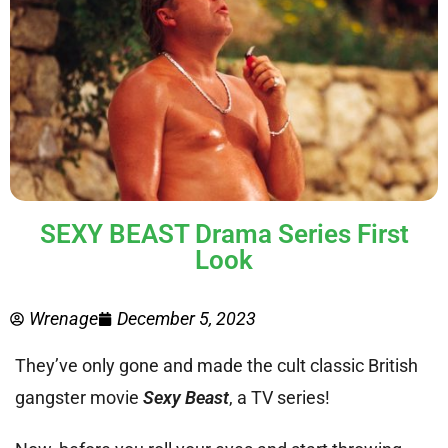
SEXY BEAST Drama Series First
Look
Wrenage
December 5, 2023
They’ve only gone and made the cult classic British
gangster movie
Sexy Beast
, a TV series!