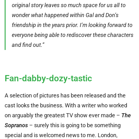
original story leaves so much space for us all to
wonder what happened within Gal and Don’s
friendship in the years prior. I’m looking forward to
everyone being able to rediscover these characters
and find out.”
Fan-dabby-dozy-tastic
A selection of pictures has been released and the
cast looks the business. With a writer who worked
on arguably the greatest TV show ever made –
The
Sopranos
– surely this is going to be something
special and is welcomed news to me. London,