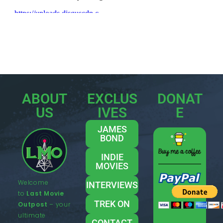
ABOUT
EXCLUS
DONAT
US
IVES
E
JAMES
BOND
INDIE
MOVIES
Welcome
INTERVIEWS
to
Last Movie
TREK ON
Outpost
– your
ultimate
CONTACT