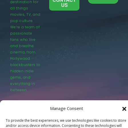
destination for
US
all things
movies, TV, and
pop culture.
We’re a team of
passionate
fans who live
and breathe
cinema, from
Hollywood
blockbusters to
hidden indie
gems, and
everything in
between.
Manage Consent
To provide the best experiences, we use technologies like cookies to store
and/or access device information. Consenting to these technologies will