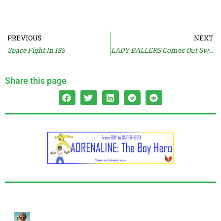
PREVIOUS
NEXT
Space Fight In ISS
LADY BALLERS Comes Out Swinging
Share this page