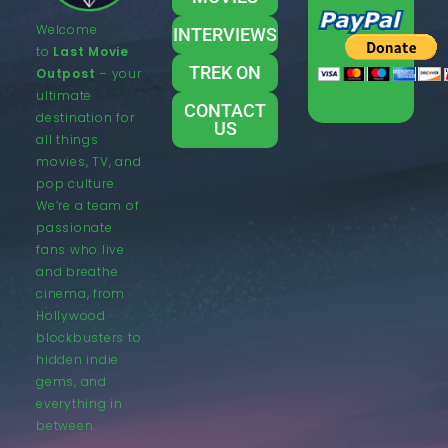
Welcome
INTERVIEWS
to
Last Movie
TREK ON
Outpost
– your
ultimate
CONTACT
destination for
US
all things
movies, TV, and
pop culture.
We’re a team of
passionate
fans who live
and breathe
cinema, from
Hollywood
blockbusters to
hidden indie
gems, and
everything in
between.