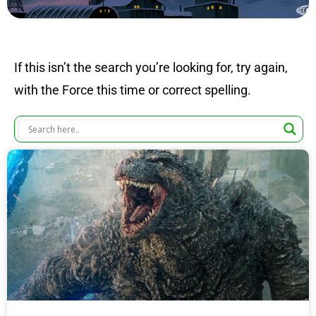
If this isn’t the search you’re looking for, try again,
with the Force this time or correct spelling.