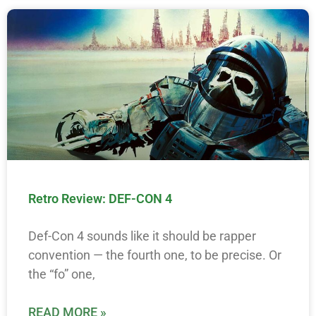
Retro Review: DEF-CON 4
Def-Con 4 sounds like it should be rapper
convention — the fourth one, to be precise. Or
the “fo” one,
READ MORE »