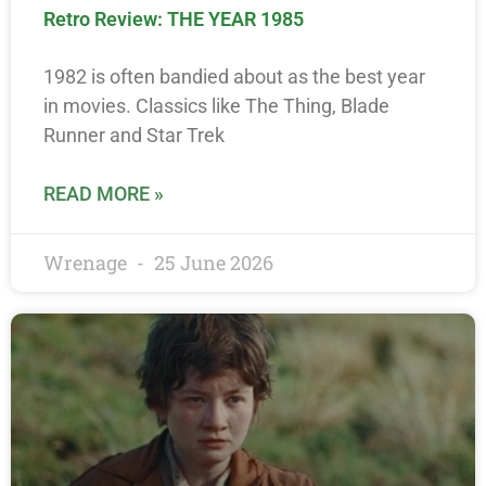
Retro Review: THE YEAR 1985
1982 is often bandied about as the best year
in movies. Classics like The Thing, Blade
Runner and Star Trek
READ MORE »
Wrenage
25 June 2026