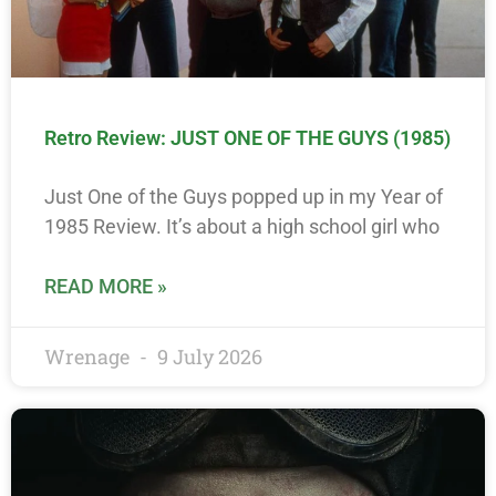
Retro Review: JUST ONE OF THE GUYS (1985)
Just One of the Guys popped up in my Year of
1985 Review. It’s about a high school girl who
READ MORE »
Wrenage
9 July 2026