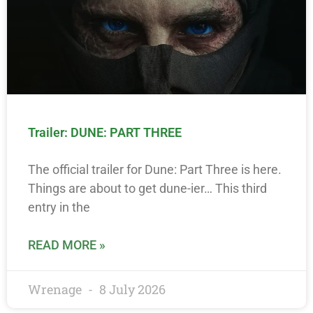
Trailer: DUNE: PART THREE
The official trailer for Dune: Part Three is here.
Things are about to get dune-ier… This third
entry in the
READ MORE »
Wrenage
8 July 2026