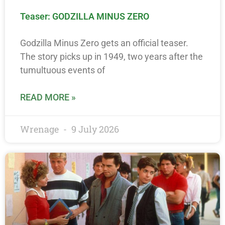
Teaser: GODZILLA MINUS ZERO
Godzilla Minus Zero gets an official teaser.
The story picks up in 1949, two years after the
tumultuous events of
READ MORE »
Wrenage
9 July 2026