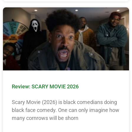
Review: SCARY MOVIE 2026
Scary Movie (2026) is black comedians doing
black face comedy. One can only imagine how
many cornrows will be shorn