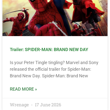
Trailer: SPIDER-MAN: BRAND NEW DAY
Is your Peter Tingle tingling? Marvel and Sony
released the official trailer for Spider-Man:
Brand New Day. Spider-Man: Brand New
READ MORE »
Wrenage
17 June 2026