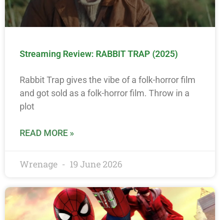
Streaming Review: RABBIT TRAP (2025)
Rabbit Trap gives the vibe of a folk-horror film
and got sold as a folk-horror film. Throw in a
plot
READ MORE »
Wrenage
19 June 2026