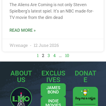
The Aliens Are Coming is not only Steven
Spielberg’s latest spiel. It’s an NBC made-for-
TV movie from the dim dead
READ MORE »
Wrenage
12 June 2026
1
2
3
4
…
10
ABOUT
EXCLUS
DONAT
US
IVES
E
JAMES
BOND
INDIE
MOVIES