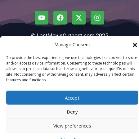
© LastMovieOutpost.com 2025
Manage Consent
Privacy Policy
To provide the best experiences, we use technologies like cookies to store
and/or access device information. Consenting to these technologies will
allow us to process data such as browsing behavior or unique IDs on this
site. Not consenting or withdrawing consent, may adversely affect certain
features and functions.
Accept
Deny
View preferences