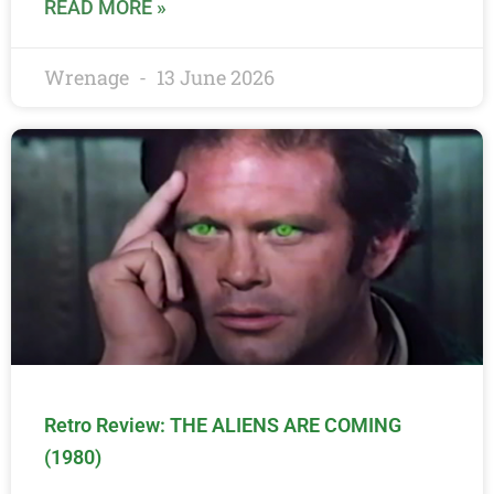
READ MORE »
Wrenage
13 June 2026
Retro Review: THE ALIENS ARE COMING
(1980)