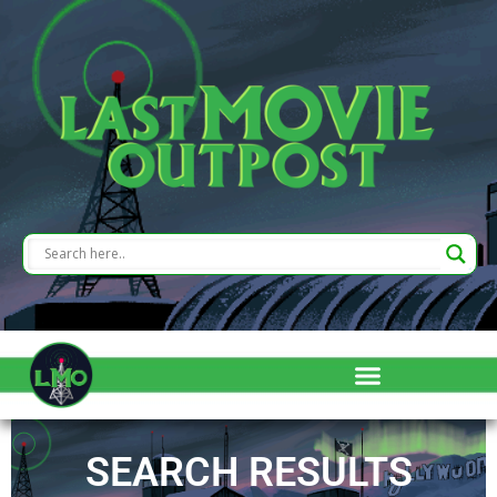
SEARCH RESULTS