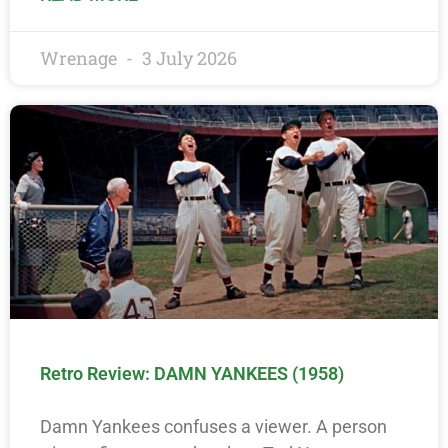
Wrenage
3 July 2026
Retro Review: DAMN YANKEES (1958)
Damn Yankees confuses a viewer. A person