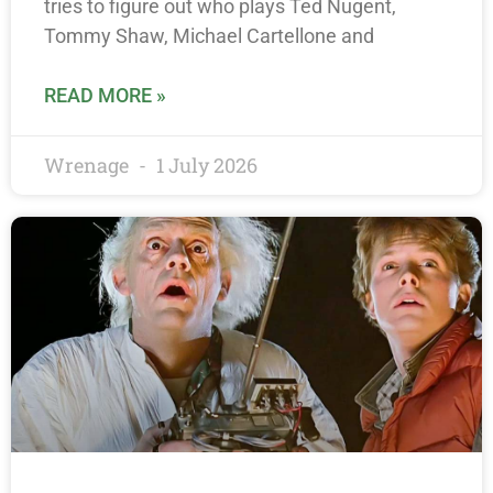
tries to figure out who plays Ted Nugent,
Tommy Shaw, Michael Cartellone and
READ MORE »
Wrenage
1 July 2026