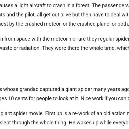
ses a light aircraft to crash in a forest. The passengers
s and the pilot, all get out alive but then have to deal wit
est by the crashed meteor, or the crashed plane, or both
wn from space with the meteor, nor are they regular spide
aste or radiation. They were there the whole time, which 
es whose grandad captured a giant spider many years ag
ges 10 cents for people to look at it. Nice work if you can g
 giant spider movie. First up is a re-work of an old action
s slept through the whole thing. He wakes up while everyo