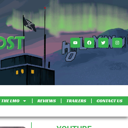
 THE LMO
REVIEWS
TRAILERS
CONTACT US