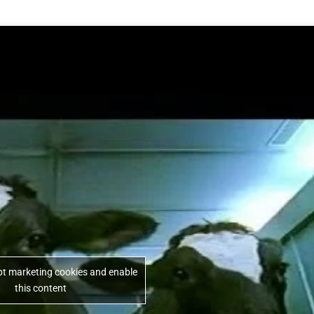
ept marketing cookies and enable
this content