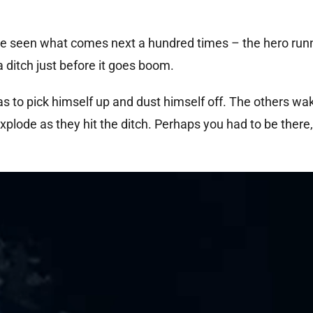
ve seen what comes next a hundred times – the hero ru
 ditch just before it goes boom.
 to pick himself up and dust himself off. The others wa
xplode as they hit the ditch. Perhaps you had to be there,