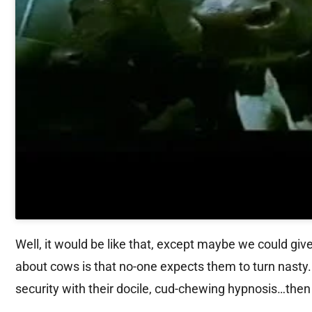
Well, it would be like that, except maybe we could gi
about cows is that no-one expects them to turn nasty. B
security with their docile, cud-chewing hypnosis…then 