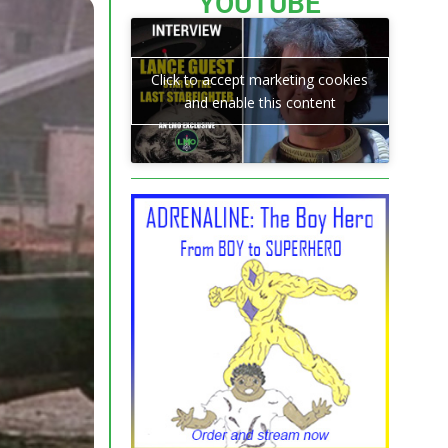
YOUTUBE
Click to accept marketing cookies
and enable this content