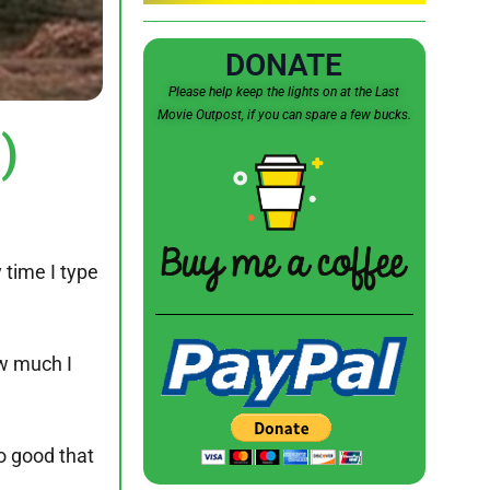
DONATE
Please help keep the lights on at the Last
Movie Outpost, if you can spare a few bucks.
)
 time I type
ow much I
o good that