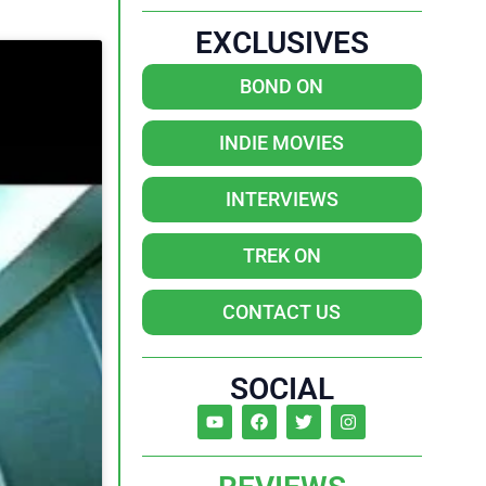
EXCLUSIVES
BOND ON
INDIE MOVIES
INTERVIEWS
TREK ON
CONTACT US
SOCIAL