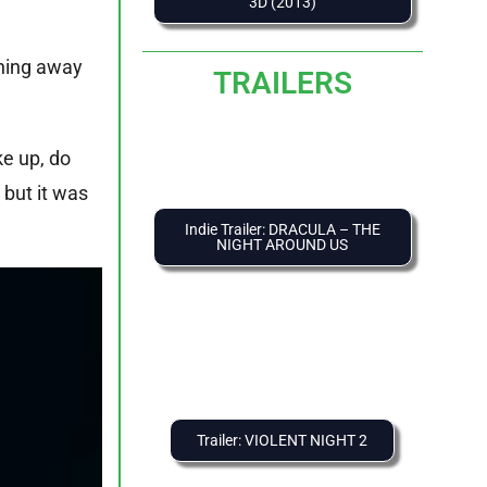
3D (2013)
nning away
TRAILERS
ke up, do
 but it was
Indie Trailer: DRACULA – THE
NIGHT AROUND US
Trailer: VIOLENT NIGHT 2