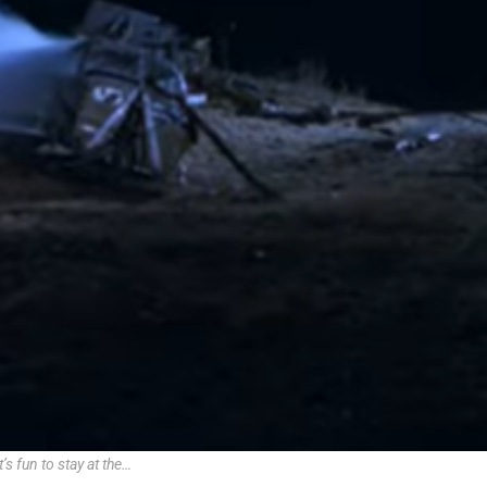
t’s fun to stay at the…