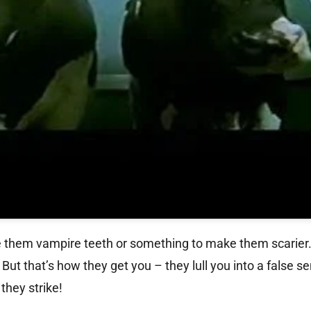
ve them vampire teeth or something to make them scarier.
ut that’s how they get you – they lull you into a false s
they strike!