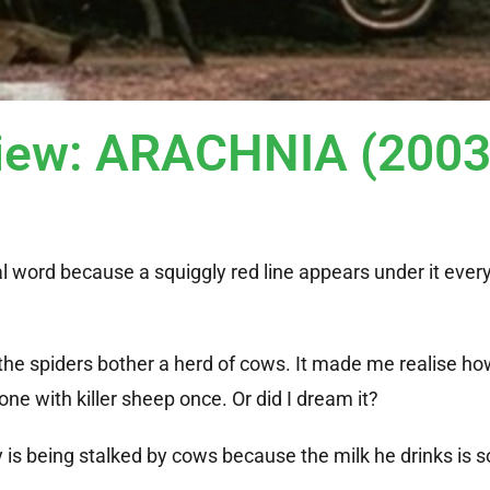
view: ARACHNIA (2003
al word because a squiggly red line appears under it every
 the spiders bother a herd of cows. It made me realise h
 one with killer sheep once. Or did I dream it?
 is being stalked by cows because the milk he drinks is s