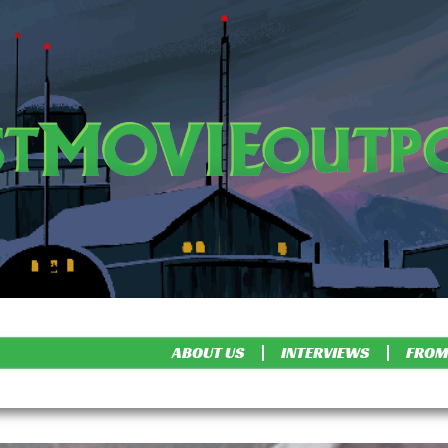
ABOUT US
INTERVIEWS
FROM