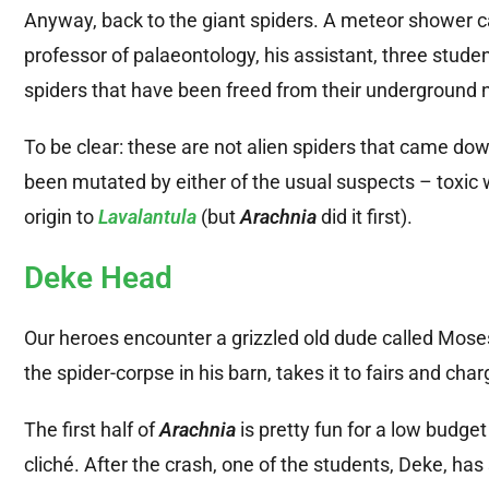
Anyway, back to the giant spiders. A meteor shower cau
professor of palaeontology, his assistant, three student
spiders that have been freed from their underground n
To be clear: these are not alien spiders that came do
been mutated by either of the usual suspects – toxic w
origin to
Lavalantula
(but
Arachnia
did it first).
Deke Head
Our heroes encounter a grizzled old dude called Mos
the spider-corpse in his barn, takes it to fairs and char
The first half of
Arachnia
is pretty fun for a low budget
cliché. After the crash, one of the students, Deke, ha