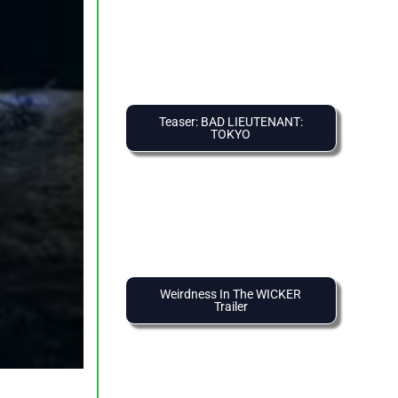
Teaser: BAD LIEUTENANT:
TOKYO
Weirdness In The WICKER
Trailer