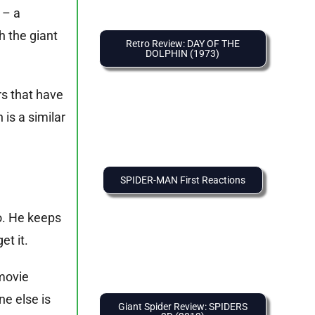
 – a
h the giant
Retro Review: DAY OF THE
DOLPHIN (1973)
.
rs that have
is a similar
SPIDER-MAN First Reactions
o. He keeps
et it.
 movie
ne else is
Giant Spider Review: SPIDERS