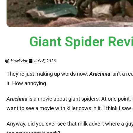
Giant Spider Re
Hawkzino
July 5, 2026
They’re just making up words now.
Arachnia
isn’t a re
it. How annoying.
Arachnia
is a movie about giant spiders. At one point,
want to see a movie with killer cows in it. I think I saw
Anyway, did you ever see that milk advert where a guy