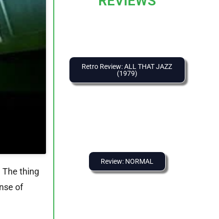
REVIEWS
Retro Review: ALL THAT JAZZ
(1979)
Review: NORMAL
 The thing
ense of