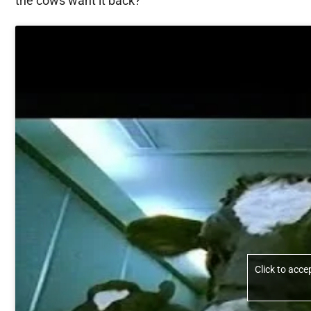
the cows want it back?
Click to acc