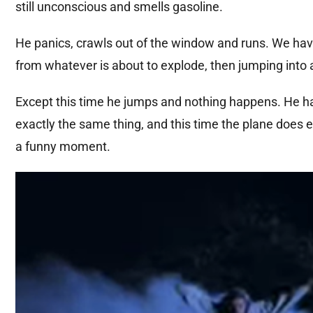
still unconscious and smells gasoline.
He panics, crawls out of the window and runs. We ha
from whatever is about to explode, then jumping into a
Except this time he jumps and nothing happens. He has
exactly the same thing, and this time the plane does e
a funny moment.