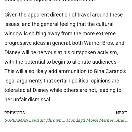
Given the apparent direction of travel around these
issues, and the general feeling that the cultural
window is shifting away from the more extreme
progressive ideas in general, both Warner Bros. and
Disney will be nervous at his outspoken activism,
with the potential to begin to alienate audiences.
This will also likely add ammunition to Gina Carano’s
legal arguments that certain political opinions are
tolerated at Disney while others are not, leading to
her unfair dismissal.
PREVIOUS
NEXT
SUPERMAN Lawsuit Thrown Out
Monday’s Movie Memes…And Moan