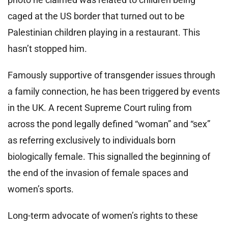
caged at the US border that turned out to be
Palestinian children playing in a restaurant. This
hasn’t stopped him.
Famously supportive of transgender issues through
a family connection, he has been triggered by events
in the UK. A recent Supreme Court ruling from
across the pond legally defined “woman” and “sex”
as referring exclusively to individuals born
biologically female. This signalled the beginning of
the end of the invasion of female spaces and
women’s sports.
Long-term advocate of women’s rights to these