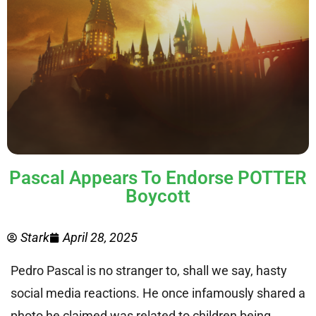
Pascal Appears To Endorse POTTER
Boycott
Stark
April 28, 2025
Pedro Pascal is no stranger to, shall we say, hasty
social media reactions. He once infamously shared a
photo he claimed was related to children being