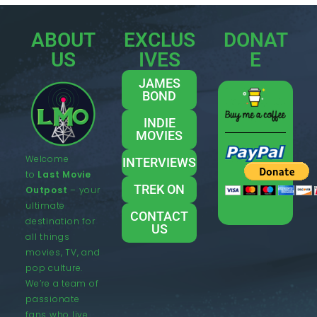
ABOUT
EXCLUS
DONAT
US
IVES
E
JAMES
BOND
INDIE
MOVIES
Welcome
INTERVIEWS
to
Last Movie
TREK ON
Outpost
– your
ultimate
CONTACT
destination for
US
all things
movies, TV, and
pop culture.
We’re a team of
passionate
fans who live