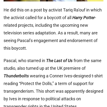
He did this on a post by activist Tariq Ra’ouf in which
the activist called for a boycott of all
Harry Potter
-
related projects, including the upcoming new
television series adaptation. As a result, many are
seeing Pascal’s engagement and endorsement of
this boycott.
Pascal, who starred in
The Last of Us
from the same
studio, also turned up at the UK premiere of
Thunderbolts
wearing a Conner Ives-designed t-shirt
reading “Protect the Dolls,” a term of support for
transgenderism. This short was apparently designed
by Ives in response to political attacks on
transgender rights in the United States.