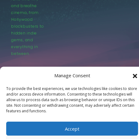
and breathe
cinema, from
Hollywood
blockbusters to
hidden indie
gems, and
everything in
between.
Manage Consent
To provide the best experiences, we use technologies like cookies to store
and/or access device information. Consenting to these technologies will
© LastMovieOutpost.com 2025
allow us to process data such as browsing behavior or unique IDs on this
site. Not consenting or withdrawing consent, may adversely affect certain
features and functions.
Privacy Policy
Accept