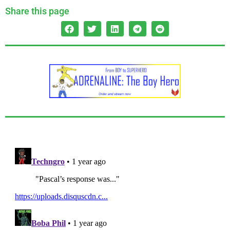
Share this page