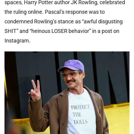
spaces, Harry Potter author JK Rowling, celebrated
the ruling online. Pascal’s response was to
condemned Rowling’s stance as “awful disgusting
SHIT” and “heinous LOSER behavior” in a post on
Instagram.