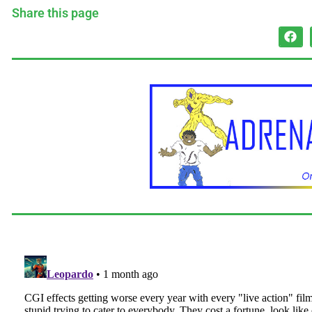
Share this page