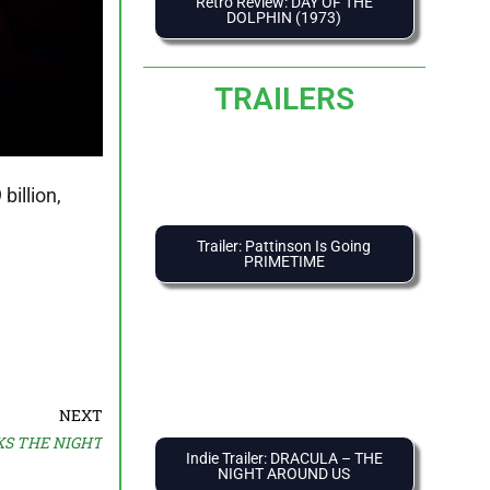
Retro Review: DAY OF THE
DOLPHIN (1973)
TRAILERS
billion,
Trailer: Pattinson Is Going
PRIMETIME
NEXT
LKS THE NIGHT
Indie Trailer: DRACULA – THE
NIGHT AROUND US