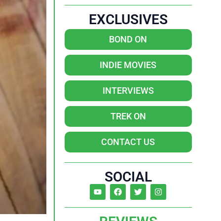
EXCLUSIVES
BOND ON
INDIE MOVIES
INTERVIEWS
TREK ON
CONTACT US
SOCIAL