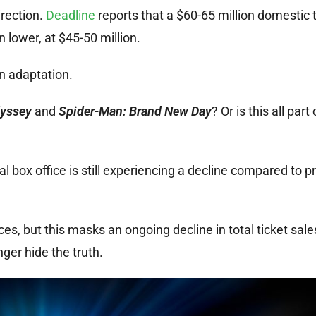
irection.
Deadline
reports that a $60-65 million domestic 
lower, at $45-50 million.
on adaptation.
yssey
and
Spider-Man: Brand New Day
? Or is this all part 
l box office is still experiencing a decline compared to pr
s, but this masks an ongoing decline in total ticket sale
nger hide the truth.