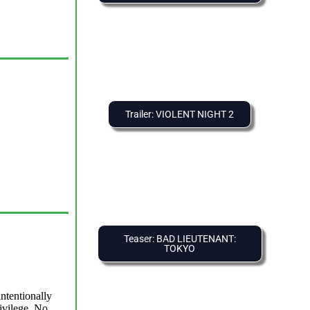
Trailer: VIOLENT NIGHT 2
Teaser: BAD LIEUTENANT:
TOKYO