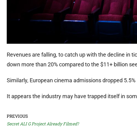
Revenues are falling, to catch up with the decline in t
down more than 20% compared to the $11+ billion see
Similarly, European cinema admissions dropped 5.5% 
It appears the industry may have trapped itself in so
PREVIOUS
Secret ALI G Project Already Filmed?