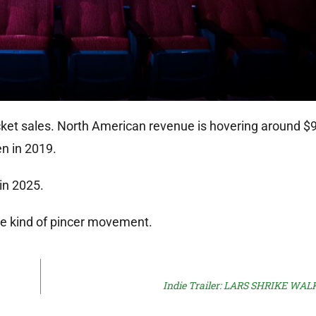
icket sales. North American revenue is hovering around $9 
n in 2019.
in 2025.
me kind of pincer movement.
Indie Trailer: LARS SHRIKE WA