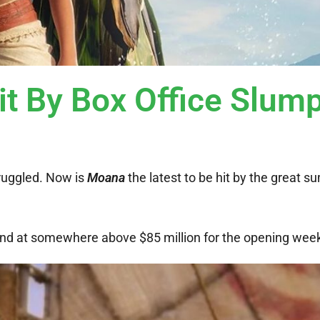
t By Box Office Slum
ruggled. Now is
Moana
the latest to be hit by the great 
 land at somewhere above $85 million for the opening wee