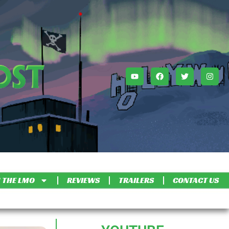
 THE LMO
REVIEWS
TRAILERS
CONTACT US