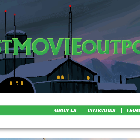
ABOUT US
INTERVIEWS
FROM