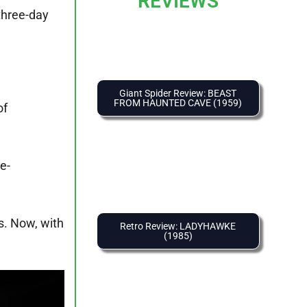
REVIEWS
three-day
Giant Spider Review: BEAST
FROM HAUNTED CAVE (1959)
of
e-
s. Now, with
Retro Review: LADYHAWKE
(1985)