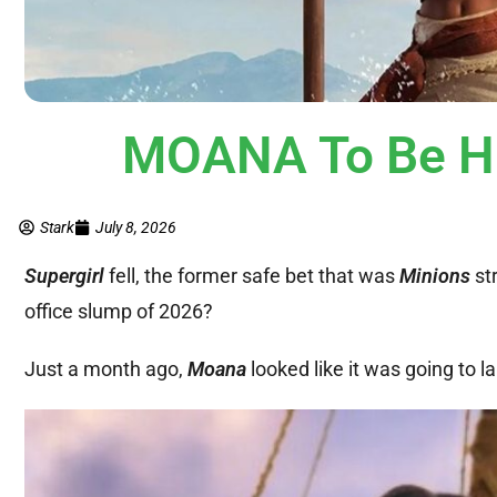
MOANA To Be Hi
Stark
July 8, 2026
Supergirl
fell, the former safe bet that was
Minions
st
office slump of 2026?
Just a month ago,
Moana
looked like it was going to