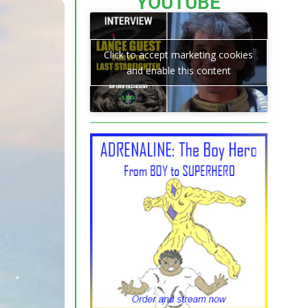
YOUTUBE
Click to accept marketing cookies
and enable this content