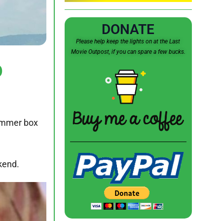
DONATE
Please help keep the lights on at the Last
Movie Outpost, if you can spare a few bucks.
p
summer box
kend.