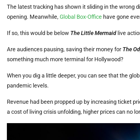
The latest tracking has shown it sliding in the wrong d
opening. Meanwhile,
Global Box-Office
have gone even 
If so, this would be below
The Little Mermaid
live acti
Are audiences pausing, saving their money for
The Od
something much more terminal for Hollywood?
When you dig a little deeper, you can see that the globa
pandemic levels.
Revenue had been propped up by increasing ticket price
a cost of living crisis unfolding, higher prices can no lo