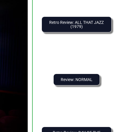
Retro Review: ALL THAT JAZZ
(1979)
Review: NORMAL