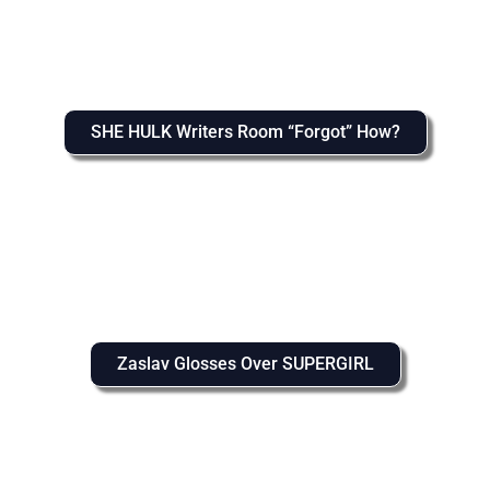
SHE HULK Writers Room “Forgot” How?
Zaslav Glosses Over SUPERGIRL