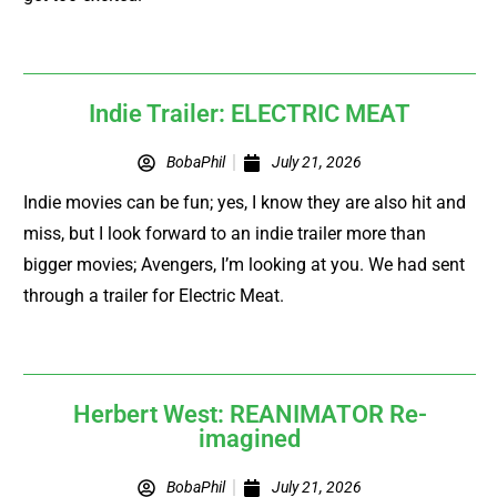
Indie Trailer: ELECTRIC MEAT
BobaPhil
July 21, 2026
Indie movies can be fun; yes, I know they are also hit and
miss, but I look forward to an indie trailer more than
bigger movies; Avengers, I’m looking at you. We had sent
through a trailer for Electric Meat.
Herbert West: REANIMATOR Re-
imagined
BobaPhil
July 21, 2026