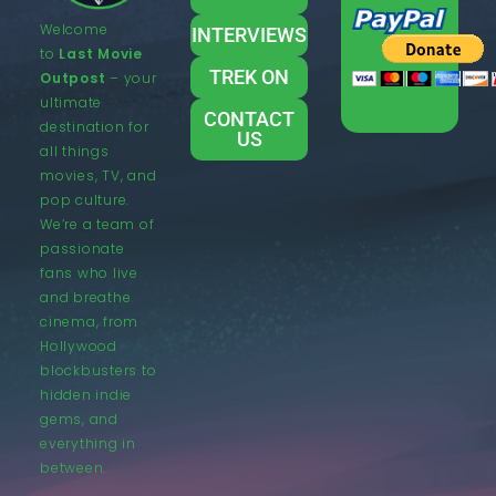
Welcome
INTERVIEWS
to
Last Movie
TREK ON
Outpost
– your
ultimate
CONTACT
destination for
US
all things
movies, TV, and
pop culture.
We’re a team of
passionate
fans who live
and breathe
cinema, from
Hollywood
blockbusters to
hidden indie
gems, and
everything in
between.