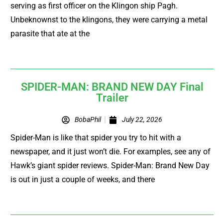
serving as first officer on the Klingon ship Pagh.
Unbeknownst to the klingons, they were carrying a metal
parasite that ate at the
SPIDER-MAN: BRAND NEW DAY Final
Trailer
BobaPhil
July 22, 2026
Spider-Man is like that spider you try to hit with a
newspaper, and it just won’t die. For examples, see any of
Hawk’s giant spider reviews. Spider-Man: Brand New Day
is out in just a couple of weeks, and there