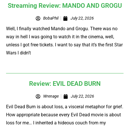
Streaming Review: MANDO AND GROGU
BobaPhil
July 22, 2026
Well, I finally watched Mando and Grogu. There was no
way in hell I was going to watch it in the cinema, well,
unless I got free tickets. I want to say that it’s the first Star
Wars I didn’t
Review: EVIL DEAD BURN
Wrenage
July 22, 2026
Evil Dead Burn is about loss, a visceral metaphor for grief.
How appropriate because every Evil Dead movie is about
loss for me… I inherited a hideous couch from my