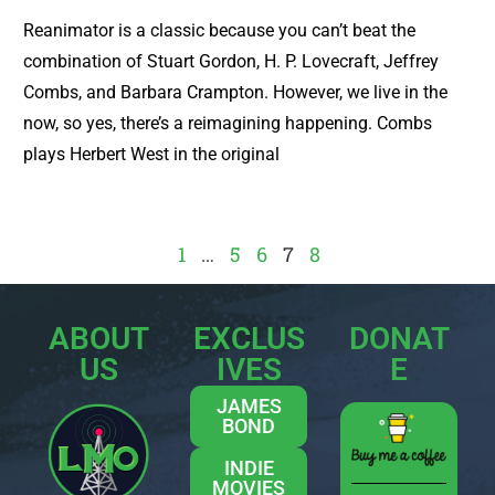
Reanimator is a classic because you can’t beat the
combination of Stuart Gordon, H. P. Lovecraft, Jeffrey
Combs, and Barbara Crampton. However, we live in the
now, so yes, there’s a reimagining happening. Combs
plays Herbert West in the original
1
…
5
6
7
8
ABOUT
EXCLUS
DONAT
US
IVES
E
JAMES
BOND
INDIE
MOVIES