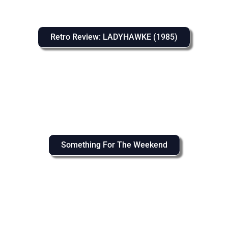
Retro Review: LADYHAWKE (1985)
Something For The Weekend