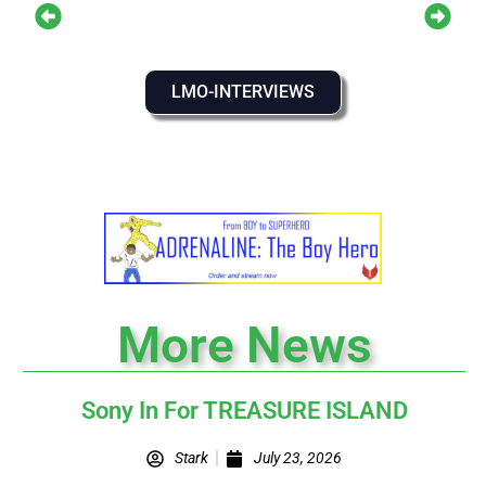
LMO-INTERVIEWS
More News
Sony In For TREASURE ISLAND
Stark
July 23, 2026