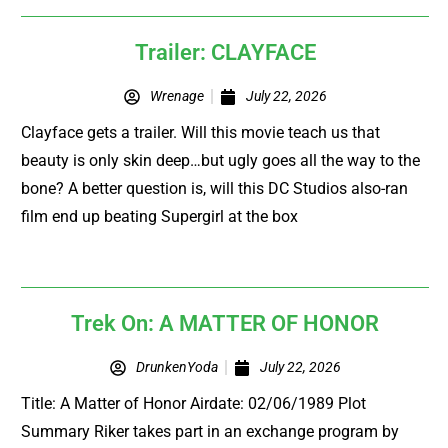
Trailer: CLAYFACE
Wrenage
July 22, 2026
Clayface gets a trailer. Will this movie teach us that
beauty is only skin deep…but ugly goes all the way to the
bone? A better question is, will this DC Studios also-ran
film end up beating Supergirl at the box
Trek On: A MATTER OF HONOR
DrunkenYoda
July 22, 2026
Title: A Matter of Honor Airdate: 02/06/1989 Plot
Summary Riker takes part in an exchange program by