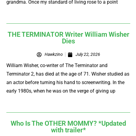
grandma. Once my standard of living rose to a point
THE TERMINATOR Writer William Wisher
Dies
Hawkzino
July 22, 2026
William Wisher, co-writer of The Terminator and
Terminator 2, has died at the age of 71. Wisher studied as
an actor before turning his hand to screenwriting. In the
early 1980s, when he was on the verge of giving up
Who Is The OTHER MOMMY? *Updated
with trailer*