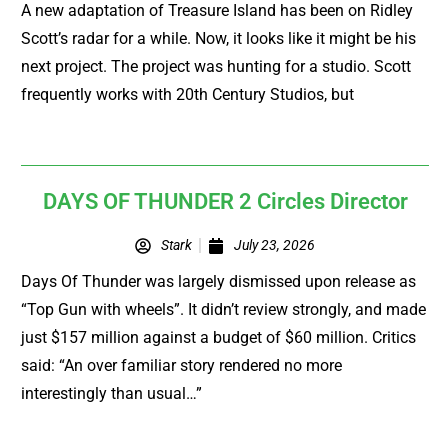
A new adaptation of Treasure Island has been on Ridley
Scott’s radar for a while. Now, it looks like it might be his
next project. The project was hunting for a studio. Scott
frequently works with 20th Century Studios, but
DAYS OF THUNDER 2 Circles Director
Stark
July 23, 2026
Days Of Thunder was largely dismissed upon release as
“Top Gun with wheels”. It didn’t review strongly, and made
just $157 million against a budget of $60 million. Critics
said: “An over familiar story rendered no more
interestingly than usual…”