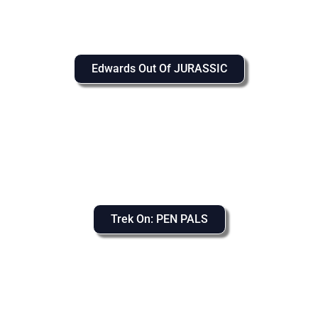
Edwards Out Of JURASSIC
Trek On: PEN PALS