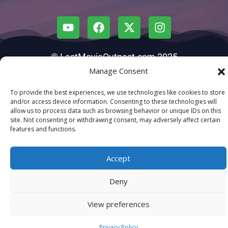
© LastMovieOutpost.com 2025
Manage Consent
Privacy Policy
To provide the best experiences, we use technologies like cookies to store
and/or access device information. Consenting to these technologies will
allow us to process data such as browsing behavior or unique IDs on this
site. Not consenting or withdrawing consent, may adversely affect certain
features and functions.
Accept
Deny
View preferences
Privacy Policy