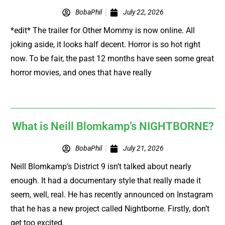
BobaPhil
July 22, 2026
*edit* The trailer for Other Mommy is now online. All
joking aside, it looks half decent. Horror is so hot right
now. To be fair, the past 12 months have seen some great
horror movies, and ones that have really
What is Neill Blomkamp’s NIGHTBORNE?
BobaPhil
July 21, 2026
Neill Blomkamp’s District 9 isn’t talked about nearly
enough. It had a documentary style that really made it
seem, well, real. He has recently announced on Instagram
that he has a new project called Nightborne. Firstly, don’t
get too excited.