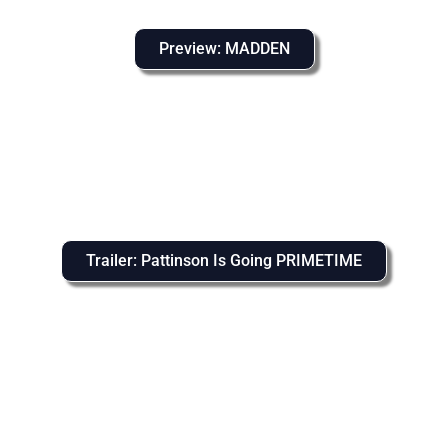
Preview: MADDEN
Trailer: Pattinson Is Going PRIMETIME