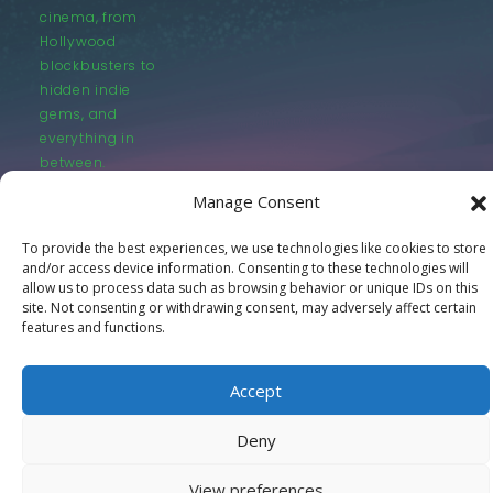
cinema, from
Hollywood
blockbusters to
hidden indie
gems, and
everything in
between.
Manage Consent
To provide the best experiences, we use technologies like cookies to store
and/or access device information. Consenting to these technologies will
allow us to process data such as browsing behavior or unique IDs on this
site. Not consenting or withdrawing consent, may adversely affect certain
© LastMovieOutpost.com 2025
features and functions.
Privacy Policy
Accept
Deny
View preferences