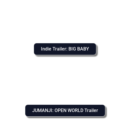
Indie Trailer: BIG BABY
JUMANJI: OPEN WORLD Trailer