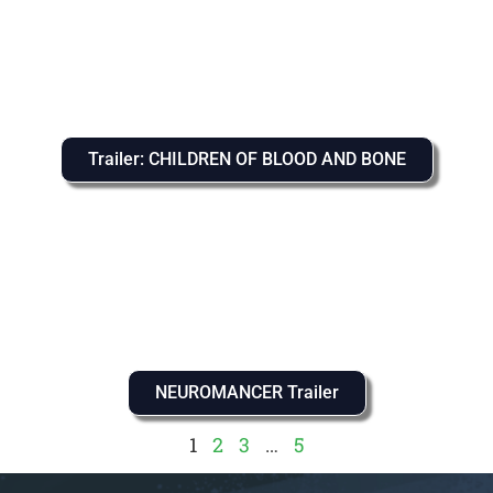
Trailer: CHILDREN OF BLOOD AND BONE
NEUROMANCER Trailer
1
2
3
…
5