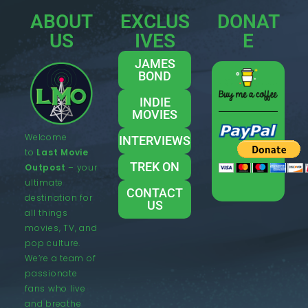
ABOUT
EXCLUS
DONAT
US
IVES
E
JAMES
BOND
INDIE
MOVIES
Welcome
INTERVIEWS
to
Last Movie
TREK ON
Outpost
– your
ultimate
CONTACT
destination for
US
all things
movies, TV, and
pop culture.
We’re a team of
passionate
fans who live
and breathe