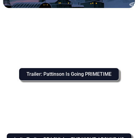
Trailer: Pattinson Is Going PRIMETIME