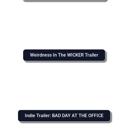
Weirdness In The WICKER Trailer
Indie Trailer: BAD DAY AT THE OFFICE