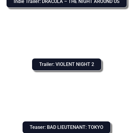
Indie Trailer: DRACULA – THE NIGHT AROUND US
Trailer: VIOLENT NIGHT 2
Teaser: BAD LIEUTENANT: TOKYO