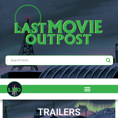
TRAILERS